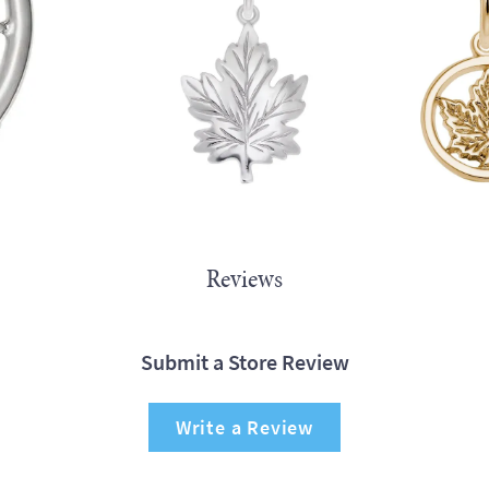
Reviews
Submit a Store Review
Write a Review