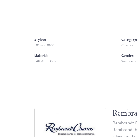
Style #:
Category
10257510000
Charms
Material:
Gender:
14K White Gold
Women's
Rembra
Rembrandt Ch
Rembrandt has
silver, gold 