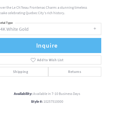
over the Le Ch?teau Frontenac Charm: a stunning timeless
sake celebrating Quebec City's rich history.
etal Type
14K White Gold
Inquire
Add to Wish List
Shipping
Returns
Availability:
Available in 7-10 Business Days
Style #:
10257510000
Click to zoom