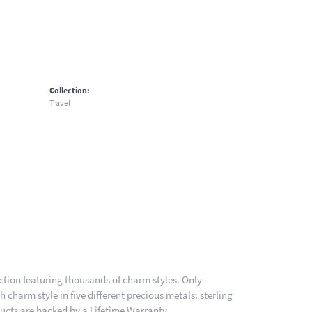
Collection:
Travel
ion featuring thousands of charm styles. Only
charm style in five different precious metals: sterling
ducts are backed by a Lifetime Warranty.