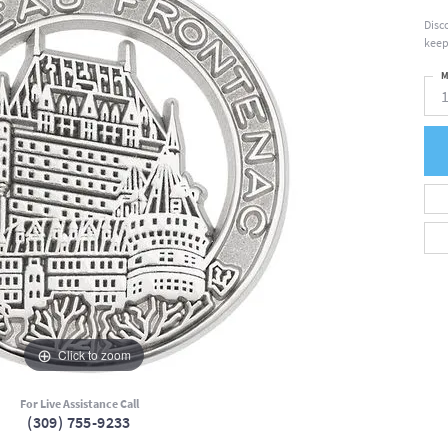
Disc
keep
M
Click to zoom
For Live Assistance Call
(309) 755-9233