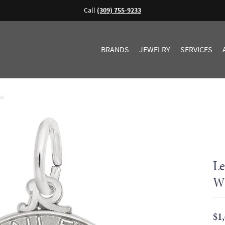
Call
(309) 755-9233
BRANDS
JEWELRY
SERVICES
ld
Le
Wh
$1