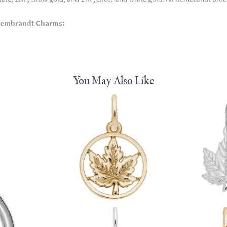
Rembrandt Charms:
You May Also Like