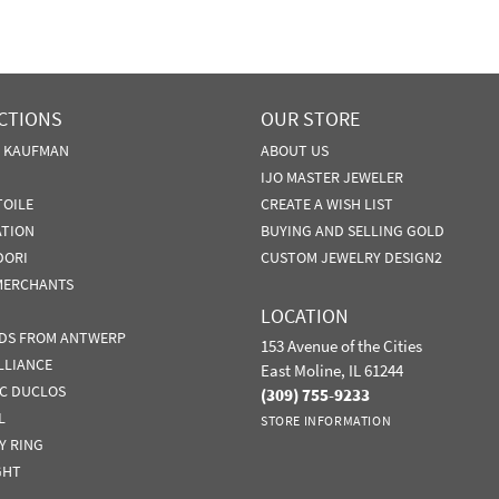
CTIONS
OUR STORE
N KAUFMAN
ABOUT US
IJO MASTER JEWELER
TOILE
CREATE A WISH LIST
ATION
BUYING AND SELLING GOLD
DORI
CUSTOM JEWELRY DESIGN2
MERCHANTS
LOCATION
DS FROM ANTWERP
153 Avenue of the Cities
LLIANCE
East Moline, IL 61244
IC DUCLOS
(309) 755-9233
L
STORE INFORMATION
Y RING
GHT