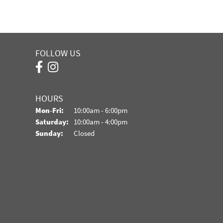
FOLLOW US
HOURS
Monday - Friday:
Mon-Fri:
10:00am - 6:00pm
Saturday:
10:00am - 4:00pm
Sunday:
Closed