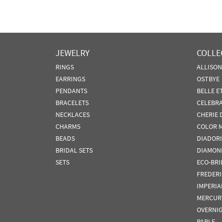
JEWELRY
COLLE
RINGS
ALLISO
EARRINGS
OSTBYE
PENDANTS
BELLE E
BRACELETS
CELEBR
NECKLACES
CHERIE 
CHARMS
COLOR 
BEADS
DIADORI
BRIDAL SETS
DIAMON
SETS
ECO-BRI
FREDER
IMPERIA
MERCUR
OVERNI
PARLE