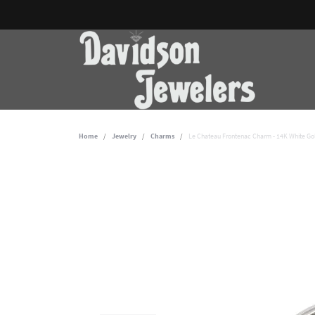
Home
Jewelry
Charms
Le Chateau Frontenac Charm - 14K White Go