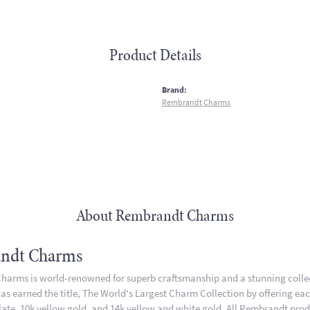
Product Details
:
Brand:
Rembrandt Charms
About Rembrandt Charms
ndt Charms
arms is world-renowned for superb craftsmanship and a stunning collect
 earned the title, The World's Largest Charm Collection by offering each 
plate, 10k yellow gold, and 14k yellow and white gold. All Rembrandt pro