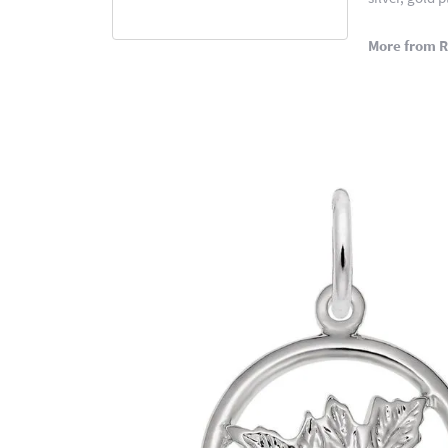
More from 