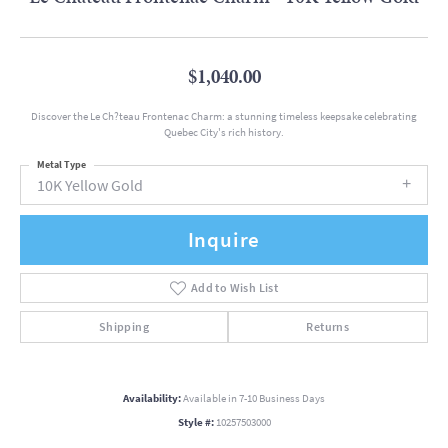
$1,040.00
Discover the Le Ch?teau Frontenac Charm: a stunning timeless keepsake celebrating
Quebec City's rich history.
Metal Type
10K Yellow Gold
Inquire
Add to Wish List
Shipping
Returns
Availability:
Available in 7-10 Business Days
Style #:
10257503000