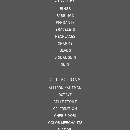
JEWELRY
RINGS
EARRINGS
PENDANTS
BRACELETS
NECKLACES
CHARMS
BEADS
BRIDAL SETS
SETS
COLLECTIONS
ALLISON KAUFMAN
OSTBYE
BELLE ETOILE
CELEBRATION
CHERIE DORI
COLOR MERCHANTS
DIADORI