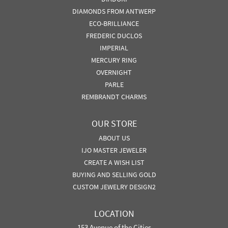
DIAMONDS FROM ANTWERP
ECO-BRILLIANCE
FREDERIC DUCLOS
IMPERIAL
MERCURY RING
OVERNIGHT
PARLE
REMBRANDT CHARMS
OUR STORE
ABOUT US
IJO MASTER JEWELER
CREATE A WISH LIST
BUYING AND SELLING GOLD
CUSTOM JEWELRY DESIGN2
LOCATION
153 Avenue of the Cities