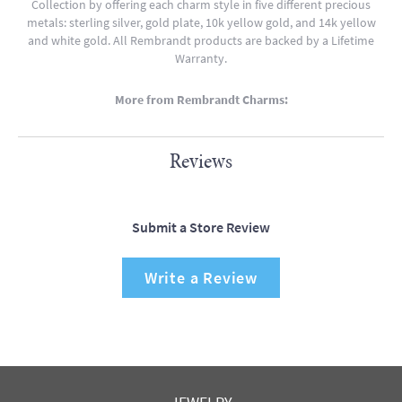
Collection by offering each charm style in five different precious
metals: sterling silver, gold plate, 10k yellow gold, and 14k yellow
and white gold. All Rembrandt products are backed by a Lifetime
Warranty.
More from Rembrandt Charms:
Reviews
Submit a Store Review
Write a Review