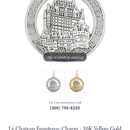
Tap or pinch to expand
For Live Assistance Call
(309) 755-9233
Le Chateau Frontenac Charm - 10K Yellow Gold