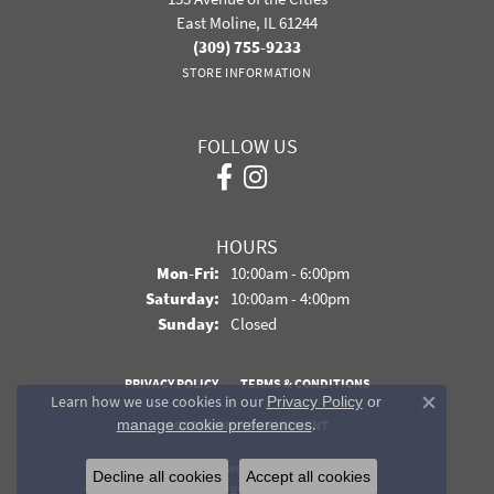
East Moline, IL 61244
(309) 755-9233
STORE INFORMATION
FOLLOW US
HOURS
Monday - Friday:
Mon-Fri:
10:00am - 6:00pm
Saturday:
10:00am - 4:00pm
Sunday:
Closed
PRIVACY POLICY
TERMS & CONDITIONS
Learn how we use cookies in our
Privacy Policy
or
Close co
.
manage cookie preferences
ACCESSIBILITY STATEMENT
© 2026 Davidson Jewelers. All Rights Reserved.
Decline all cookies
Accept all cookies
POWERED BY:
PUNCHMARK