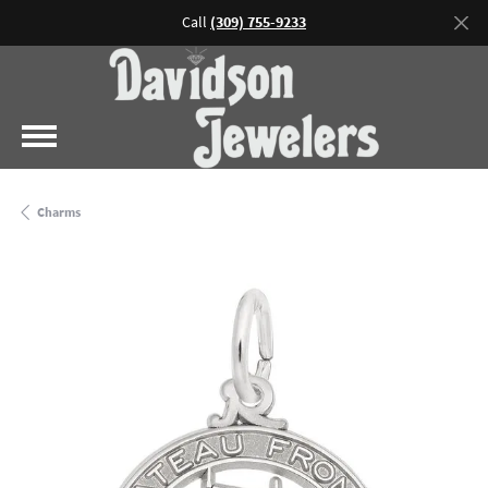
Call
(309) 755-9233
Charms