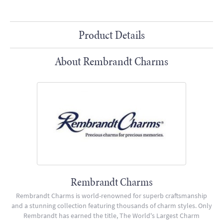
Product Details
About Rembrandt Charms
Rembrandt Charms
Rembrandt Charms is world-renowned for superb craftsmanship
and a stunning collection featuring thousands of charm styles. Only
Rembrandt has earned the title, The World's Largest Charm