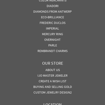
COLOR MERCHANTS
DIADORI
DIAMONDS FROM ANTWERP
ECO-BRILLIANCE
FREDERIC DUCLOS
IMPERIAL
MERCURY RING
OVERNIGHT
PARLE
REMBRANDT CHARMS
OUR STORE
ABOUT US
IJO MASTER JEWELER
CREATE A WISH LIST
BUYING AND SELLING GOLD
CUSTOM JEWELRY DESIGN2
LOCATION