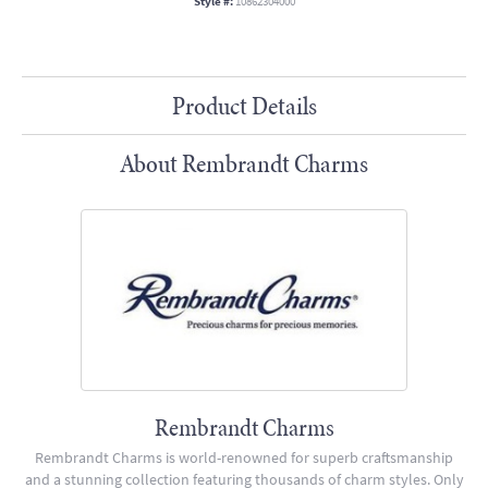
Style #:
10862304000
Product Details
About Rembrandt Charms
Rembrandt Charms
Rembrandt Charms is world-renowned for superb craftsmanship
and a stunning collection featuring thousands of charm styles. Only