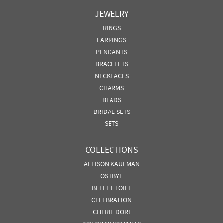
JEWELRY
RINGS
EARRINGS
PENDANTS
BRACELETS
NECKLACES
CHARMS
BEADS
BRIDAL SETS
SETS
COLLECTIONS
ALLISON KAUFMAN
OSTBYE
BELLE ETOILE
CELEBRATION
CHERIE DORI