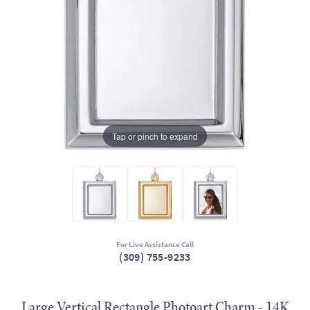
Tap or pinch to expand
For Live Assistance Call
(309) 755-9233
Large Vertical Rectangle Photoart Charm - 14K