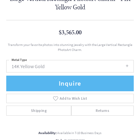
Yellow Gold
$3,565.00
Transform your favorite photos into stunning jewelry with the Large Vertical Rectangle
PhotoArt Charm.
Metal Type
14K Yellow Gold
Inquire
Add to Wish List
Shipping
Returns
Availability:
Available in 7-10 Business Days