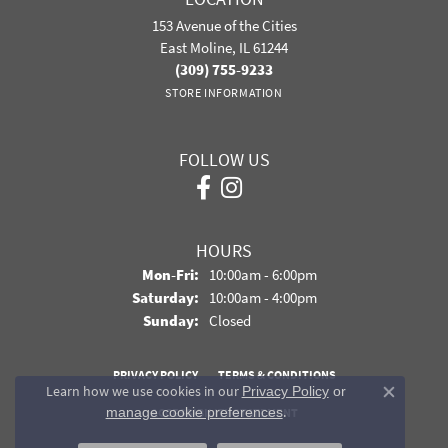
153 Avenue of the Cities
East Moline, IL 61244
(309) 755-9233
STORE INFORMATION
FOLLOW US
HOURS
Monday - Friday:
Mon-Fri:
10:00am - 6:00pm
Saturday:
10:00am - 4:00pm
Sunday:
Closed
PRIVACY POLICY
TERMS & CONDITIONS
Learn how we use cookies in our
Privacy Policy
or
Close co
.
manage cookie preferences
ACCESSIBILITY STATEMENT