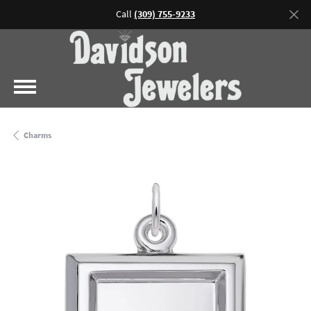
Call
(309) 755-9233
Charms