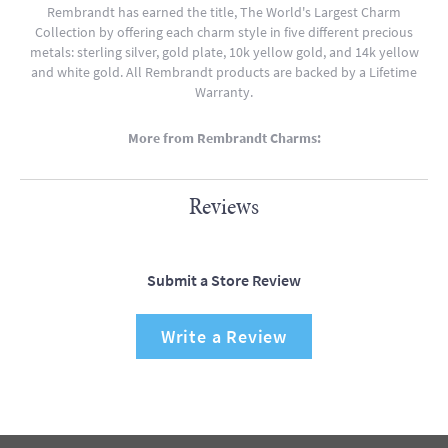
Rembrandt has earned the title, The World's Largest Charm
Collection by offering each charm style in five different precious
metals: sterling silver, gold plate, 10k yellow gold, and 14k yellow
and white gold. All Rembrandt products are backed by a Lifetime
Warranty.
More from Rembrandt Charms:
Reviews
Submit a Store Review
Write a Review