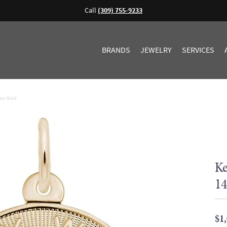
Call
(309) 755-9233
BRANDS
JEWELRY
SERVICES
low Gold
Ke
14
$1