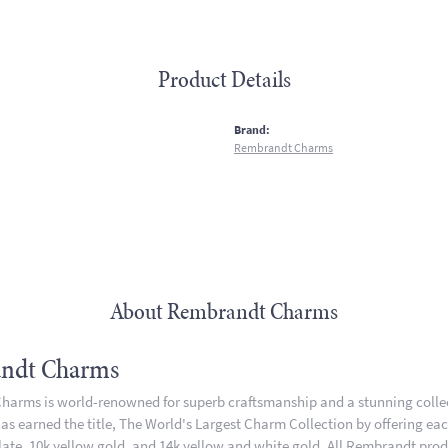
Product Details
:
Brand:
Rembrandt Charms
About Rembrandt Charms
ndt Charms
arms is world-renowned for superb craftsmanship and a stunning collect
 earned the title, The World's Largest Charm Collection by offering each 
plate, 10k yellow gold, and 14k yellow and white gold. All Rembrandt pro