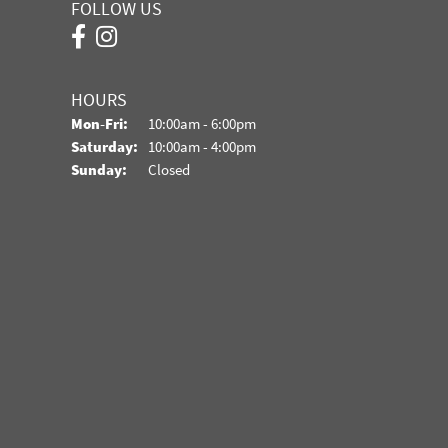
FOLLOW US
HOURS
Monday - Friday:
Mon-Fri:
10:00am - 6:00pm
Saturday:
10:00am - 4:00pm
Sunday:
Closed