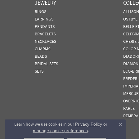
JEWELRY
COLLE
RINGS
ALLISO
EARRINGS
OSTBYE
PENDANTS
BELLE E
BRACELETS
CELEBR
NECKLACES
CHERIE 
CHARMS
COLOR 
BEADS
DIADORI
BRIDAL SETS
DIAMON
SETS
ECO-BRI
FREDER
IMPERIA
MERCUR
OVERNI
PARLE
REMBRA
Learn how we use cookies in our
Privacy Policy
or
Close co
.
manage cookie preferences