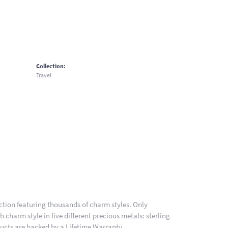
Collection:
Travel
ion featuring thousands of charm styles. Only
charm style in five different precious metals: sterling
ducts are backed by a Lifetime Warranty.