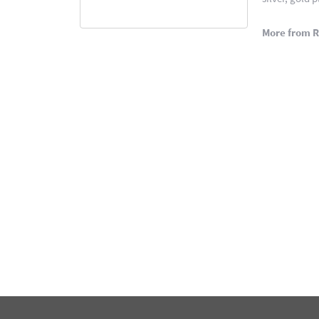
More from 