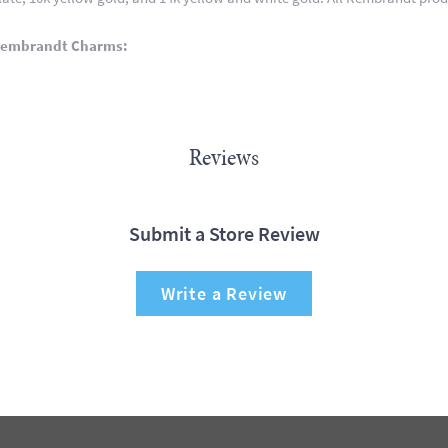
Rembrandt Charms:
Reviews
Submit a Store Review
Write a Review