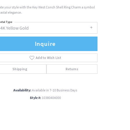
ate your style with the Key West Conch Shell Ring Charm a symbol
oastal elegance.
etal Type
14K Yellow Gold
Inquire
Add to Wish List
Shipping
Returns
Availability:
Available in 7-10 Business Days
Style #:
10380404000
Click to zoom