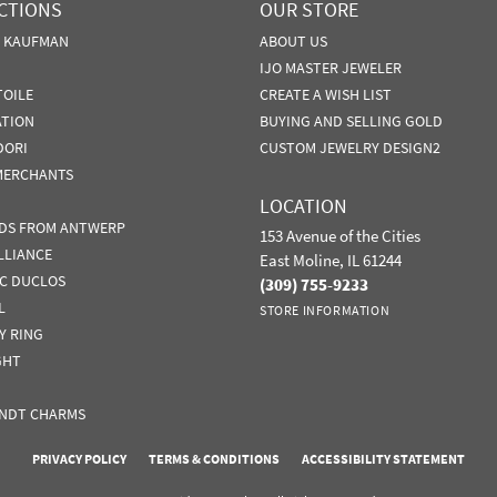
CTIONS
OUR STORE
N KAUFMAN
ABOUT US
IJO MASTER JEWELER
TOILE
CREATE A WISH LIST
ATION
BUYING AND SELLING GOLD
DORI
CUSTOM JEWELRY DESIGN2
MERCHANTS
LOCATION
DS FROM ANTWERP
153 Avenue of the Cities
LLIANCE
East Moline, IL 61244
IC DUCLOS
(309) 755-9233
L
STORE INFORMATION
Y RING
GHT
NDT CHARMS
nsent popup
PRIVACY POLICY
TERMS & CONDITIONS
ACCESSIBILITY STATEMENT