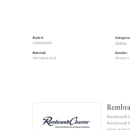
Style #:
Category
10380404000
Charms
Material:
Gender:
14K Yellow Gold
Women's
Rembra
Rembrandt Ch
Rembrandt has
silver, gold 