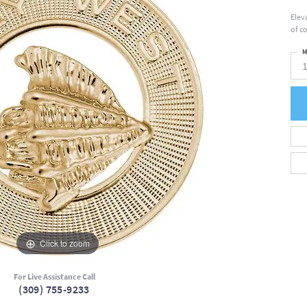
Elev
of c
M
Click to zoom
For Live Assistance Call
(309) 755-9233