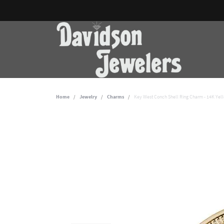
Home
Jewelry
Charms
Key West Conch Shell Ring Charm - 14K Yel