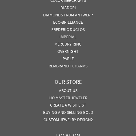
COLOR MERCHANTS
DIADORI
DIAMONDS FROM ANTWERP
ECO-BRILLIANCE
FREDERIC DUCLOS
IMPERIAL
MERCURY RING
OVERNIGHT
PARLE
REMBRANDT CHARMS
OUR STORE
ABOUT US
IJO MASTER JEWELER
CREATE A WISH LIST
BUYING AND SELLING GOLD
CUSTOM JEWELRY DESIGN2
LOCATION