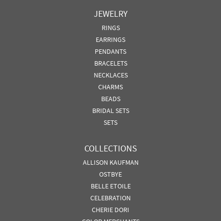
JEWELRY
RINGS
EARRINGS
PENDANTS
BRACELETS
NECKLACES
CHARMS
BEADS
BRIDAL SETS
SETS
COLLECTIONS
ALLISON KAUFMAN
OSTBYE
BELLE ETOILE
CELEBRATION
CHERIE DORI