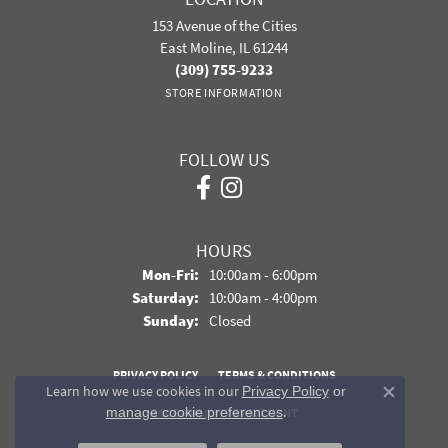
153 Avenue of the Cities
East Moline, IL 61244
(309) 755-9233
STORE INFORMATION
FOLLOW US
HOURS
Monday - Friday:
Mon-Fri:
10:00am - 6:00pm
Saturday:
10:00am - 4:00pm
Sunday:
Closed
PRIVACY POLICY
TERMS & CONDITIONS
Learn how we use cookies in our
Privacy Policy
or
Close co
.
manage cookie preferences
ACCESSIBILITY STATEMENT