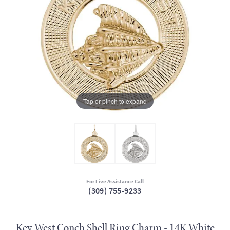
Tap or pinch to expand
For Live Assistance Call
(309) 755-9233
Key West Conch Shell Ring Charm - 14K White