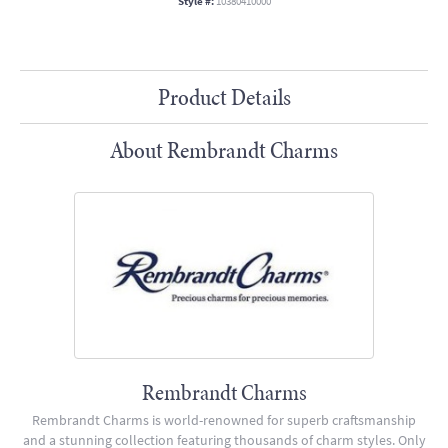
Style #:
10380410000
Product Details
About Rembrandt Charms
Rembrandt Charms
Rembrandt Charms is world-renowned for superb craftsmanship
and a stunning collection featuring thousands of charm styles. Only