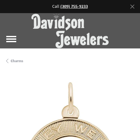
Call
(309) 755-9233
Charms