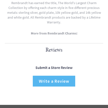
Rembrandt has earned the title, The World's Largest Charm
Collection by offering each charm style in five different precious
metals: sterling silver, gold plate, 10k yellow gold, and 14k yellow
and white gold. All Rembrandt products are backed by a Lifetime
Warranty.
More from Rembrandt Charms:
Reviews
Submit a Store Review
Write a Review