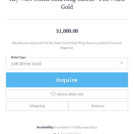
Gold
$1,000.00
Elevate your style with the Key West Conch Shell Ring Charm a symbol of coastal
elegance.
Metal Type
14K White Gold
Inquire
Add to Wish List
Shipping
Returns
Availability:
Available in 7-10 Business Days