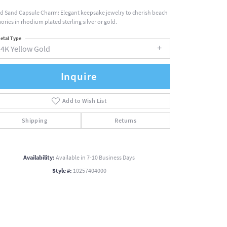
nd Sand Capsule Charm: Elegant keepsake jewelry to cherish beach
ries in rhodium plated sterling silver or gold.
etal Type
14K Yellow Gold
Inquire
Add to Wish List
Shipping
Returns
Availability:
Available in 7-10 Business Days
Style #:
10257404000
Click to zoom