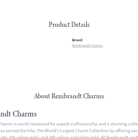
Product Details
:
Brand:
Rembrandt Charms
About Rembrandt Charms
ndt Charms
arms is world-renowned for superb craftsmanship and a stunning collect
 earned the title, The World's Largest Charm Collection by offering each 
plate, 10k yellow gold, and 14k yellow and white gold. All Rembrandt pro