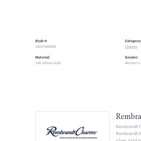
Style #:
Category
10257404000
Charms
Material:
Gender:
14K Yellow Gold
Women's
Rembra
Rembrandt Ch
Rembrandt has
silver, gold 