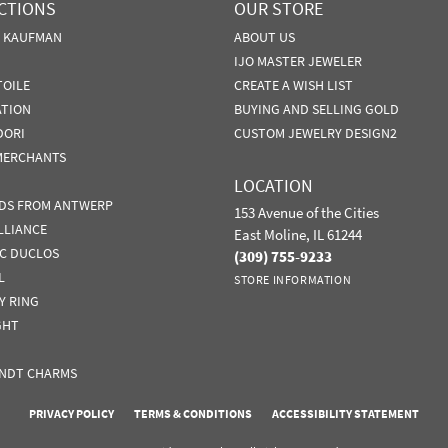
CTIONS
OUR STORE
N KAUFMAN
ABOUT US
IJO MASTER JEWELER
TOILE
CREATE A WISH LIST
ATION
BUYING AND SELLING GOLD
DORI
CUSTOM JEWELRY DESIGN2
MERCHANTS
LOCATION
DS FROM ANTWERP
153 Avenue of the Cities
LLIANCE
East Moline, IL 61244
IC DUCLOS
(309) 755-9233
L
STORE INFORMATION
Y RING
GHT
NDT CHARMS
nsent popup
PRIVACY POLICY
TERMS & CONDITIONS
ACCESSIBILITY STATEMENT