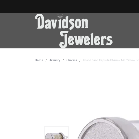
Home
Jewelry
Charms
Island Sand Capsule Charm - 14K Yellow G