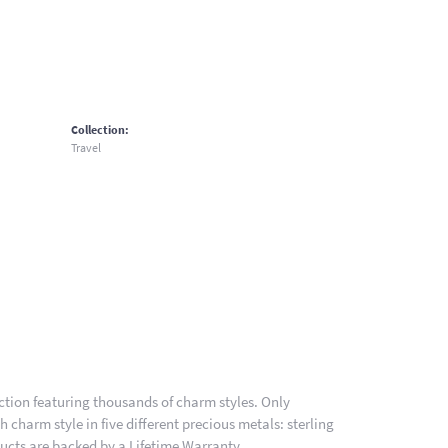
Collection:
Travel
ion featuring thousands of charm styles. Only
charm style in five different precious metals: sterling
ducts are backed by a Lifetime Warranty.