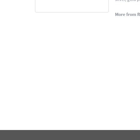
More from 