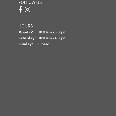
FOLLOW US
HOURS
Monday - Friday:
Mon-Fri:
10:00am - 6:00pm
Saturday:
10:00am - 4:00pm
Sunday:
Closed