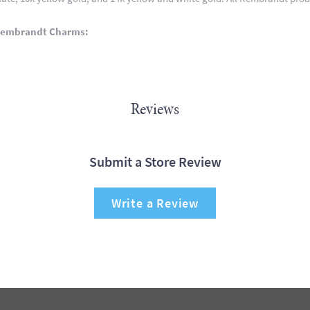
Rembrandt Charms:
Reviews
Submit a Store Review
Write a Review