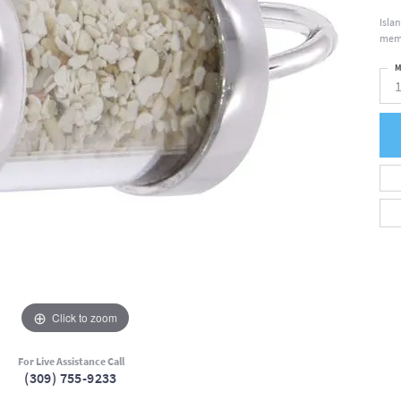
Isla
memo
M
Click to zoom
For Live Assistance Call
(309) 755-9233