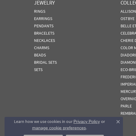
JEWELRY
COLLE
RINGS
ALLISO
EARRINGS
OSTBYE
PENDANTS
BELLE E
BRACELETS
CELEBR
NECKLACES
CHERIE 
CHARMS
COLOR 
BEADS
DIADORI
BRIDAL SETS
DIAMON
SETS
ECO-BRI
FREDER
IMPERIA
MERCUR
OVERNI
PARLE
REMBRA
Learn how we use cookies in our
Privacy Policy
or
Close co
.
manage cookie preferences