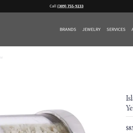
Call
(309) 755-9233
BRANDS
JEWELRY
SERVICES
old
Is
Ye
$8