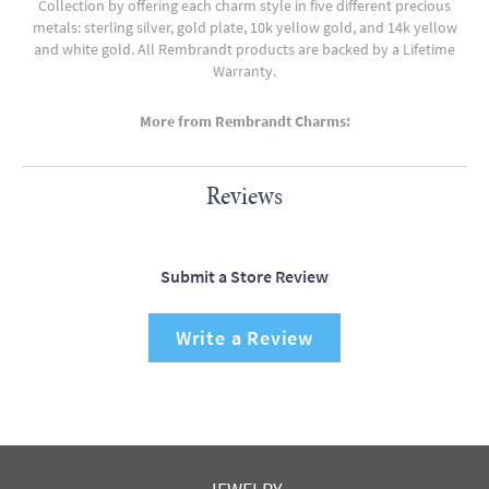
Collection by offering each charm style in five different precious
metals: sterling silver, gold plate, 10k yellow gold, and 14k yellow
and white gold. All Rembrandt products are backed by a Lifetime
Warranty.
More from Rembrandt Charms:
Reviews
Submit a Store Review
Write a Review