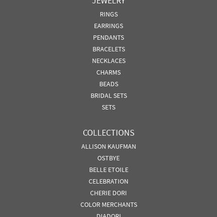
JEWELRY
RINGS
EARRINGS
PENDANTS
BRACELETS
NECKLACES
CHARMS
BEADS
BRIDAL SETS
SETS
COLLECTIONS
ALLISON KAUFMAN
OSTBYE
BELLE ETOILE
CELEBRATION
CHERIE DORI
COLOR MERCHANTS
DIADORI