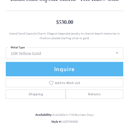
$530.00
Island Sand Capsule Charm: Elegant keepsake jewelry to cherish beach memories in
rhodium plated sterling silver or gold.
Metal Type
10K Yellow Gold
Inquire
Add to Wish List
Shipping
Returns
Availability:
Available in 7-10 Business Days
Style #:
10257403000