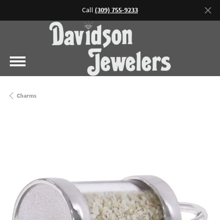
Call
(309) 755-9233
Charms