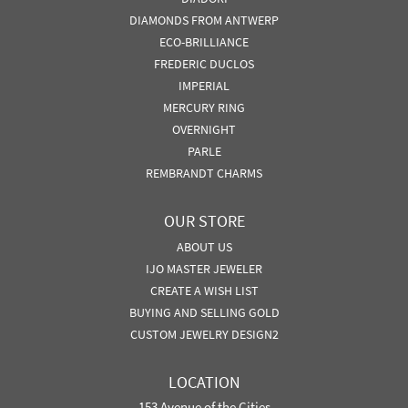
DIAMONDS FROM ANTWERP
ECO-BRILLIANCE
FREDERIC DUCLOS
IMPERIAL
MERCURY RING
OVERNIGHT
PARLE
REMBRANDT CHARMS
OUR STORE
ABOUT US
IJO MASTER JEWELER
CREATE A WISH LIST
BUYING AND SELLING GOLD
CUSTOM JEWELRY DESIGN2
LOCATION
153 Avenue of the Cities