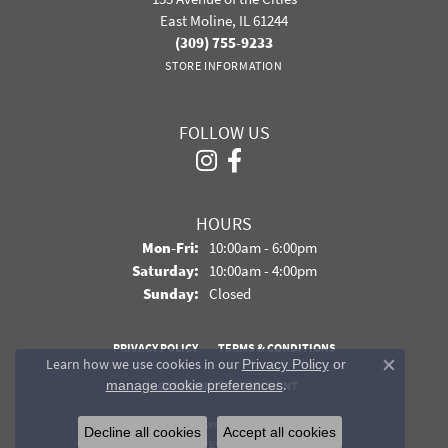
East Moline, IL 61244
(309) 755-9233
STORE INFORMATION
FOLLOW US
HOURS
Monday - Friday:
Mon-Fri:
10:00am - 6:00pm
Saturday:
10:00am - 4:00pm
Sunday:
Closed
PRIVACY POLICY
TERMS & CONDITIONS
Learn how we use cookies in our
Privacy Policy
or
Close co
.
manage cookie preferences
ACCESSIBILITY STATEMENT
© 2026 Davidson Jewelers. All Rights Reserved.
Decline all cookies
Accept all cookies
POWERED BY:
PUNCHMARK