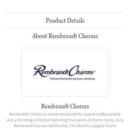
Product Details
About Rembrandt Charms
Rembrandt Charms
Rembrandt Charms is world-renowned for superb craftsmanship
and a stunning collection featuring thousands of charm styles. Only
Rembrandt has earned the title, The World's Largest Charm