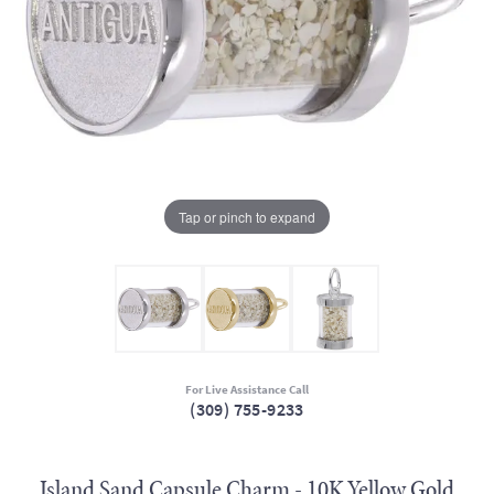
Tap or pinch to expand
For Live Assistance Call
(309) 755-9233
Island Sand Capsule Charm - 10K Yellow Gold