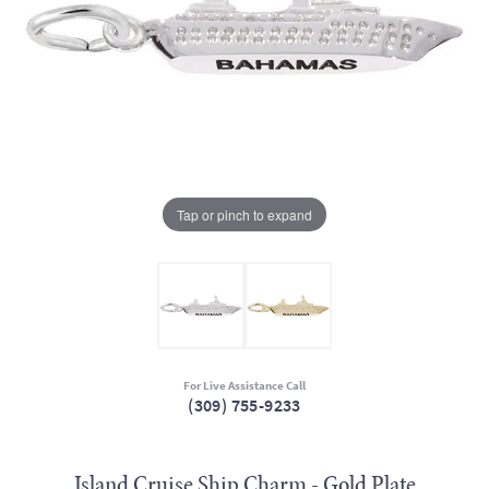
Tap or pinch to expand
For Live Assistance Call
(309) 755-9233
Island Cruise Ship Charm - Gold Plate