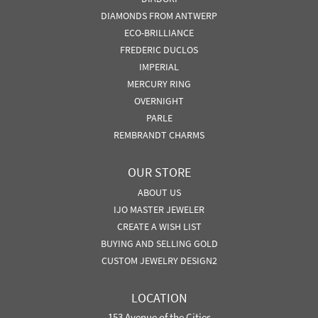
DIAMONDS FROM ANTWERP
ECO-BRILLIANCE
FREDERIC DUCLOS
IMPERIAL
MERCURY RING
OVERNIGHT
PARLE
REMBRANDT CHARMS
OUR STORE
ABOUT US
IJO MASTER JEWELER
CREATE A WISH LIST
BUYING AND SELLING GOLD
CUSTOM JEWELRY DESIGN2
LOCATION
153 Avenue of the Cities