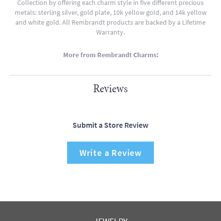
Collection by offering each charm style in five different precious
metals: sterling silver, gold plate, 10k yellow gold, and 14k yellow
and white gold. All Rembrandt products are backed by a Lifetime
Warranty.
More from Rembrandt Charms:
Reviews
Submit a Store Review
Write a Review