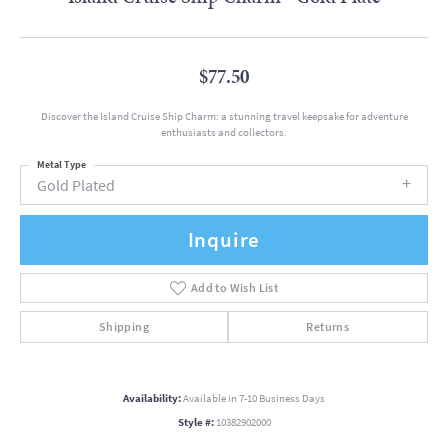
$77.50
Discover the Island Cruise Ship Charm: a stunning travel keepsake for adventure
enthusiasts and collectors.
Metal Type
Gold Plated
Inquire
Add to Wish List
Shipping
Returns
Availability:
Available in 7-10 Business Days
Style #:
10382902000