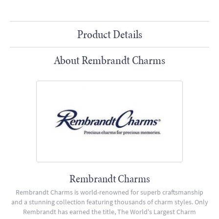
Product Details
About Rembrandt Charms
Rembrandt Charms
Rembrandt Charms is world-renowned for superb craftsmanship
and a stunning collection featuring thousands of charm styles. Only
Rembrandt has earned the title, The World's Largest Charm