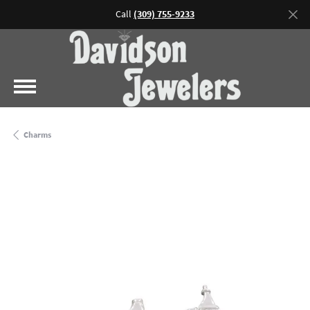
Call
(309) 755-9233
Charms