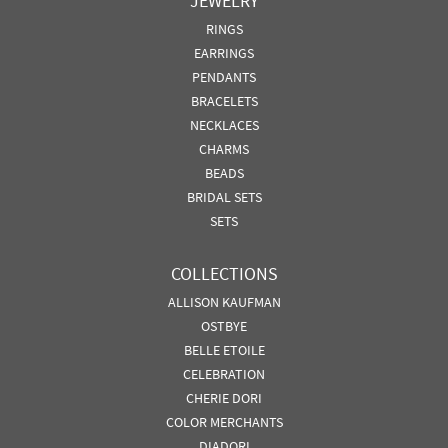
JEWELRY
RINGS
EARRINGS
PENDANTS
BRACELETS
NECKLACES
CHARMS
BEADS
BRIDAL SETS
SETS
COLLECTIONS
ALLISON KAUFMAN
OSTBYE
BELLE ETOILE
CELEBRATION
CHERIE DORI
COLOR MERCHANTS
DIADORI