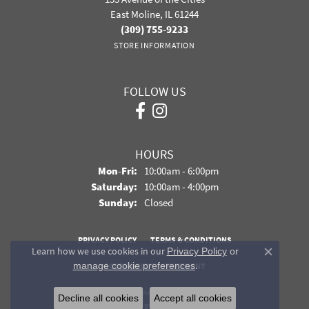
East Moline, IL 61244
(309) 755-9233
STORE INFORMATION
FOLLOW US
HOURS
Monday - Friday:
Mon-Fri:
10:00am - 6:00pm
Saturday:
10:00am - 4:00pm
Sunday:
Closed
PRIVACY POLICY
TERMS & CONDITIONS
Learn how we use cookies in our
Privacy Policy
or
Close co
.
manage cookie preferences
ACCESSIBILITY STATEMENT
© 2026 Davidson Jewelers. All Rights Reserved.
Decline all cookies
Accept all cookies
POWERED BY:
PUNCHMARK