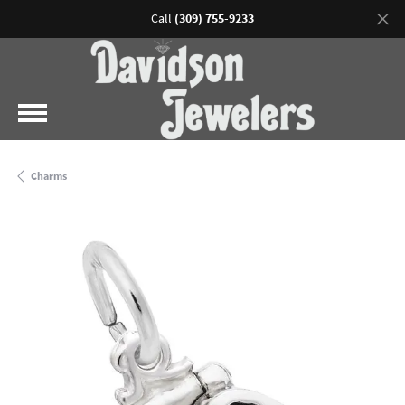
Call
(309) 755-9233
Charms