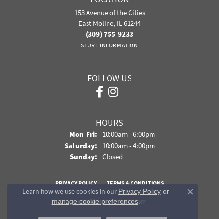
153 Avenue of the Cities
East Moline, IL 61244
(309) 755-9233
STORE INFORMATION
FOLLOW US
HOURS
Monday - Friday:
Mon-Fri:
10:00am - 6:00pm
Saturday:
10:00am - 4:00pm
Sunday:
Closed
PRIVACY POLICY
TERMS & CONDITIONS
Learn how we use cookies in our
Privacy Policy
or
Close co
.
manage cookie preferences
ACCESSIBILITY STATEMENT