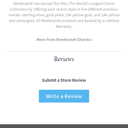
Rembrandt has earned the title, The World's Largest Charm
Collection by offering each charm style in five different precious
metals: sterling silver, gold plate, 10k yellow gold, and 14k yellow
and white gold. All Rembrandt products are backed by a Lifetime
Warranty.
More from Rembrandt Charms:
Reviews
Submit a Store Review
Write a Review