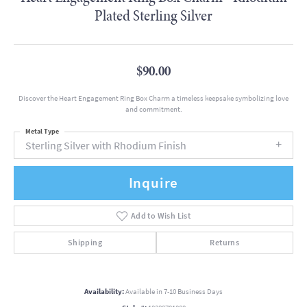
Plated Sterling Silver
$90.00
Discover the Heart Engagement Ring Box Charm a timeless keepsake symbolizing love
and commitment.
Metal Type
Sterling Silver with Rhodium Finish
Inquire
Add to Wish List
Shipping
Returns
Availability:
Available in 7-10 Business Days