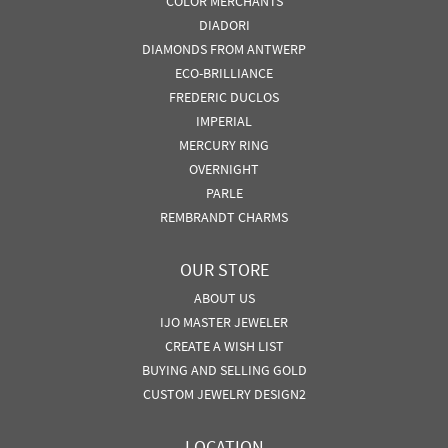
COLOR MERCHANTS
DIADORI
DIAMONDS FROM ANTWERP
ECO-BRILLIANCE
FREDERIC DUCLOS
IMPERIAL
MERCURY RING
OVERNIGHT
PARLE
REMBRANDT CHARMS
OUR STORE
ABOUT US
IJO MASTER JEWELER
CREATE A WISH LIST
BUYING AND SELLING GOLD
CUSTOM JEWELRY DESIGN2
LOCATION