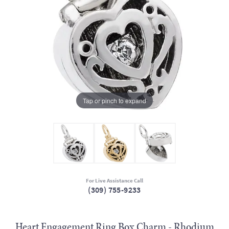
Tap or pinch to expand
For Live Assistance Call
(309) 755-9233
Heart Engagement Ring Box Charm - Rhodium