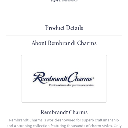
Style #:
10388701000
Product Details
About Rembrandt Charms
Rembrandt Charms
Rembrandt Charms is world-renowned for superb craftsmanship
and a stunning collection featuring thousands of charm styles. Only