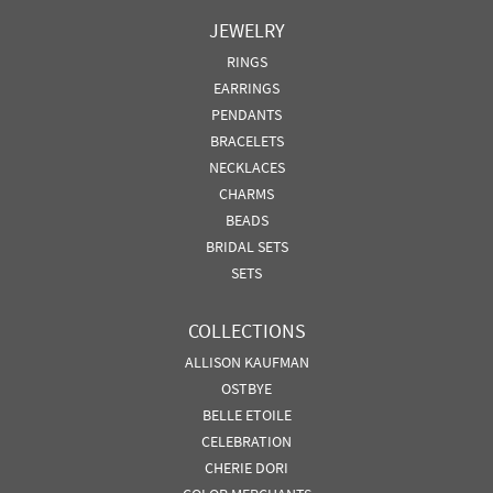
JEWELRY
RINGS
EARRINGS
PENDANTS
BRACELETS
NECKLACES
CHARMS
BEADS
BRIDAL SETS
SETS
COLLECTIONS
ALLISON KAUFMAN
OSTBYE
BELLE ETOILE
CELEBRATION
CHERIE DORI