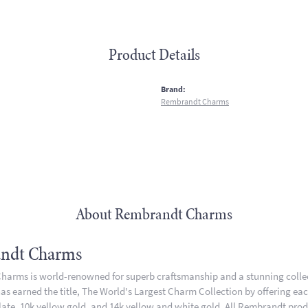
Product Details
:
Brand:
Rembrandt Charms
About Rembrandt Charms
ndt Charms
arms is world-renowned for superb craftsmanship and a stunning collect
 earned the title, The World's Largest Charm Collection by offering each 
plate, 10k yellow gold, and 14k yellow and white gold. All Rembrandt pro