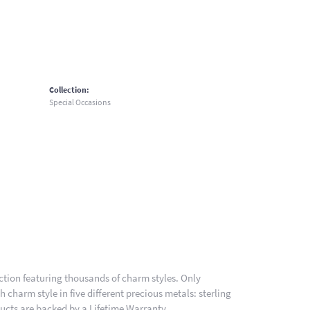
Collection:
Special Occasions
ion featuring thousands of charm styles. Only
charm style in five different precious metals: sterling
ducts are backed by a Lifetime Warranty.