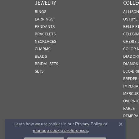
JEWELRY
COLLE
RINGS
ALLISO
EARRINGS
OSTBYE
PENDANTS
BELLE E
BRACELETS
CELEBR
NECKLACES
CHERIE 
CHARMS
COLOR 
BEADS
DIADORI
BRIDAL SETS
DIAMON
SETS
ECO-BRI
FREDER
IMPERIA
MERCUR
OVERNI
PARLE
REMBRA
Learn how we use cookies in our
Privacy Policy
or
Close co
.
manage cookie preferences