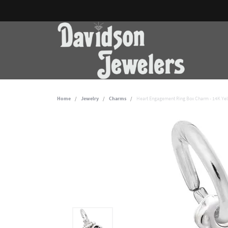
Home
Jewelry
Charms
Heart Engagement Ring Box Charm - 14K Ye