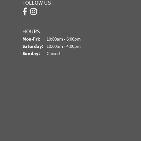
FOLLOW US
HOURS
Monday - Friday:
Mon-Fri:
10:00am - 6:00pm
Saturday:
10:00am - 4:00pm
Sunday:
Closed