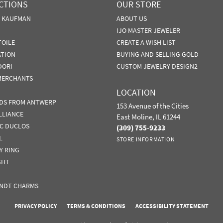
CTIONS
OUR STORE
N KAUFMAN
ABOUT US
IJO MASTER JEWELER
TOILE
CREATE A WISH LIST
ATION
BUYING AND SELLING GOLD
DORI
CUSTOM JEWELRY DESIGN2
MERCHANTS
LOCATION
DS FROM ANTWERP
153 Avenue of the Cities
LLIANCE
East Moline, IL 61244
IC DUCLOS
(309) 755-9233
L
STORE INFORMATION
Y RING
GHT
NDT CHARMS
nsent popup
PRIVACY POLICY
TERMS & CONDITIONS
ACCESSIBILITY STATEMENT