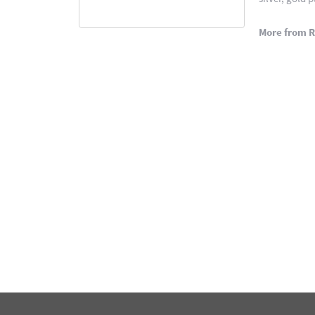
More from 