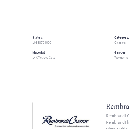
Style #:
Category
10388704000
Charms
Material:
Gender:
14K Yellow Gold
Women's
Rembra
Rembrandt Ch
Rembrandt has
silver, gold 