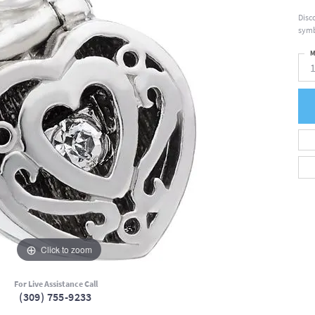
Disc
symb
M
Click to zoom
For Live Assistance Call
(309) 755-9233