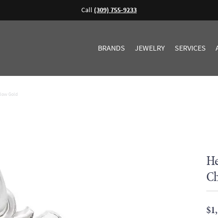
Call
(309) 755-9233
BRANDS
JEWELRY
SERVICES
llow Gold
He
Ch
$1