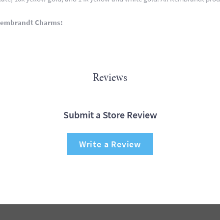
Rembrandt Charms:
Reviews
Submit a Store Review
Write a Review