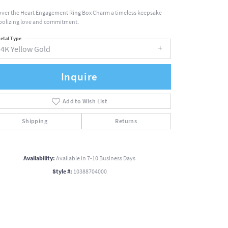
over the Heart Engagement Ring Box Charm a timeless keepsake
olizing love and commitment.
etal Type
14K Yellow Gold
Inquire
Add to Wish List
Shipping
Returns
Availability:
Available in 7-10 Business Days
Style #:
10388704000
Click to zoom