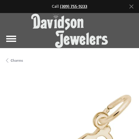
Call
(309) 755-9233
Charms