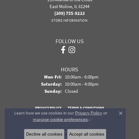
East Moline, IL 61244
(309) 755-9233
STORE INFORMATION
FOLLOW US
HOURS
Monday - Friday:
Mon-Fri:
10:00am - 6:00pm
Saturday:
10:00am - 4:00pm
Sunday:
Closed
PRIVACY POLICY
TERMS & CONDITIONS
Learn how we use cookies in our
Privacy Policy
or
Close co
.
manage cookie preferences
ACCESSIBILITY STATEMENT
© 2026 Davidson Jewelers. All Rights Reserved.
Decline all cookies
Accept all cookies
POWERED BY:
PUNCHMARK