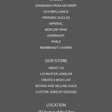
DIAMONDS FROM ANTWERP
ECO-BRILLIANCE
FREDERIC DUCLOS
IMPERIAL
MERCURY RING
OVERNIGHT
PARLE
REMBRANDT CHARMS
OUR STORE
ABOUT US
IJO MASTER JEWELER
CREATE A WISH LIST
BUYING AND SELLING GOLD
CUSTOM JEWELRY DESIGN2
LOCATION
153 Avenue of the Cities