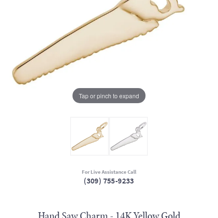
Tap or pinch to expand
For Live Assistance Call
(309) 755-9233
Hand Saw Charm - 14K Yellow Gold