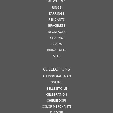
JEWELRY
RINGS
EARRINGS
PENDANTS
BRACELETS
NECKLACES
CHARMS
BEADS
BRIDAL SETS
SETS
COLLECTIONS
ALLISON KAUFMAN
OSTBYE
BELLE ETOILE
CELEBRATION
CHERIE DORI
COLOR MERCHANTS
DIADORI