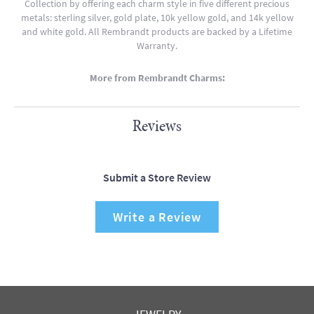
Collection by offering each charm style in five different precious
metals: sterling silver, gold plate, 10k yellow gold, and 14k yellow
and white gold. All Rembrandt products are backed by a Lifetime
Warranty.
More from Rembrandt Charms:
Reviews
Submit a Store Review
Write a Review