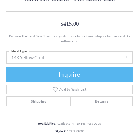
$415.00
Discover the Hand Saw Charm: a stylish tribute to craftsmanship for builders and DIY
enthusiasts.
Metal Type
14K Yellow Gold
Inquire
Add to Wish List
Shipping
Returns
Availability:
Available in 7-10 Business Days
Style #:
10393504000