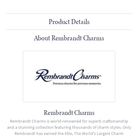
Product Details
About Rembrandt Charms
Rembrandt Charms
Rembrandt Charms is world-renowned for superb craftsmanship
and a stunning collection featuring thousands of charm styles. Only
Rembrandt has earned the title, The World's Largest Charm