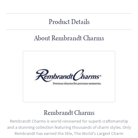
Product Details
About Rembrandt Charms
Rembrandt Charms
Rembrandt Charms is world-renowned for superb craftsmanship
and a stunning collection featuring thousands of charm styles. Only
Rembrandt has earned the title, The World's Largest Charm