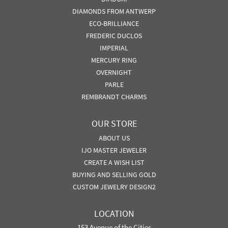
DIAMONDS FROM ANTWERP
ECO-BRILLIANCE
FREDERIC DUCLOS
IMPERIAL
MERCURY RING
OVERNIGHT
PARLE
REMBRANDT CHARMS
OUR STORE
ABOUT US
IJO MASTER JEWELER
CREATE A WISH LIST
BUYING AND SELLING GOLD
CUSTOM JEWELRY DESIGN2
LOCATION
153 Avenue of the Cities