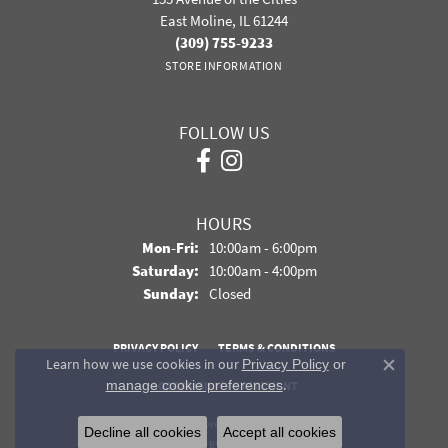
East Moline, IL 61244
(309) 755-9233
STORE INFORMATION
FOLLOW US
HOURS
Monday - Friday:
Mon-Fri:
10:00am - 6:00pm
Saturday:
10:00am - 4:00pm
Sunday:
Closed
PRIVACY POLICY
TERMS & CONDITIONS
Learn how we use cookies in our
Privacy Policy
or
Close co
.
manage cookie preferences
ACCESSIBILITY STATEMENT
© 2026 Davidson Jewelers. All Rights Reserved.
Decline all cookies
Accept all cookies
POWERED BY:
PUNCHMARK