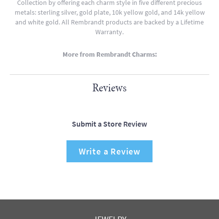
Collection by offering each charm style in five different precious
metals: sterling silver, gold plate, 10k yellow gold, and 14k yellow
and white gold. All Rembrandt products are backed by a Lifetime
Warranty.
More from Rembrandt Charms:
Reviews
Submit a Store Review
Write a Review