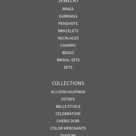
JEWELRY
RINGS
EARRINGS
PENDANTS
BRACELETS
NECKLACES
CHARMS
BEADS
BRIDAL SETS
SETS
COLLECTIONS
ALLISON KAUFMAN
OSTBYE
BELLE ETOILE
CELEBRATION
CHERIE DORI
COLOR MERCHANTS
DIADORI