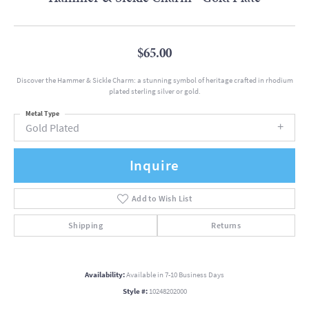
$65.00
Discover the Hammer & Sickle Charm: a stunning symbol of heritage crafted in rhodium
plated sterling silver or gold.
Metal Type
Gold Plated
Inquire
Add to Wish List
Shipping
Returns
Availability:
Available in 7-10 Business Days
Style #:
10248202000