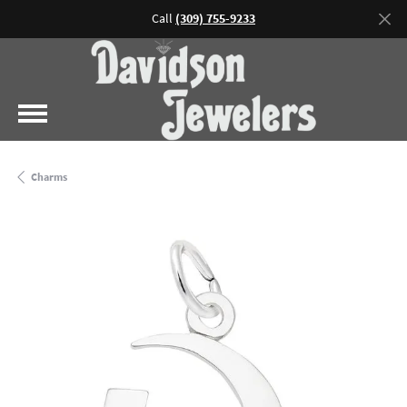
Call
(309) 755-9233
Charms