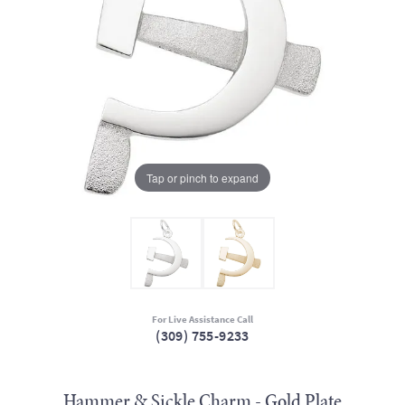
Tap or pinch to expand
For Live Assistance Call
(309) 755-9233
Hammer & Sickle Charm - Gold Plate