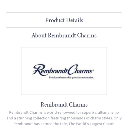
Product Details
About Rembrandt Charms
Rembrandt Charms
Rembrandt Charms is world-renowned for superb craftsmanship
and a stunning collection featuring thousands of charm styles. Only
Rembrandt has earned the title, The World's Largest Charm