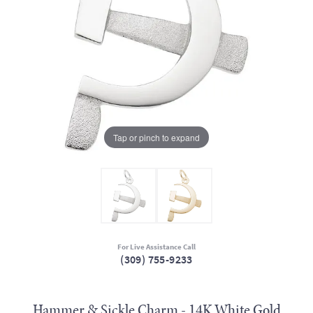
Tap or pinch to expand
For Live Assistance Call
(309) 755-9233
Hammer & Sickle Charm - 14K White Gold