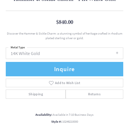
$840.00
Discover the Hammer & Sickle Charm: a stunning symbol of heritage crafted in rhodium
plated sterling silver or gold.
Metal Type
14K White Gold
Inquire
Add to Wish List
Shipping
Returns
Availability:
Available in 7-10 Business Days
Style #:
10248210000