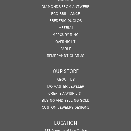
DIAMONDS FROM ANTWERP
ECO-BRILLIANCE
FREDERIC DUCLOS
IMPERIAL
MERCURY RING
OVERNIGHT
PARLE
REMBRANDT CHARMS
OUR STORE
ABOUT US
IJO MASTER JEWELER
CREATE A WISH LIST
BUYING AND SELLING GOLD
CUSTOM JEWELRY DESIGN2
LOCATION
153 Avenue of the Cities