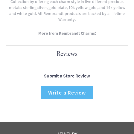
Collection by offering each charm style in five different precious
metals: sterling silver, gold plate, 10k yellow gold, and 14k yellow
and white gold. All Rembrandt products are backed by a Lifetime
Warranty.
More from Rembrandt Charms:
Reviews
Submit a Store Review
Write a Review