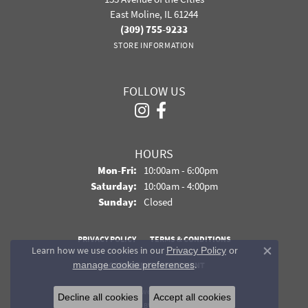
East Moline, IL 61244
(309) 755-9233
STORE INFORMATION
FOLLOW US
HOURS
Monday - Friday:
Mon-Fri:
10:00am - 6:00pm
Saturday:
10:00am - 4:00pm
Sunday:
Closed
PRIVACY POLICY
TERMS & CONDITIONS
Learn how we use cookies in our
Privacy Policy
or
Close co
.
manage cookie preferences
ACCESSIBILITY STATEMENT
© 2026 Davidson Jewelers. All Rights Reserved.
Decline all cookies
Accept all cookies
POWERED BY:
PUNCHMARK