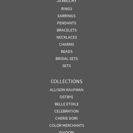
JEWELRY
RINGS
EARRINGS
PENDANTS
BRACELETS
NECKLACES
CHARMS
BEADS
BRIDAL SETS
SETS
COLLECTIONS
ALLISON KAUFMAN
OSTBYE
BELLE ETOILE
CELEBRATION
CHERIE DORI
COLOR MERCHANTS
DIADORI