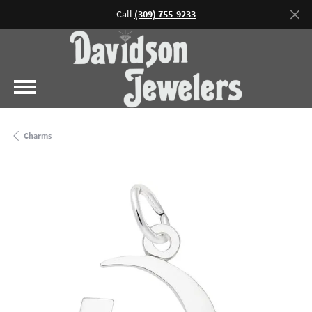
Call
(309) 755-9233
Charms