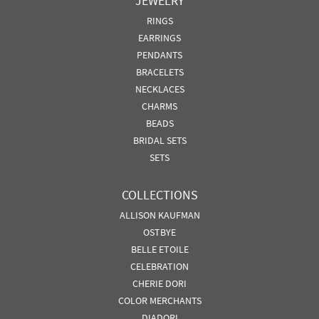
JEWELRY
RINGS
EARRINGS
PENDANTS
BRACELETS
NECKLACES
CHARMS
BEADS
BRIDAL SETS
SETS
COLLECTIONS
ALLISON KAUFMAN
OSTBYE
BELLE ETOILE
CELEBRATION
CHERIE DORI
COLOR MERCHANTS
DIADORI