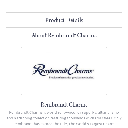
Product Details
About Rembrandt Charms
Rembrandt Charms
Rembrandt Charms is world-renowned for superb craftsmanship
and a stunning collection featuring thousands of charm styles. Only
Rembrandt has earned the title, The World's Largest Charm