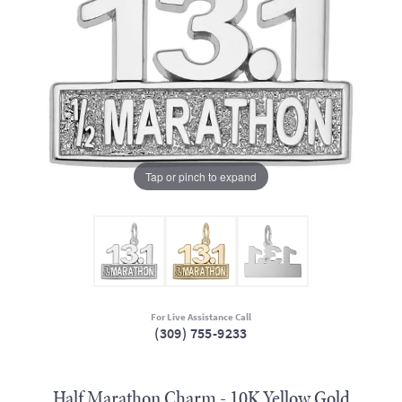
Tap or pinch to expand
For Live Assistance Call
(309) 755-9233
Half Marathon Charm - 10K Yellow Gold