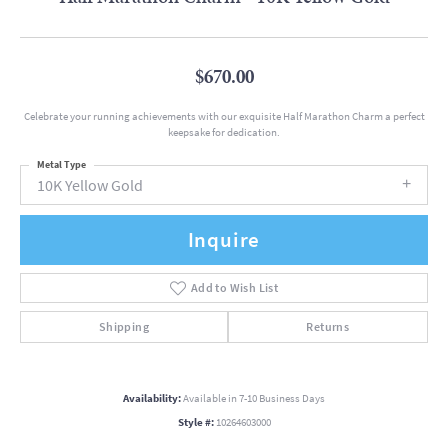
$670.00
Celebrate your running achievements with our exquisite Half Marathon Charm a perfect
keepsake for dedication.
Metal Type
10K Yellow Gold
Inquire
Add to Wish List
Shipping
Returns
Availability:
Available in 7-10 Business Days
Style #:
10264603000