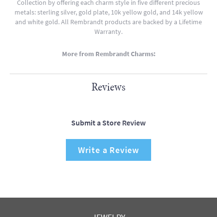
Collection by offering each charm style in five different precious
metals: sterling silver, gold plate, 10k yellow gold, and 14k yellow
and white gold. All Rembrandt products are backed by a Lifetime
Warranty.
More from Rembrandt Charms:
Reviews
Submit a Store Review
Write a Review