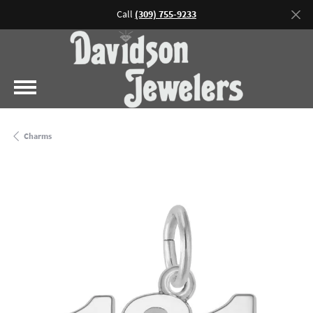
Call
(309) 755-9233
Charms