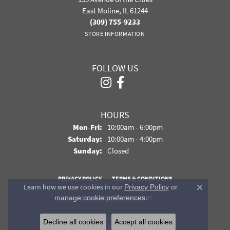
East Moline, IL 61244
(309) 755-9233
STORE INFORMATION
FOLLOW US
HOURS
Monday - Friday:
Mon-Fri:
10:00am - 6:00pm
Saturday:
10:00am - 4:00pm
Sunday:
Closed
PRIVACY POLICY
TERMS & CONDITIONS
Learn how we use cookies in our
Privacy Policy
or
Close co
.
manage cookie preferences
ACCESSIBILITY STATEMENT
© 2026 Davidson Jewelers. All Rights Reserved.
Decline all cookies
Accept all cookies
POWERED BY:
PUNCHMARK