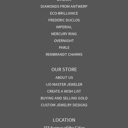
DIAMONDS FROM ANTWERP
ECO-BRILLIANCE
FREDERIC DUCLOS
IMPERIAL
MERCURY RING
OVERNIGHT
PARLE
REMBRANDT CHARMS
OUR STORE
ABOUT US
IJO MASTER JEWELER
CREATE A WISH LIST
BUYING AND SELLING GOLD
CUSTOM JEWELRY DESIGN2
LOCATION
153 Avenue of the Cities