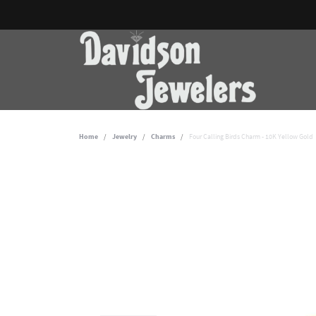
Home
Jewelry
Charms
Four Calling Birds Charm - 10K Yellow Gold