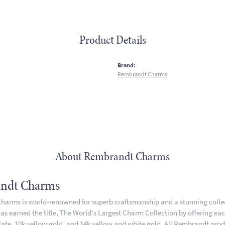
Product Details
:
Brand:
Rembrandt Charms
About Rembrandt Charms
ndt Charms
arms is world-renowned for superb craftsmanship and a stunning collect
 earned the title, The World's Largest Charm Collection by offering each 
plate, 10k yellow gold, and 14k yellow and white gold. All Rembrandt pro