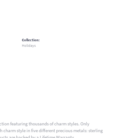
Collection:
Holidays
ion featuring thousands of charm styles. Only
charm style in five different precious metals: sterling
ducts are backed by a Lifetime Warranty.