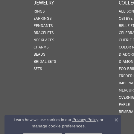
JEWELRY
COLLE
RINGS
ALLISO
EARRINGS
OSTBYE
PENDANTS
BELLE E
BRACELETS
CELEBR
NECKLACES
CHERIE 
CHARMS
COLOR 
BEADS
DIADORI
BRIDAL SETS
DIAMON
SETS
ECO-BRI
FREDER
IMPERIA
MERCUR
OVERNI
PARLE
REMBRA
Learn how we use cookies in our
Privacy Policy
or
Close co
.
manage cookie preferences