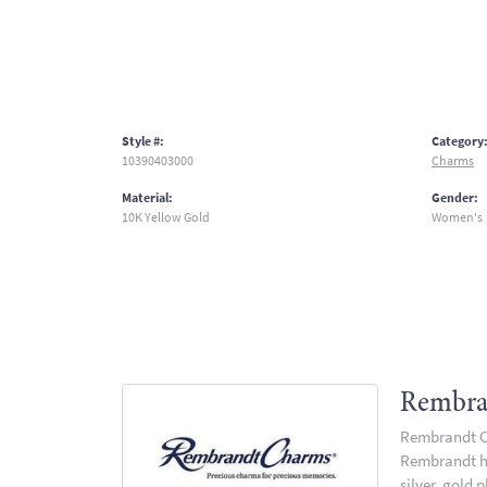
Style #:
Category
10390403000
Charms
Material:
Gender:
10K Yellow Gold
Women's
Rembra
Rembrandt Ch
Rembrandt has
silver, gold 