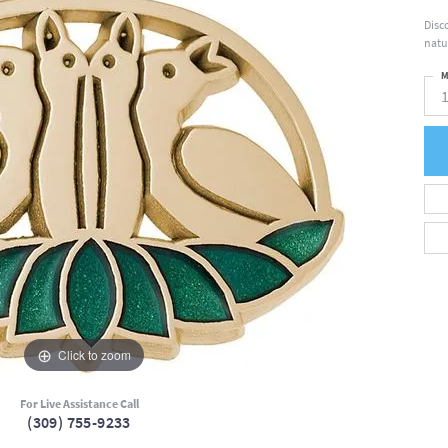
Disc
natu
M
Click to zoom
For Live Assistance Call
(309) 755-9233