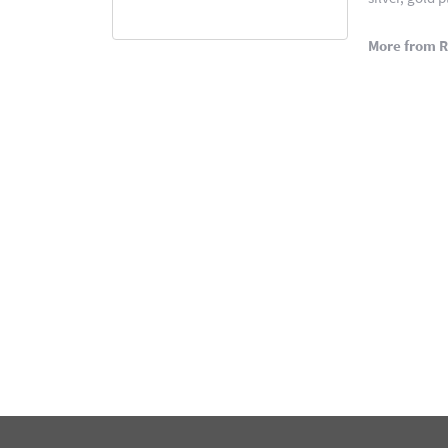
More from 