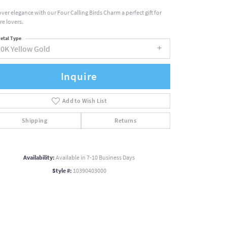
over elegance with our Four Calling Birds Charm a perfect gift for
re lovers.
etal Type
10K Yellow Gold
Inquire
Add to Wish List
Shipping
Returns
Availability:
Available in 7-10 Business Days
Style #:
10390403000
Click to zoom