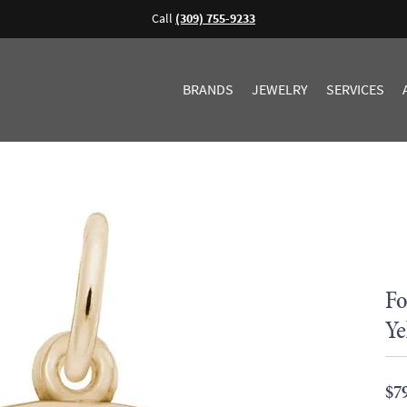
Call
(309) 755-9233
BRANDS
JEWELRY
SERVICES
Fo
Ye
$7