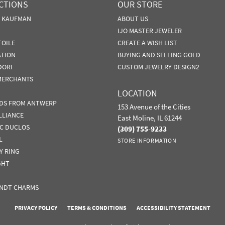
CTIONS
OUR STORE
N KAUFMAN
ABOUT US
IJO MASTER JEWELER
TOILE
CREATE A WISH LIST
ATION
BUYING AND SELLING GOLD
DORI
CUSTOM JEWELRY DESIGN2
MERCHANTS
LOCATION
DS FROM ANTWERP
153 Avenue of the Cities
LLIANCE
East Moline, IL 61244
IC DUCLOS
(309) 755-9233
L
STORE INFORMATION
Y RING
GHT
NDT CHARMS
nsent popup
PRIVACY POLICY
TERMS & CONDITIONS
ACCESSIBILITY STATEMENT