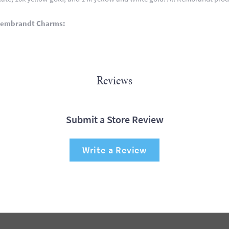
Rembrandt Charms:
Reviews
Submit a Store Review
Write a Review