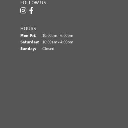
FOLLOW US
HOURS
Monday - Friday:
Mon-Fri:
10:00am - 6:00pm
Saturday:
10:00am - 4:00pm
Sunday:
Closed