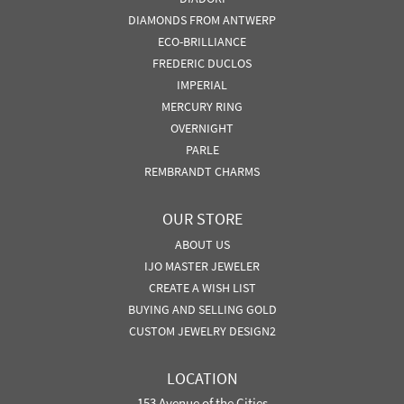
DIAMONDS FROM ANTWERP
ECO-BRILLIANCE
FREDERIC DUCLOS
IMPERIAL
MERCURY RING
OVERNIGHT
PARLE
REMBRANDT CHARMS
OUR STORE
ABOUT US
IJO MASTER JEWELER
CREATE A WISH LIST
BUYING AND SELLING GOLD
CUSTOM JEWELRY DESIGN2
LOCATION
153 Avenue of the Cities