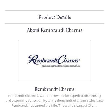
Product Details
About Rembrandt Charms
Rembrandt Charms
Rembrandt Charms is world-renowned for superb craftsmanship
and a stunning collection featuring thousands of charm styles. Only
Rembrandt has earned the title, The World's Largest Charm