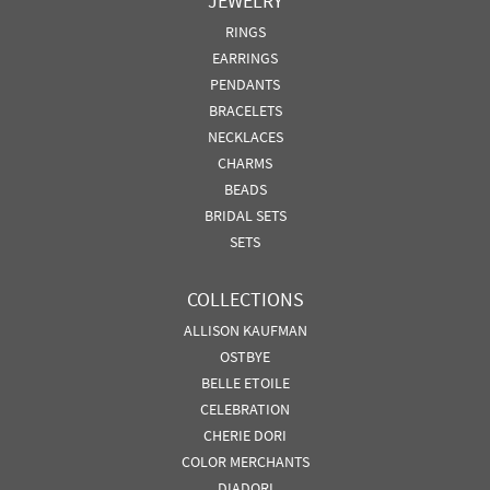
JEWELRY
RINGS
EARRINGS
PENDANTS
BRACELETS
NECKLACES
CHARMS
BEADS
BRIDAL SETS
SETS
COLLECTIONS
ALLISON KAUFMAN
OSTBYE
BELLE ETOILE
CELEBRATION
CHERIE DORI
COLOR MERCHANTS
DIADORI