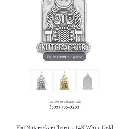
Tap or pinch to expand
For Live Assistance Call
(309) 755-9233
Flat Nutcracker Charm - 14K White Gold