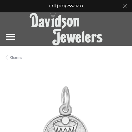
Call
(309) 755-9233
Charms