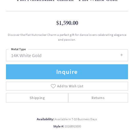
$1,590.00
Discover the Flat Nutcracker Charm a perfect gift for dance lovers celebrating elegance
and passion.
Metal Type
14K White Gold
Inquire
Add to Wish List
Shipping
Returns
Availability:
Available in 7-10 Business Days
Style #:
10168910000