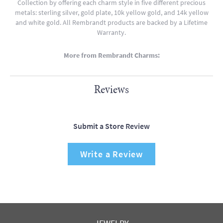
Collection by offering each charm style in five different precious
metals: sterling silver, gold plate, 10k yellow gold, and 14k yellow
and white gold. All Rembrandt products are backed by a Lifetime
Warranty.
More from Rembrandt Charms:
Reviews
Submit a Store Review
Write a Review