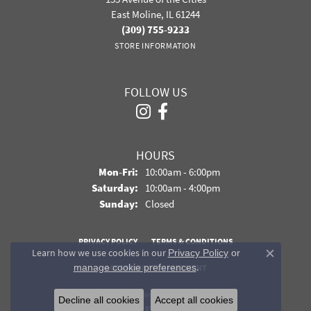
East Moline, IL 61244
(309) 755-9233
STORE INFORMATION
FOLLOW US
HOURS
Monday - Friday:
Mon-Fri:
10:00am - 6:00pm
Saturday:
10:00am - 4:00pm
Sunday:
Closed
PRIVACY POLICY
TERMS & CONDITIONS
Learn how we use cookies in our
Privacy Policy
or
Close co
.
manage cookie preferences
ACCESSIBILITY STATEMENT
© 2026 Davidson Jewelers. All Rights Reserved.
Decline all cookies
Accept all cookies
POWERED BY:
PUNCHMARK