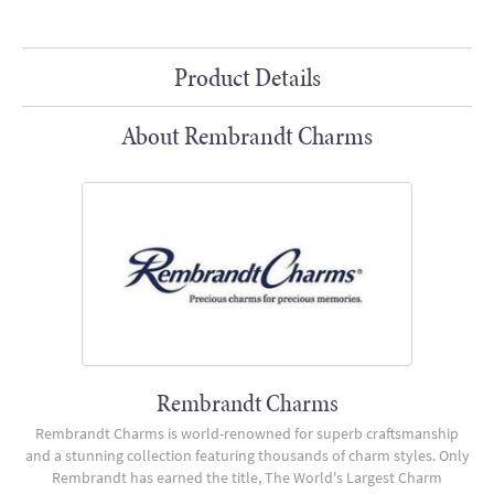
Product Details
About Rembrandt Charms
Rembrandt Charms
Rembrandt Charms is world-renowned for superb craftsmanship
and a stunning collection featuring thousands of charm styles. Only
Rembrandt has earned the title, The World's Largest Charm