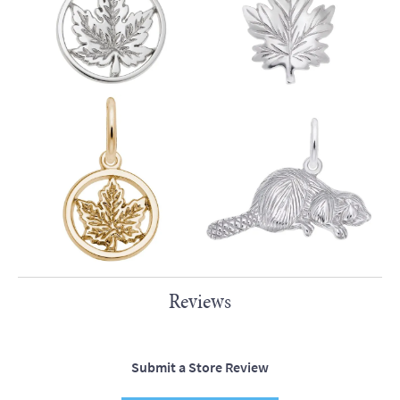
Reviews
Submit a Store Review