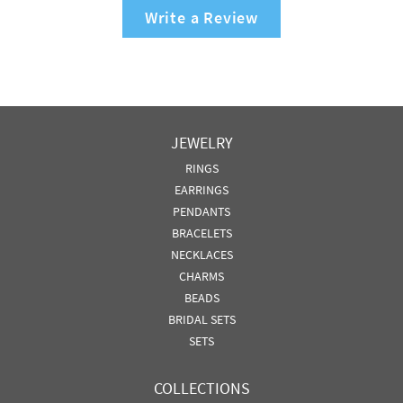
Write a Review
JEWELRY
RINGS
EARRINGS
PENDANTS
BRACELETS
NECKLACES
CHARMS
BEADS
BRIDAL SETS
SETS
COLLECTIONS