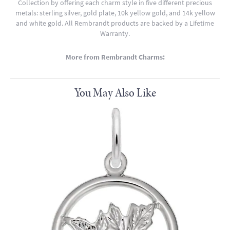
Collection by offering each charm style in five different precious
metals: sterling silver, gold plate, 10k yellow gold, and 14k yellow
and white gold. All Rembrandt products are backed by a Lifetime
Warranty.
More from Rembrandt Charms:
You May Also Like