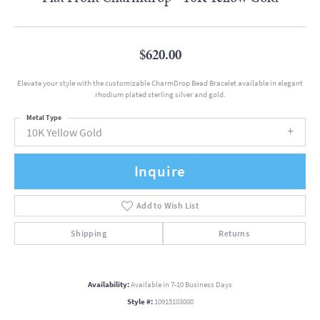
$620.00
Elevate your style with the customizable CharmDrop Bead Bracelet available in elegant
rhodium plated sterling silver and gold.
Metal Type
10K Yellow Gold
Inquire
Add to Wish List
Shipping
Returns
Availability:
Available in 7-10 Business Days
Style #:
10915103000