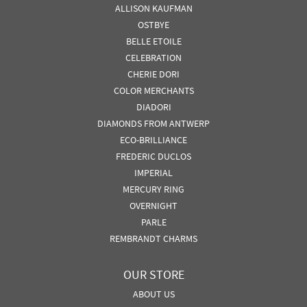
ALLISON KAUFMAN
OSTBYE
BELLE ETOILE
CELEBRATION
CHERIE DORI
COLOR MERCHANTS
DIADORI
DIAMONDS FROM ANTWERP
ECO-BRILLIANCE
FREDERIC DUCLOS
IMPERIAL
MERCURY RING
OVERNIGHT
PARLE
REMBRANDT CHARMS
OUR STORE
ABOUT US