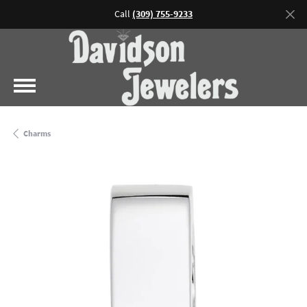
Call
(309) 755-9233
Charms