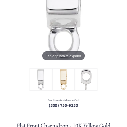
Tap or pinch to expand
For Live Assistance Call
(309) 755-9233
Flat Front Charmdrop - 10K Yellow Gold