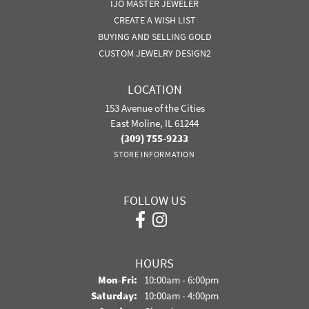
IJO MASTER JEWELER
CREATE A WISH LIST
BUYING AND SELLING GOLD
CUSTOM JEWELRY DESIGN2
LOCATION
153 Avenue of the Cities
East Moline, IL 61244
(309) 755-9233
STORE INFORMATION
FOLLOW US
HOURS
Monday - Friday:
Mon-Fri:
10:00am - 6:00pm
Saturday:
10:00am - 4:00pm