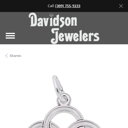
Call
(309) 755-9233
Charms