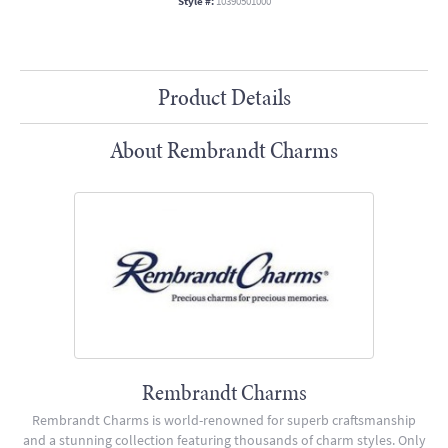
Style #:
10390501000
Product Details
About Rembrandt Charms
Rembrandt Charms
Rembrandt Charms is world-renowned for superb craftsmanship
and a stunning collection featuring thousands of charm styles. Only