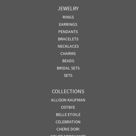
JEWELRY
RINGS
EARRINGS
PENDANTS
BRACELETS
NECKLACES
CHARMS
BEADS
BRIDAL SETS
SETS
COLLECTIONS
ALLISON KAUFMAN
OSTBYE
BELLE ETOILE
CELEBRATION
CHERIE DORI