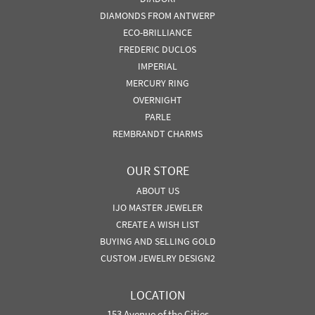
DIAMONDS FROM ANTWERP
ECO-BRILLIANCE
FREDERIC DUCLOS
IMPERIAL
MERCURY RING
OVERNIGHT
PARLE
REMBRANDT CHARMS
OUR STORE
ABOUT US
IJO MASTER JEWELER
CREATE A WISH LIST
BUYING AND SELLING GOLD
CUSTOM JEWELRY DESIGN2
LOCATION
153 Avenue of the Cities