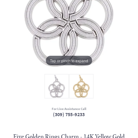
Tap or pinch to expand
For Live Assistance Call
(309) 755-9233
Five Golden Rings Charm - 14K Yellow Gold