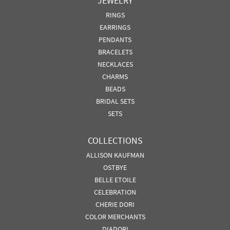
JEWELRY
RINGS
EARRINGS
PENDANTS
BRACELETS
NECKLACES
CHARMS
BEADS
BRIDAL SETS
SETS
COLLECTIONS
ALLISON KAUFMAN
OSTBYE
BELLE ETOILE
CELEBRATION
CHERIE DORI
COLOR MERCHANTS
DIADORI