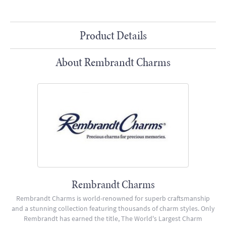
Product Details
About Rembrandt Charms
Rembrandt Charms
Rembrandt Charms is world-renowned for superb craftsmanship
and a stunning collection featuring thousands of charm styles. Only
Rembrandt has earned the title, The World's Largest Charm