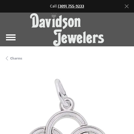
Call
(309) 755-9233
Charms