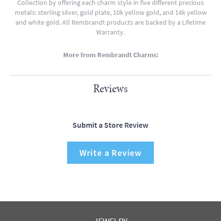
Collection by offering each charm style in five different precious
metals: sterling silver, gold plate, 10k yellow gold, and 14k yellow
and white gold. All Rembrandt products are backed by a Lifetime
Warranty.
More from Rembrandt Charms:
Reviews
Submit a Store Review
Write a Review