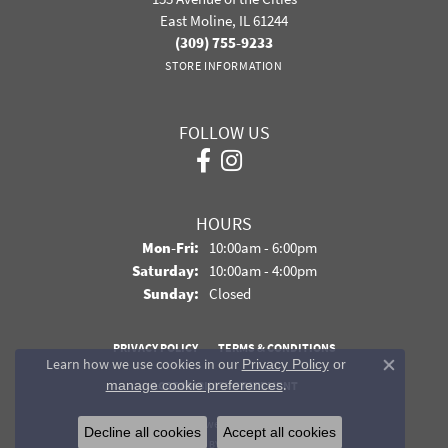
East Moline, IL 61244
(309) 755-9233
STORE INFORMATION
FOLLOW US
HOURS
Monday - Friday:
Mon-Fri:
10:00am - 6:00pm
Saturday:
10:00am - 4:00pm
Sunday:
Closed
PRIVACY POLICY
TERMS & CONDITIONS
Learn how we use cookies in our
Privacy Policy
or
Close co
.
manage cookie preferences
ACCESSIBILITY STATEMENT
© 2026 Davidson Jewelers. All Rights Reserved.
Decline all cookies
Accept all cookies
POWERED BY:
PUNCHMARK