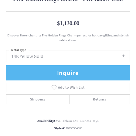
$1,130.00
Discover the enchanting Five Golden Rings Charm perfect for holiday gifting and stylish
celebrations!
Metal Type
14K Yellow Gold
Inquire
Add to Wish List
Shipping
Returns
Availability:
Available in 7-10 Business Days
Style #:
10390504000