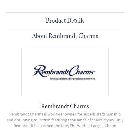
Product Details
About Rembrandt Charms
Rembrandt Charms
Rembrandt Charms is world-renowned for superb craftsmanship
and a stunning collection featuring thousands of charm styles. Only
Rembrandt has earned the title, The World's Largest Charm