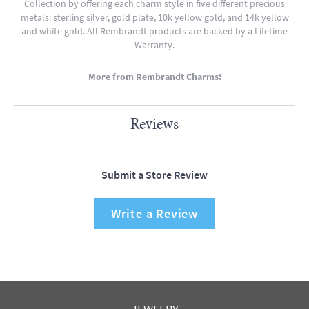
Collection by offering each charm style in five different precious
metals: sterling silver, gold plate, 10k yellow gold, and 14k yellow
and white gold. All Rembrandt products are backed by a Lifetime
Warranty.
More from Rembrandt Charms:
Reviews
Submit a Store Review
Write a Review