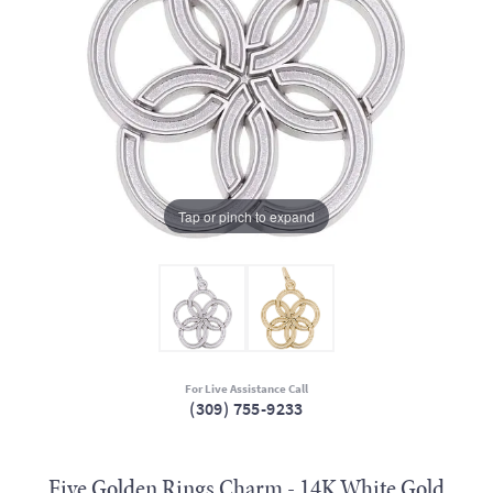
Tap or pinch to expand
For Live Assistance Call
(309) 755-9233
Five Golden Rings Charm - 14K White Gold