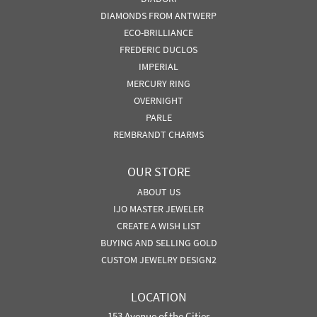
DIAMONDS FROM ANTWERP
ECO-BRILLIANCE
FREDERIC DUCLOS
IMPERIAL
MERCURY RING
OVERNIGHT
PARLE
REMBRANDT CHARMS
OUR STORE
ABOUT US
IJO MASTER JEWELER
CREATE A WISH LIST
BUYING AND SELLING GOLD
CUSTOM JEWELRY DESIGN2
LOCATION
153 Avenue of the Cities