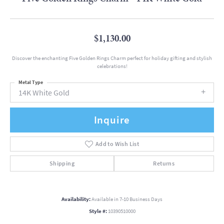
$1,130.00
Discover the enchanting Five Golden Rings Charm perfect for holiday gifting and stylish
celebrations!
Metal Type
14K White Gold
Inquire
Add to Wish List
Shipping
Returns
Availability:
Available in 7-10 Business Days
Style #:
10390510000