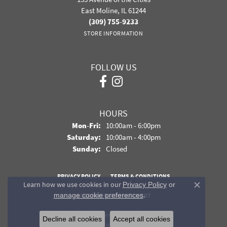
East Moline, IL 61244
(309) 755-9233
STORE INFORMATION
FOLLOW US
HOURS
Monday - Friday:
Mon-Fri:
10:00am - 6:00pm
Saturday:
10:00am - 4:00pm
Sunday:
Closed
PRIVACY POLICY
TERMS & CONDITIONS
Learn how we use cookies in our
Privacy Policy
or
Close co
.
manage cookie preferences
ACCESSIBILITY STATEMENT
© 2026 Davidson Jewelers. All Rights Reserved.
Decline all cookies
Accept all cookies
POWERED BY:
PUNCHMARK