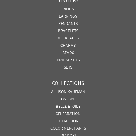
JEWELRY
RINGS
EARRINGS
PENDANTS
BRACELETS
NECKLACES
CHARMS
BEADS
BRIDAL SETS
SETS
COLLECTIONS
ALLISON KAUFMAN
OSTBYE
BELLE ETOILE
CELEBRATION
CHERIE DORI
COLOR MERCHANTS
DIADORI