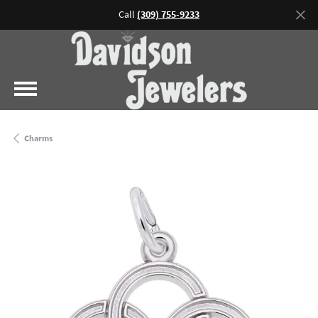
Call
(309) 755-9233
Charms