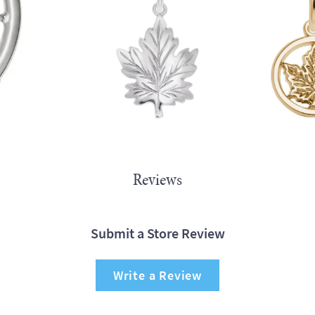
Reviews
Submit a Store Review
Write a Review