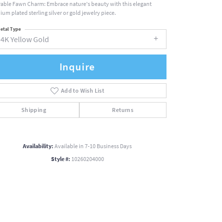
able Fawn Charm: Embrace nature's beauty with this elegant
ium plated sterling silver or gold jewelry piece.
etal Type
14K Yellow Gold
Inquire
Add to Wish List
Shipping
Returns
Availability:
Available in 7-10 Business Days
Style #:
10260204000
Click to zoom