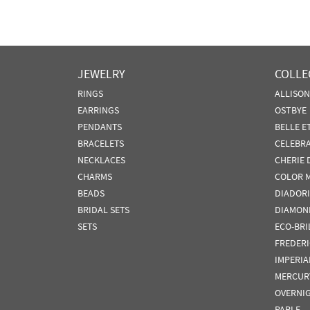
JEWELRY
COLLE
RINGS
ALLISO
EARRINGS
OSTBYE
PENDANTS
BELLE E
BRACELETS
CELEBR
NECKLACES
CHERIE 
CHARMS
COLOR 
BEADS
DIADORI
BRIDAL SETS
DIAMON
SETS
ECO-BRI
FREDER
IMPERIA
MERCUR
OVERNI
PARLE