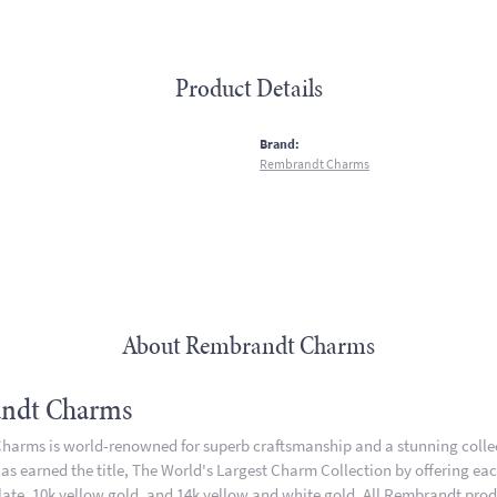
Product Details
:
Brand:
Rembrandt Charms
About Rembrandt Charms
ndt Charms
arms is world-renowned for superb craftsmanship and a stunning collect
 earned the title, The World's Largest Charm Collection by offering each 
plate, 10k yellow gold, and 14k yellow and white gold. All Rembrandt pro