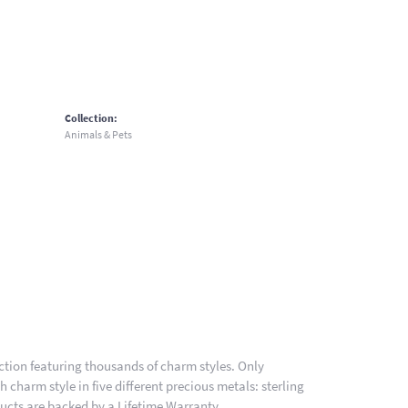
Collection:
Animals & Pets
ion featuring thousands of charm styles. Only
charm style in five different precious metals: sterling
ducts are backed by a Lifetime Warranty.