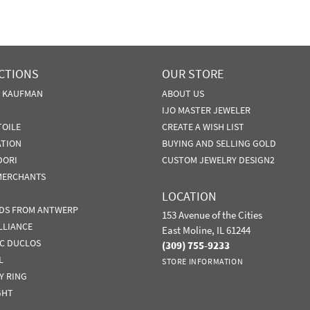
CTIONS
OUR STORE
N KAUFMAN
ABOUT US
IJO MASTER JEWELER
TOILE
CREATE A WISH LIST
ATION
BUYING AND SELLING GOLD
DORI
CUSTOM JEWELRY DESIGN2
MERCHANTS
LOCATION
DS FROM ANTWERP
153 Avenue of the Cities
LLIANCE
East Moline, IL 61244
IC DUCLOS
(309) 755-9233
L
STORE INFORMATION
Y RING
GHT