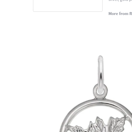
More from 