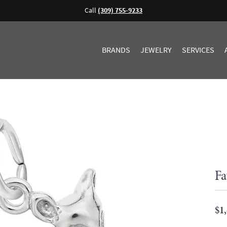
Call
(309) 755-9233
BRANDS
JEWELRY
SERVICES
Fa
$1