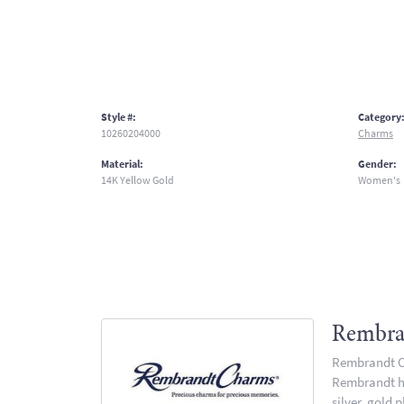
Style #:
Category
10260204000
Charms
Material:
Gender:
14K Yellow Gold
Women's
Rembra
Rembrandt Ch
Rembrandt has
silver, gold 