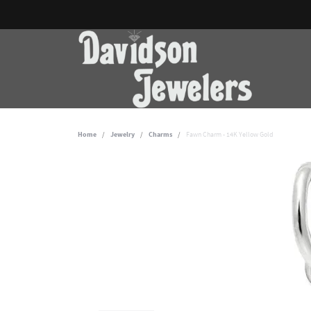
Home
Jewelry
Charms
Fawn Charm - 14K Yellow Gold