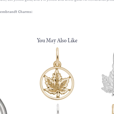
Rembrandt Charms:
You May Also Like