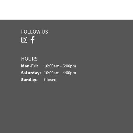
FOLLOW US
HOURS
Monday - Friday:
Mon-Fri:
10:00am - 6:00pm
Saturday:
10:00am - 4:00pm
Sunday:
Closed