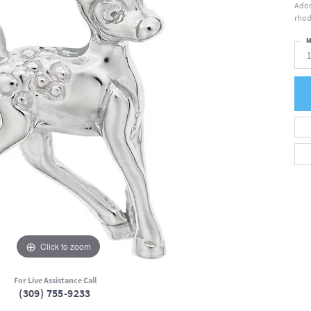
Ador
rhod
M
Click to zoom
For Live Assistance Call
(309) 755-9233