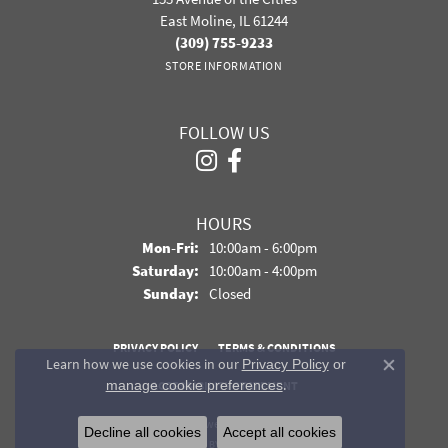
East Moline, IL 61244
(309) 755-9233
STORE INFORMATION
FOLLOW US
HOURS
Monday - Friday:
Mon-Fri:
10:00am - 6:00pm
Saturday:
10:00am - 4:00pm
Sunday:
Closed
PRIVACY POLICY
TERMS & CONDITIONS
Learn how we use cookies in our
Privacy Policy
or
Close co
.
manage cookie preferences
ACCESSIBILITY STATEMENT
© 2026 Davidson Jewelers. All Rights Reserved.
Decline all cookies
Accept all cookies
POWERED BY:
PUNCHMARK