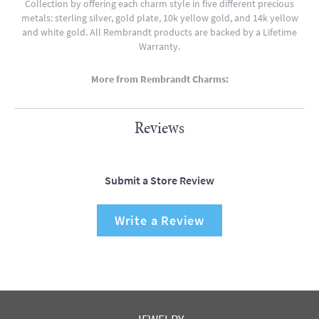
Collection by offering each charm style in five different precious
metals: sterling silver, gold plate, 10k yellow gold, and 14k yellow
and white gold. All Rembrandt products are backed by a Lifetime
Warranty.
More from Rembrandt Charms:
Reviews
Submit a Store Review
Write a Review