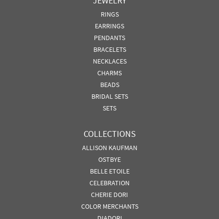
JEWELRY
RINGS
EARRINGS
PENDANTS
BRACELETS
NECKLACES
CHARMS
BEADS
BRIDAL SETS
SETS
COLLECTIONS
ALLISON KAUFMAN
OSTBYE
BELLE ETOILE
CELEBRATION
CHERIE DORI
COLOR MERCHANTS
DIADORI