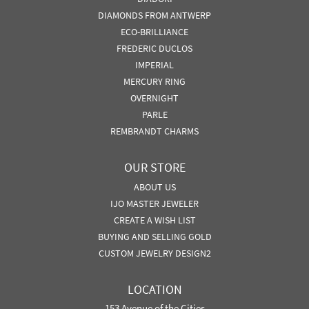
DIAMONDS FROM ANTWERP
ECO-BRILLIANCE
FREDERIC DUCLOS
IMPERIAL
MERCURY RING
OVERNIGHT
PARLE
REMBRANDT CHARMS
OUR STORE
ABOUT US
IJO MASTER JEWELER
CREATE A WISH LIST
BUYING AND SELLING GOLD
CUSTOM JEWELRY DESIGN2
LOCATION
153 Avenue of the Cities