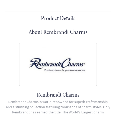
Product Details
About Rembrandt Charms
Rembrandt Charms
Rembrandt Charms is world-renowned for superb craftsmanship
and a stunning collection featuring thousands of charm styles. Only
Rembrandt has earned the title, The World's Largest Charm