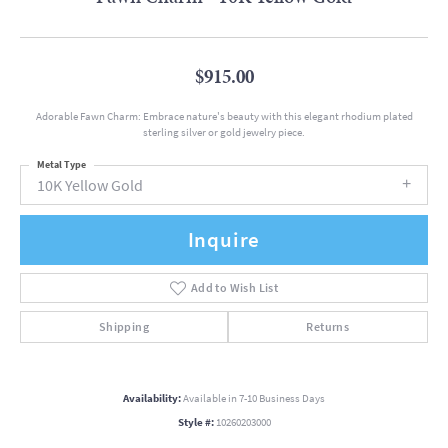
$915.00
Adorable Fawn Charm: Embrace nature's beauty with this elegant rhodium plated
sterling silver or gold jewelry piece.
Metal Type
10K Yellow Gold
Inquire
Add to Wish List
Shipping
Returns
Availability:
Available in 7-10 Business Days
Style #:
10260203000