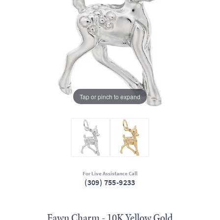
Tap or pinch to expand
For Live Assistance Call
(309) 755-9233
Fawn Charm - 10K Yellow Gold