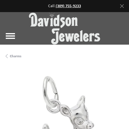
Call
(309) 755-9233
Charms