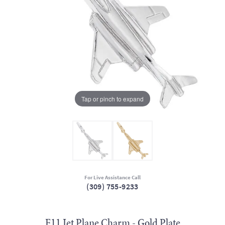
Tap or pinch to expand
For Live Assistance Call
(309) 755-9233
F11 Jet Plane Charm - Gold Plate