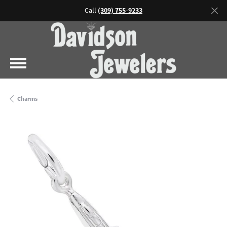
Call
(309) 755-9233
Charms