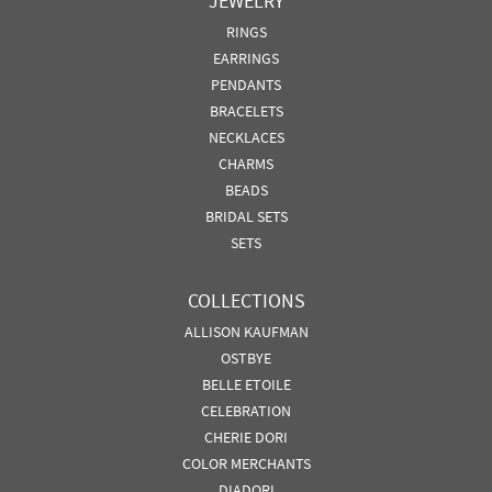
JEWELRY
RINGS
EARRINGS
PENDANTS
BRACELETS
NECKLACES
CHARMS
BEADS
BRIDAL SETS
SETS
COLLECTIONS
ALLISON KAUFMAN
OSTBYE
BELLE ETOILE
CELEBRATION
CHERIE DORI
COLOR MERCHANTS
DIADORI