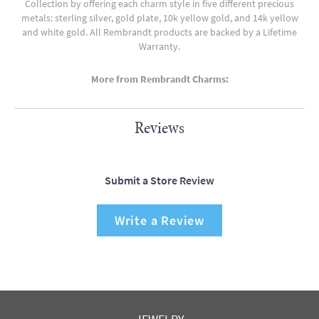
Collection by offering each charm style in five different precious
metals: sterling silver, gold plate, 10k yellow gold, and 14k yellow
and white gold. All Rembrandt products are backed by a Lifetime
Warranty.
More from Rembrandt Charms:
Reviews
Submit a Store Review
Write a Review