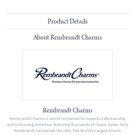
Product Details
About Rembrandt Charms
Rembrandt Charms
Rembrandt Charms is world-renowned for superb craftsmanship
and a stunning collection featuring thousands of charm styles. Only
Rembrandt has earned the title, The World's Largest Charm