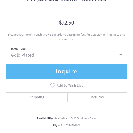
$72.50
Elevate your jewelry with the F-11 Jet Plane Charm perfect for aviation enthusiasts and
collectors.
Metal Type
Gold Plated
Inquire
Add to Wish List
Shipping
Returns
Availability:
Available in 7-10 Business Days
Style #:
10264502000