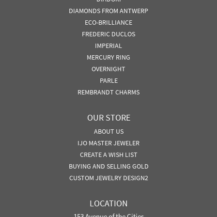
DIAMONDS FROM ANTWERP
ECO-BRILLIANCE
FREDERIC DUCLOS
IMPERIAL
MERCURY RING
OVERNIGHT
PARLE
REMBRANDT CHARMS
OUR STORE
ABOUT US
IJO MASTER JEWELER
CREATE A WISH LIST
BUYING AND SELLING GOLD
CUSTOM JEWELRY DESIGN2
LOCATION
153 Avenue of the Cities