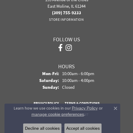
East Moline, IL 61244
(309) 755-9233
STORE INFORMATION
FOLLOW US
HOURS
Monday - Friday:
Mon-Fri:
10:00am - 6:00pm
Saturday:
10:00am - 4:00pm
Sunday:
Closed
PRIVACY POLICY
TERMS & CONDITIONS
Learn how we use cookies in our
Privacy Policy
or
Close co
.
manage cookie preferences
ACCESSIBILITY STATEMENT
© 2026 Davidson Jewelers. All Rights Reserved.
Decline all cookies
Accept all cookies
POWERED BY:
PUNCHMARK