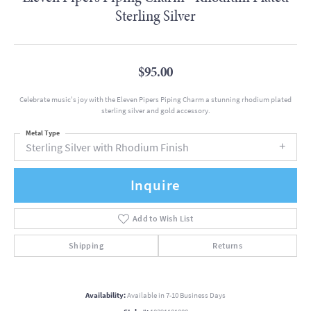
Sterling Silver
$95.00
Celebrate music's joy with the Eleven Pipers Piping Charm a stunning rhodium plated
sterling silver and gold accessory.
Metal Type
Sterling Silver with Rhodium Finish
Inquire
Add to Wish List
Shipping
Returns
Availability:
Available in 7-10 Business Days