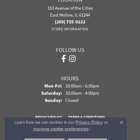
153 Avenue of the Cities
East Moline, IL 61244
(309) 755-9233
STORE INFORMATION
FOLLOW US
HOURS
Monday - Friday:
Mon-Fri:
10:00am - 6:00pm
Saturday:
10:00am - 4:00pm
Sunday:
Closed
PRIVACY POLICY
TERMS & CONDITIONS
Learn how we use cookies in our
Privacy Policy
or
Close co
.
manage cookie preferences
ACCESSIBILITY STATEMENT