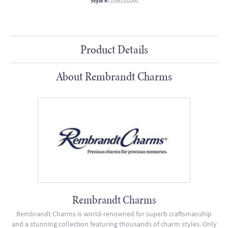
Style #:
10391101000
Product Details
About Rembrandt Charms
Rembrandt Charms
Rembrandt Charms is world-renowned for superb craftsmanship
and a stunning collection featuring thousands of charm styles. Only