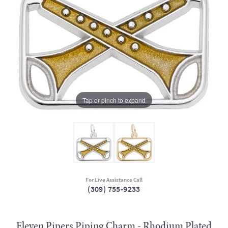
Tap or pinch to expand
For Live Assistance Call
(309) 755-9233
Eleven Pipers Piping Charm - Rhodium Plated