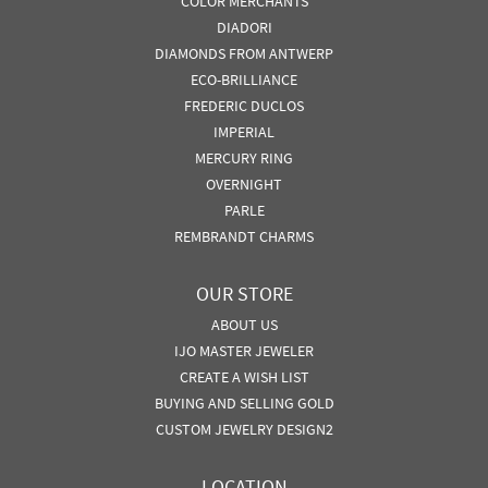
COLOR MERCHANTS
DIADORI
DIAMONDS FROM ANTWERP
ECO-BRILLIANCE
FREDERIC DUCLOS
IMPERIAL
MERCURY RING
OVERNIGHT
PARLE
REMBRANDT CHARMS
OUR STORE
ABOUT US
IJO MASTER JEWELER
CREATE A WISH LIST
BUYING AND SELLING GOLD
CUSTOM JEWELRY DESIGN2
LOCATION