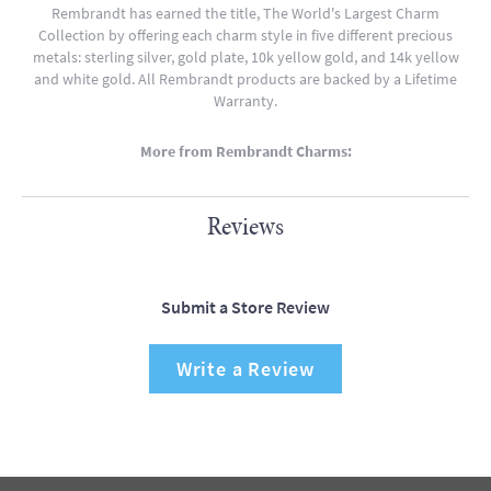
Rembrandt has earned the title, The World's Largest Charm
Collection by offering each charm style in five different precious
metals: sterling silver, gold plate, 10k yellow gold, and 14k yellow
and white gold. All Rembrandt products are backed by a Lifetime
Warranty.
More from Rembrandt Charms:
Reviews
Submit a Store Review
Write a Review