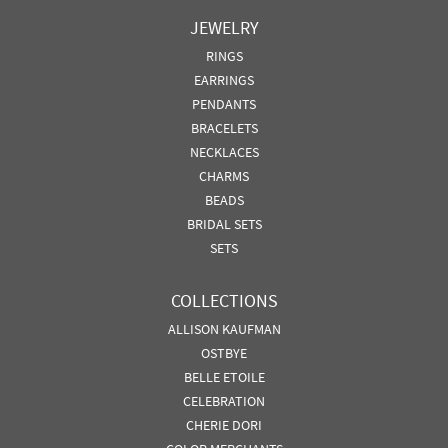
JEWELRY
RINGS
EARRINGS
PENDANTS
BRACELETS
NECKLACES
CHARMS
BEADS
BRIDAL SETS
SETS
COLLECTIONS
ALLISON KAUFMAN
OSTBYE
BELLE ETOILE
CELEBRATION
CHERIE DORI