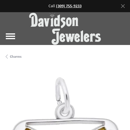
Call
(309) 755-9233
Charms