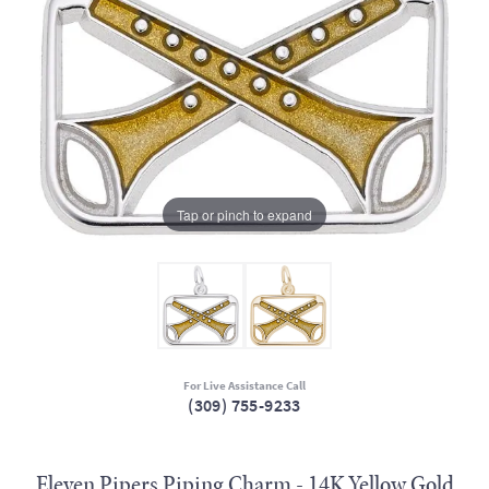
Tap or pinch to expand
For Live Assistance Call
(309) 755-9233
Eleven Pipers Piping Charm - 14K Yellow Gold