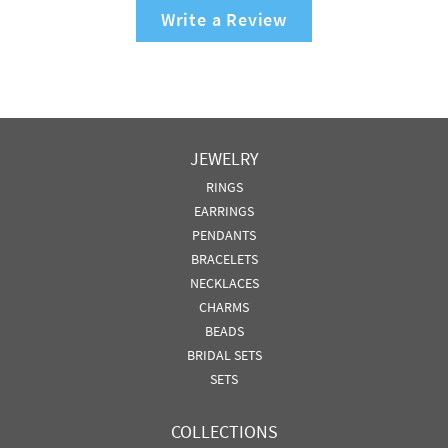
Write a Review
JEWELRY
RINGS
EARRINGS
PENDANTS
BRACELETS
NECKLACES
CHARMS
BEADS
BRIDAL SETS
SETS
COLLECTIONS