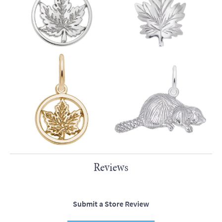
Reviews
Submit a Store Review