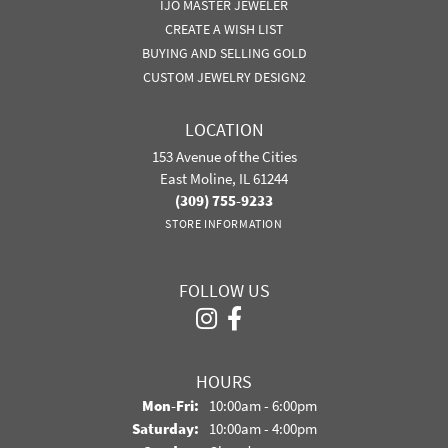
IJO MASTER JEWELER
CREATE A WISH LIST
BUYING AND SELLING GOLD
CUSTOM JEWELRY DESIGN2
LOCATION
153 Avenue of the Cities
East Moline, IL 61244
(309) 755-9233
STORE INFORMATION
FOLLOW US
HOURS
Monday - Friday:
Mon-Fri:
10:00am - 6:00pm
Saturday:
10:00am - 4:00pm