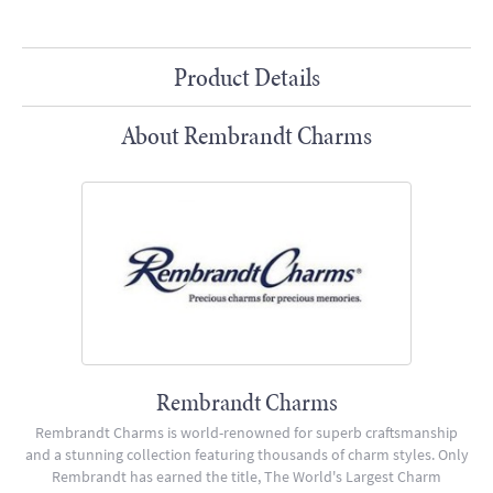
Product Details
About Rembrandt Charms
Rembrandt Charms
Rembrandt Charms is world-renowned for superb craftsmanship
and a stunning collection featuring thousands of charm styles. Only
Rembrandt has earned the title, The World's Largest Charm