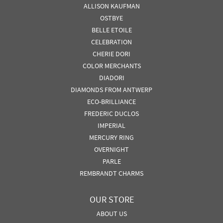
ALLISON KAUFMAN
OSTBYE
BELLE ETOILE
CELEBRATION
CHERIE DORI
COLOR MERCHANTS
DIADORI
DIAMONDS FROM ANTWERP
ECO-BRILLIANCE
FREDERIC DUCLOS
IMPERIAL
MERCURY RING
OVERNIGHT
PARLE
REMBRANDT CHARMS
OUR STORE
ABOUT US