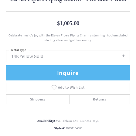
$1,005.00
Celebrate music's joy with the Eleven Pipers Piping Charm a stunning rhodium plated
sterling silver and gold accessory.
Metal Type
14K Yellow Gold
Inquire
Add to Wish List
Shipping
Returns
Availability:
Available in 7-10 Business Days
Style #:
10391104000