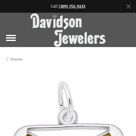
Call
(309) 755-9233
Charms