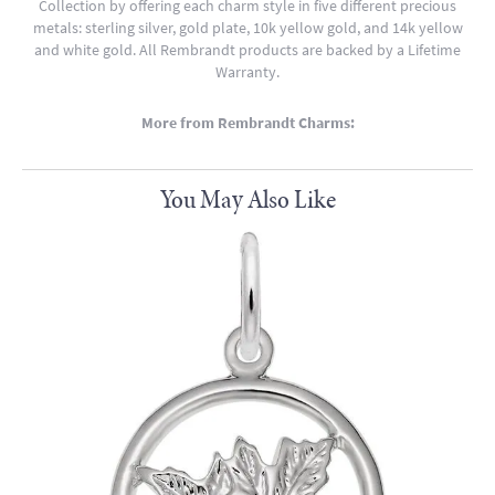
Collection by offering each charm style in five different precious
metals: sterling silver, gold plate, 10k yellow gold, and 14k yellow
and white gold. All Rembrandt products are backed by a Lifetime
Warranty.
More from Rembrandt Charms:
You May Also Like