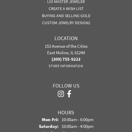
IJO MASTER JEWELER
CREATE A WISH LIST
BUYING AND SELLING GOLD
CUSTOM JEWELRY DESIGN2
LOCATION
153 Avenue of the Cities
East Moline, IL 61244
(309) 755-9233
STORE INFORMATION
FOLLOW US
HOURS
Monday - Friday:
Mon-Fri:
10:00am - 6:00pm
Saturday:
10:00am - 4:00pm