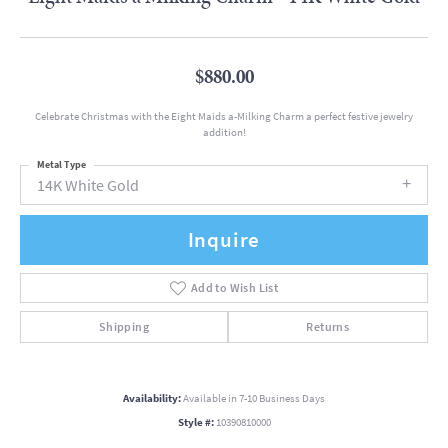
$880.00
Celebrate Christmas with the Eight Maids a-Milking Charm a perfect festive jewelry
addition!
Metal Type
14K White Gold
Inquire
Add to Wish List
Shipping
Returns
Availability:
Available in 7-10 Business Days
Style #:
10390810000