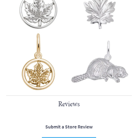
Reviews
Submit a Store Review