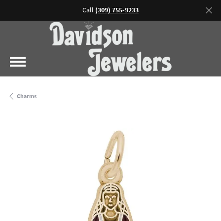
Call
(309) 755-9233
Charms