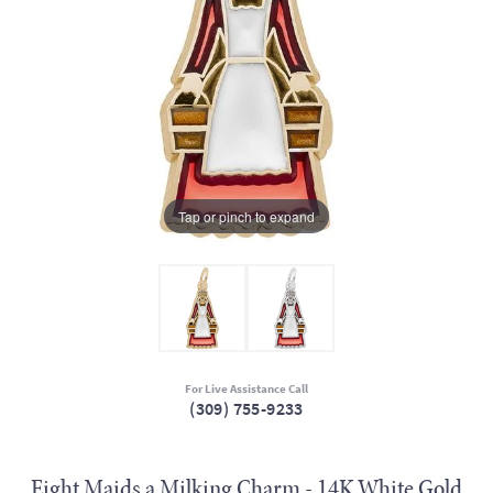
Tap or pinch to expand
For Live Assistance Call
(309) 755-9233
Eight Maids a Milking Charm - 14K White Gold