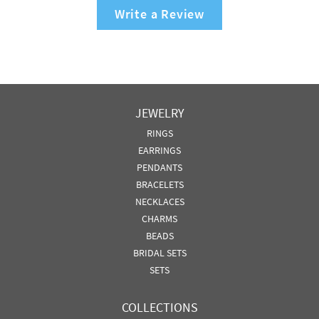
Write a Review
JEWELRY
RINGS
EARRINGS
PENDANTS
BRACELETS
NECKLACES
CHARMS
BEADS
BRIDAL SETS
SETS
COLLECTIONS