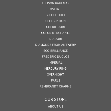
ALLISON KAUFMAN
OSTBYE
BELLE ETOILE
CELEBRATION
CHERIE DORI
COLOR MERCHANTS
DIADORI
DIAMONDS FROM ANTWERP
ECO-BRILLIANCE
FREDERIC DUCLOS
IMPERIAL
MERCURY RING
OVERNIGHT
PARLE
REMBRANDT CHARMS
OUR STORE
ABOUT US