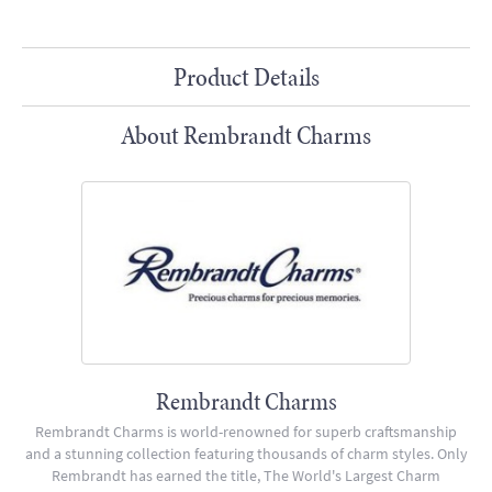
Product Details
About Rembrandt Charms
Rembrandt Charms
Rembrandt Charms is world-renowned for superb craftsmanship
and a stunning collection featuring thousands of charm styles. Only
Rembrandt has earned the title, The World's Largest Charm