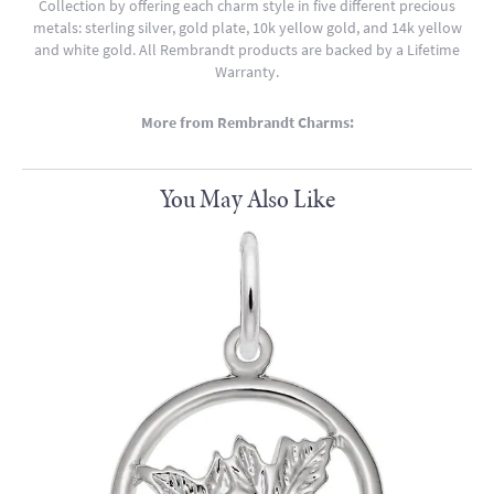
Collection by offering each charm style in five different precious
metals: sterling silver, gold plate, 10k yellow gold, and 14k yellow
and white gold. All Rembrandt products are backed by a Lifetime
Warranty.
More from Rembrandt Charms:
You May Also Like