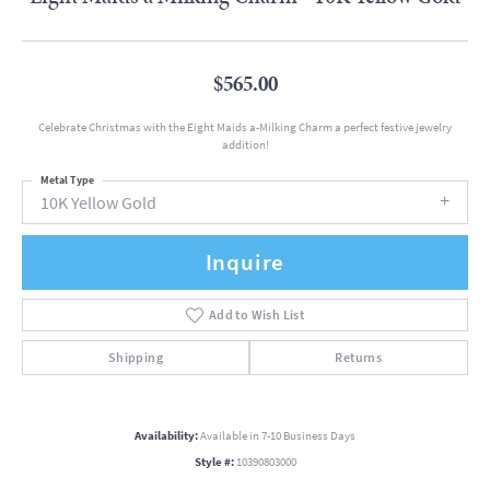
$565.00
Celebrate Christmas with the Eight Maids a-Milking Charm a perfect festive jewelry
addition!
Metal Type
10K Yellow Gold
Inquire
Add to Wish List
Shipping
Returns
Availability:
Available in 7-10 Business Days
Style #:
10390803000