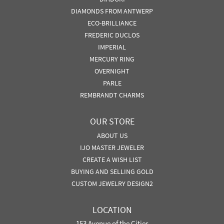
DIAMONDS FROM ANTWERP
ECO-BRILLIANCE
FREDERIC DUCLOS
IMPERIAL
MERCURY RING
OVERNIGHT
PARLE
REMBRANDT CHARMS
OUR STORE
ABOUT US
IJO MASTER JEWELER
CREATE A WISH LIST
BUYING AND SELLING GOLD
CUSTOM JEWELRY DESIGN2
LOCATION
153 Avenue of the Cities