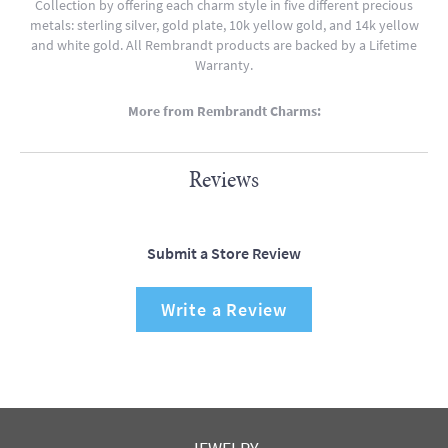
Collection by offering each charm style in five different precious
metals: sterling silver, gold plate, 10k yellow gold, and 14k yellow
and white gold. All Rembrandt products are backed by a Lifetime
Warranty.
More from Rembrandt Charms:
Reviews
Submit a Store Review
Write a Review