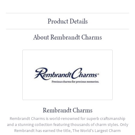
Product Details
About Rembrandt Charms
Rembrandt Charms
Rembrandt Charms is world-renowned for superb craftsmanship
and a stunning collection featuring thousands of charm styles. Only
Rembrandt has earned the title, The World's Largest Charm