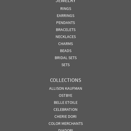
JEWELRY
RINGS
EARRINGS
PENDANTS
BRACELETS
NECKLACES
CHARMS
BEADS
BRIDAL SETS
SETS
COLLECTIONS
ALLISON KAUFMAN
OSTBYE
BELLE ETOILE
CELEBRATION
CHERIE DORI
COLOR MERCHANTS
DIADORI