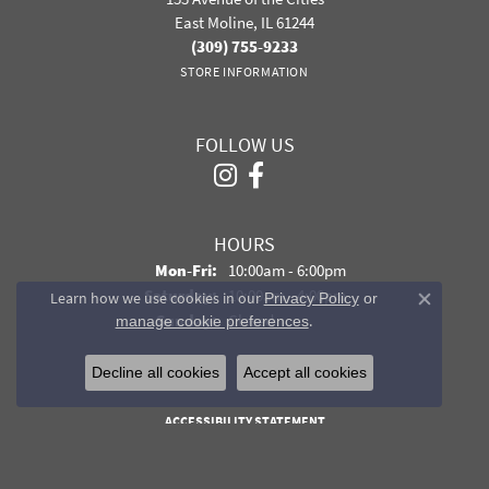
East Moline, IL 61244
(309) 755-9233
STORE INFORMATION
FOLLOW US
HOURS
Monday - Friday:
Mon-Fri:
10:00am - 6:00pm
Saturday:
10:00am - 4:00pm
Learn how we use cookies in our
Privacy Policy
or
Close co
Sunday:
Closed
.
manage cookie preferences
Decline all cookies
Accept all cookies
PRIVACY POLICY
TERMS & CONDITIONS
ACCESSIBILITY STATEMENT
© 2026 Davidson Jewelers. All Rights Reserved.
POWERED BY:
PUNCHMARK