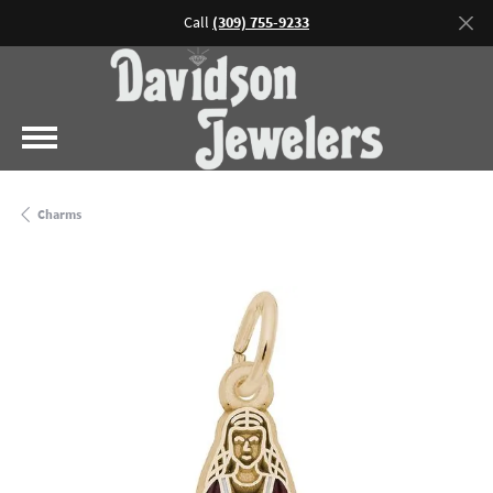
Call
(309) 755-9233
Charms