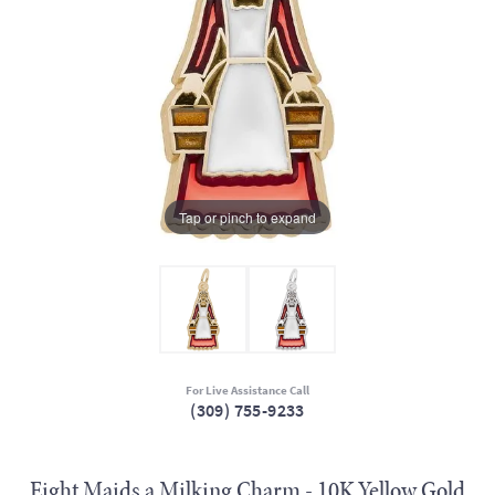
Tap or pinch to expand
For Live Assistance Call
(309) 755-9233
Eight Maids a Milking Charm - 10K Yellow Gold