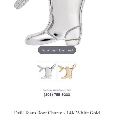
Tap or pinch to expand
For Live Assistance Call
(309) 755-9233
Drill Team Boot Charm - 14K White Gold