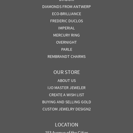
DIAMONDS FROM ANTWERP
ECO-BRILLIANCE
FREDERIC DUCLOS
IMPERIAL
MERCURY RING
OVERNIGHT
PARLE
REMBRANDT CHARMS
OUR STORE
ABOUT US
IJO MASTER JEWELER
CREATE A WISH LIST
BUYING AND SELLING GOLD
CUSTOM JEWELRY DESIGN2
LOCATION
153 Avenue of the Cities