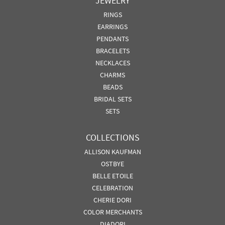
JEWELRY
RINGS
EARRINGS
PENDANTS
BRACELETS
NECKLACES
CHARMS
BEADS
BRIDAL SETS
SETS
COLLECTIONS
ALLISON KAUFMAN
OSTBYE
BELLE ETOILE
CELEBRATION
CHERIE DORI
COLOR MERCHANTS
DIADORI