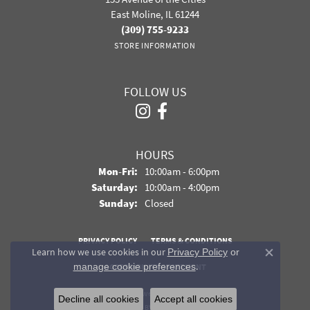
East Moline, IL 61244
(309) 755-9233
STORE INFORMATION
FOLLOW US
HOURS
Monday - Friday:
Mon-Fri:
10:00am - 6:00pm
Saturday:
10:00am - 4:00pm
Sunday:
Closed
PRIVACY POLICY
TERMS & CONDITIONS
Learn how we use cookies in our
Privacy Policy
or
Close co
.
manage cookie preferences
ACCESSIBILITY STATEMENT
© 2026 Davidson Jewelers. All Rights Reserved.
Decline all cookies
Accept all cookies
POWERED BY:
PUNCHMARK