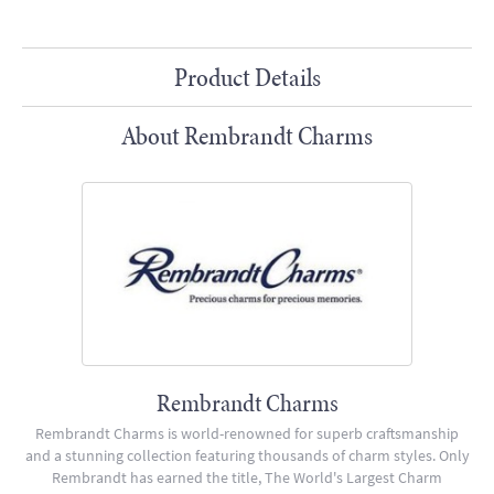
Product Details
About Rembrandt Charms
Rembrandt Charms
Rembrandt Charms is world-renowned for superb craftsmanship
and a stunning collection featuring thousands of charm styles. Only
Rembrandt has earned the title, The World's Largest Charm