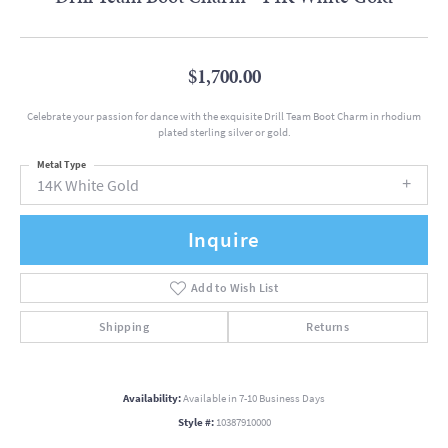
$1,700.00
Celebrate your passion for dance with the exquisite Drill Team Boot Charm in rhodium
plated sterling silver or gold.
Metal Type
14K White Gold
Inquire
Add to Wish List
Shipping
Returns
Availability:
Available in 7-10 Business Days
Style #:
10387910000