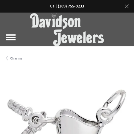
Call
(309) 755-9233
Charms