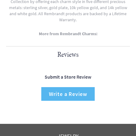
Collection by offering each charm style in five different precious
metals: sterling silver, gold plate, 10k yellow gold, and 14k yellow
and white gold. All Rembrandt products are backed by a Lifetime
Warranty.
More from Rembrandt Charms:
Reviews
Submit a Store Review
Write a Review