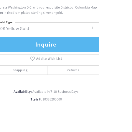
brate Washington D.C. with our exquisite District of Columbia Map
m in rhodium plated sterling silver or gold.
etal Type
10K Yellow Gold
Inquire
Add to Wish List
Shipping
Returns
Availability:
Available in 7-10 Business Days
Style #:
10385203000
Click to zoom