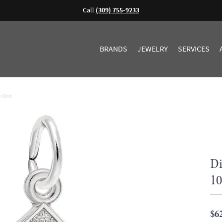
Call
(309) 755-9233
BRANDS
JEWELRY
SERVICES
w Gold
Di
10
$6