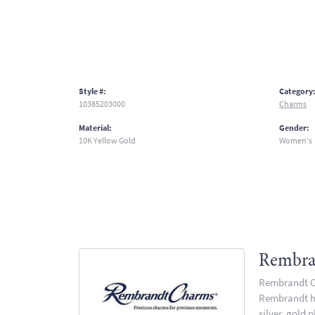
Style #:
Category
10385203000
Charms
Material:
Gender:
10K Yellow Gold
Women's
Rembra
Rembrandt Ch
Rembrandt has
silver, gold 