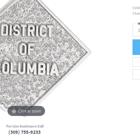
Cele
Char
M
Click to zoom
For Live Assistance Call
(309) 755-9233