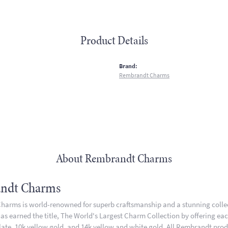
Product Details
:
Brand:
Rembrandt Charms
About Rembrandt Charms
ndt Charms
arms is world-renowned for superb craftsmanship and a stunning collect
 earned the title, The World's Largest Charm Collection by offering each 
plate, 10k yellow gold, and 14k yellow and white gold. All Rembrandt pro