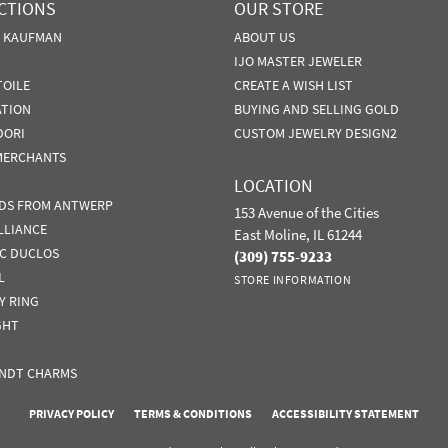
CTIONS
OUR STORE
N KAUFMAN
ABOUT US
IJO MASTER JEWELER
TOILE
CREATE A WISH LIST
ATION
BUYING AND SELLING GOLD
DORI
CUSTOM JEWELRY DESIGN2
MERCHANTS
LOCATION
DS FROM ANTWERP
153 Avenue of the Cities
LLIANCE
East Moline, IL 61244
IC DUCLOS
(309) 755-9233
L
STORE INFORMATION
Y RING
GHT
NDT CHARMS
nsent popup
PRIVACY POLICY
TERMS & CONDITIONS
ACCESSIBILITY STATEMENT