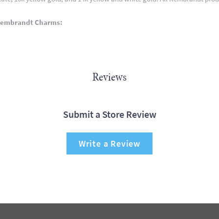
Rembrandt Charms:
Reviews
Submit a Store Review
Write a Review