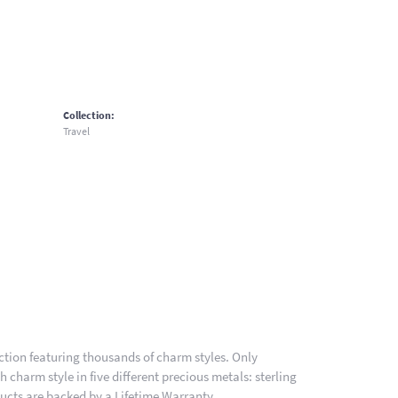
Collection:
Travel
ion featuring thousands of charm styles. Only
charm style in five different precious metals: sterling
ducts are backed by a Lifetime Warranty.