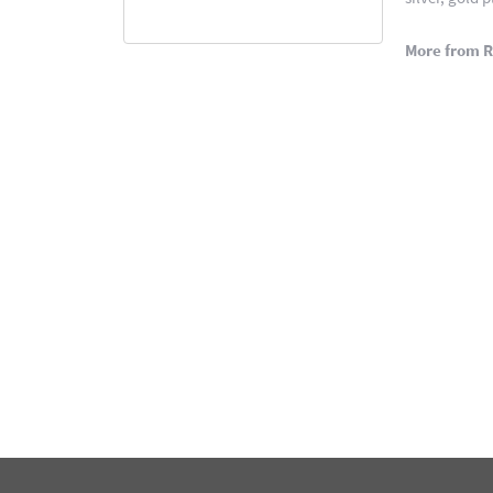
More from 