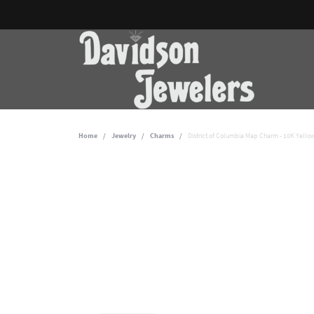
Home
Jewelry
Charms
District of Columbia Map Charm - 10K Yello