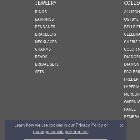
JEWELRY
COLLE
RINGS
ALLISO
EARRINGS
OSTBYE
PENDANTS
BELLE E
BRACELETS
CELEBR
NECKLACES
CHERIE 
CHARMS
COLOR 
BEADS
DIADORI
BRIDAL SETS
DIAMON
SETS
ECO-BRI
FREDER
IMPERIA
MERCUR
OVERNI
PARLE
REMBRA
Learn how we use cookies in our
Privacy Policy
or
Close co
.
manage cookie preferences