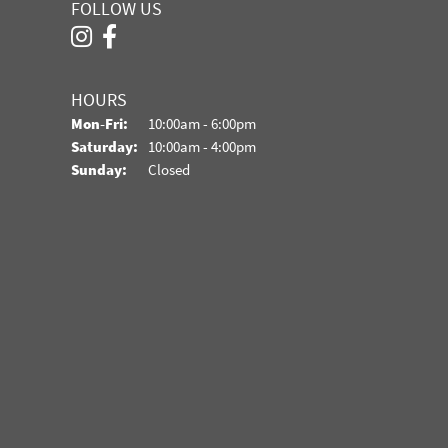
FOLLOW US
HOURS
Monday - Friday:
Mon-Fri:
10:00am - 6:00pm
Saturday:
10:00am - 4:00pm
Sunday:
Closed