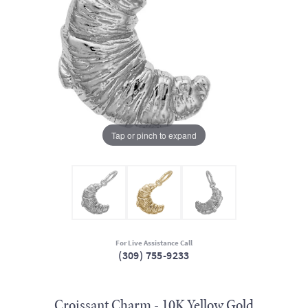
Tap or pinch to expand
For Live Assistance Call
(309) 755-9233
Croissant Charm - 10K Yellow Gold