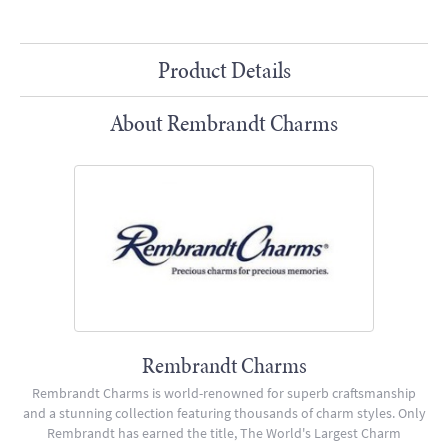
Product Details
About Rembrandt Charms
Rembrandt Charms
Rembrandt Charms is world-renowned for superb craftsmanship
and a stunning collection featuring thousands of charm styles. Only
Rembrandt has earned the title, The World's Largest Charm