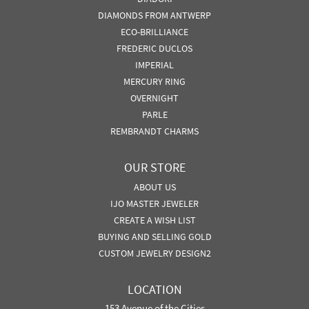
DIAMONDS FROM ANTWERP
ECO-BRILLIANCE
FREDERIC DUCLOS
IMPERIAL
MERCURY RING
OVERNIGHT
PARLE
REMBRANDT CHARMS
OUR STORE
ABOUT US
IJO MASTER JEWELER
CREATE A WISH LIST
BUYING AND SELLING GOLD
CUSTOM JEWELRY DESIGN2
LOCATION
153 Avenue of the Cities