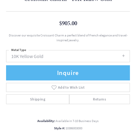
$905.00
Discover our exquisite Croissant Charm a perfect blend of French elegance and travel-
inspired jewelry.
Metal Type
10K Yellow Gold
Inquire
Add to Wish List
Shipping
Returns
Availability:
Available in 7-10 Business Days
Style #:
10386003000