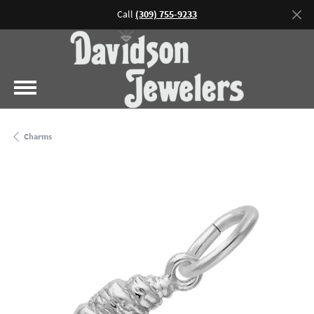
Call
(309) 755-9233
Charms