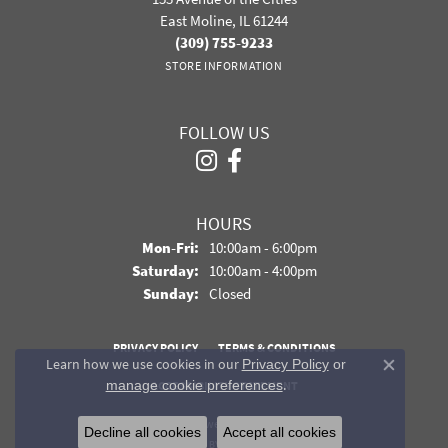
East Moline, IL 61244
(309) 755-9233
STORE INFORMATION
FOLLOW US
HOURS
Monday - Friday:
Mon-Fri:
10:00am - 6:00pm
Saturday:
10:00am - 4:00pm
Sunday:
Closed
PRIVACY POLICY
TERMS & CONDITIONS
Learn how we use cookies in our
Privacy Policy
or
Close co
.
manage cookie preferences
ACCESSIBILITY STATEMENT
© 2026 Davidson Jewelers. All Rights Reserved.
Decline all cookies
Accept all cookies
POWERED BY:
PUNCHMARK