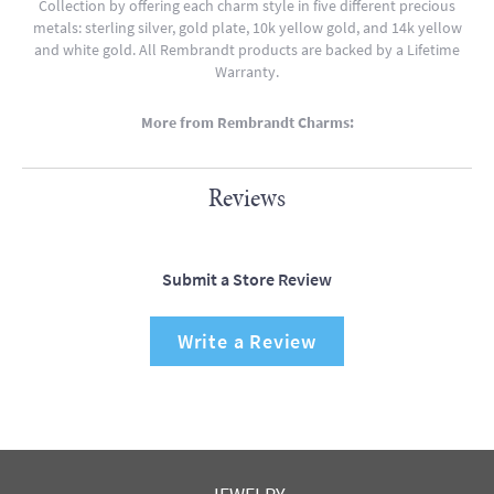
Collection by offering each charm style in five different precious
metals: sterling silver, gold plate, 10k yellow gold, and 14k yellow
and white gold. All Rembrandt products are backed by a Lifetime
Warranty.
More from Rembrandt Charms:
Reviews
Submit a Store Review
Write a Review