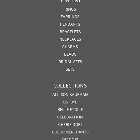
JEWELRY
RINGS
EARRINGS
PENDANTS
BRACELETS
NECKLACES
CHARMS
BEADS
BRIDAL SETS
SETS
COLLECTIONS
ALLISON KAUFMAN
OSTBYE
BELLE ETOILE
CELEBRATION
CHERIE DORI
COLOR MERCHANTS
DIADORI