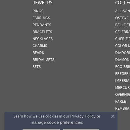
JEWELRY
COLLE
RINGS
ALLISO
EARRINGS
OSTBYE
PENDANTS
BELLE E
BRACELETS
CELEBR
NECKLACES
CHERIE 
CHARMS
COLOR 
BEADS
DIADORI
BRIDAL SETS
DIAMON
SETS
ECO-BRI
FREDER
IMPERIA
MERCUR
OVERNI
PARLE
REMBRA
Learn how we use cookies in our
Privacy Policy
or
Close co
.
manage cookie preferences