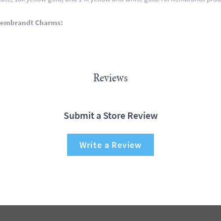
Rembrandt Charms:
Reviews
Submit a Store Review
Write a Review