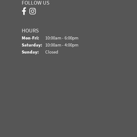
FOLLOW US
HOURS
Monday - Friday:
Mon-Fri:
10:00am - 6:00pm
Saturday:
10:00am - 4:00pm
Sunday:
Closed