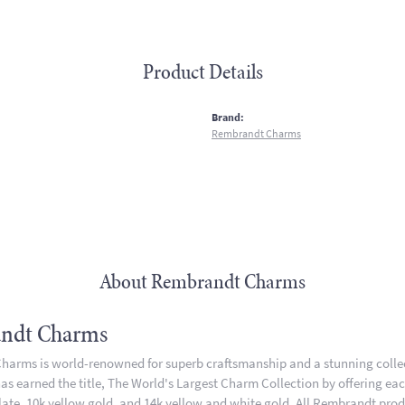
Product Details
:
Brand:
Rembrandt Charms
About Rembrandt Charms
ndt Charms
arms is world-renowned for superb craftsmanship and a stunning collect
 earned the title, The World's Largest Charm Collection by offering each 
plate, 10k yellow gold, and 14k yellow and white gold. All Rembrandt pro