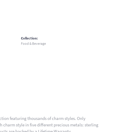
Collection:
Food & Beverage
ion featuring thousands of charm styles. Only
charm style in five different precious metals: sterling
ducts are backed by a Lifetime Warranty.