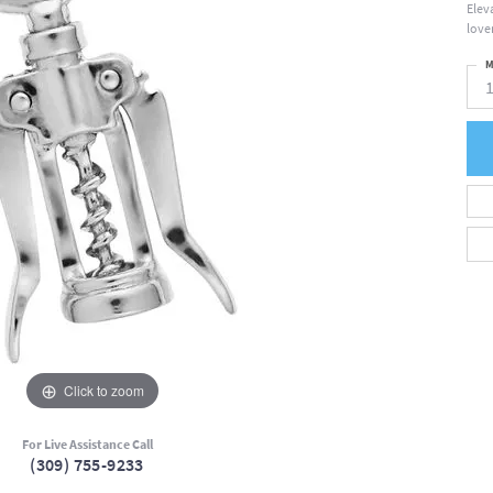
Elev
love
M
Click to zoom
For Live Assistance Call
(309) 755-9233