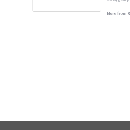
More from 