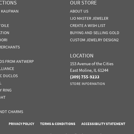
CTIONS
OUR STORE
N KAUFMAN
ABOUT US
IJO MASTER JEWELER
TOILE
CREATE A WISH LIST
ATION
BUYING AND SELLING GOLD
DORI
CUSTOM JEWELRY DESIGN2
MERCHANTS
LOCATION
DS FROM ANTWERP
153 Avenue of the Cities
LLIANCE
East Moline, IL 61244
IC DUCLOS
(309) 755-9233
L
STORE INFORMATION
Y RING
GHT
NDT CHARMS
nsent popup
PRIVACY POLICY
TERMS & CONDITIONS
ACCESSIBILITY STATEMENT