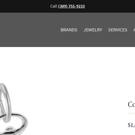
Call
(309) 755-9233
BRANDS
JEWELRY
SERVICES
Co
$1