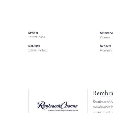
Style #:
Category
10247710000
Charms
Material:
Gender:
14K White Gold
Women's
Rembra
Rembrandt Ch
Rembrandt has
silver, gold 