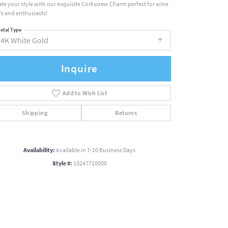
ate your style with our exquisite Corkscrew Charm perfect for wine
rs and enthusiasts!
etal Type
14K White Gold
Inquire
Add to Wish List
Shipping
Returns
Availability:
Available in 7-10 Business Days
Style #:
10247710000
Click to zoom