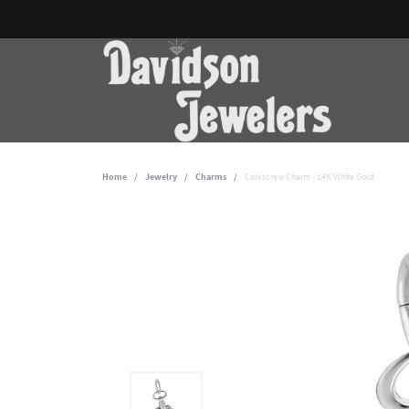
Home
Jewelry
Charms
Corkscrew Charm - 14K White Gold