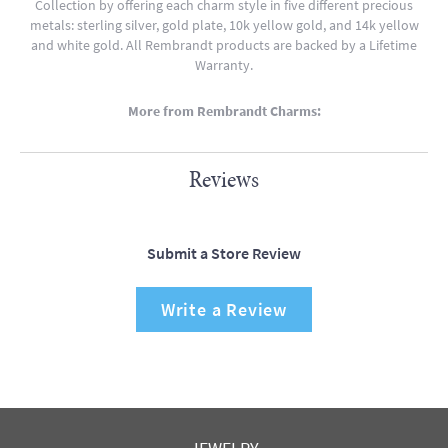
Collection by offering each charm style in five different precious
metals: sterling silver, gold plate, 10k yellow gold, and 14k yellow
and white gold. All Rembrandt products are backed by a Lifetime
Warranty.
More from Rembrandt Charms:
Reviews
Submit a Store Review
Write a Review