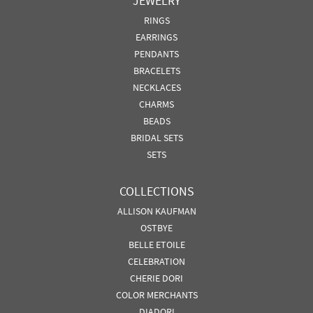
JEWELRY
RINGS
EARRINGS
PENDANTS
BRACELETS
NECKLACES
CHARMS
BEADS
BRIDAL SETS
SETS
COLLECTIONS
ALLISON KAUFMAN
OSTBYE
BELLE ETOILE
CELEBRATION
CHERIE DORI
COLOR MERCHANTS
DIADORI