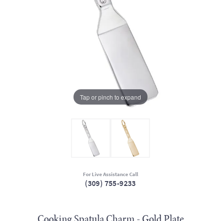
Tap or pinch to expand
For Live Assistance Call
(309) 755-9233
Cooking Spatula Charm - Gold Plate