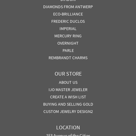
DIAMONDS FROM ANTWERP
ECO-BRILLIANCE
FREDERIC DUCLOS
IMPERIAL
MERCURY RING
OVERNIGHT
PARLE
REMBRANDT CHARMS
OUR STORE
ABOUT US
IJO MASTER JEWELER
CREATE A WISH LIST
BUYING AND SELLING GOLD
CUSTOM JEWELRY DESIGN2
LOCATION
153 Avenue of the Cities