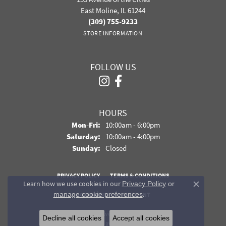
East Moline, IL 61244
(309) 755-9233
STORE INFORMATION
FOLLOW US
HOURS
Monday - Friday:
Mon-Fri:
10:00am - 6:00pm
Saturday:
10:00am - 4:00pm
Sunday:
Closed
PRIVACY POLICY
TERMS & CONDITIONS
Learn how we use cookies in our
Privacy Policy
or
Close co
.
manage cookie preferences
ACCESSIBILITY STATEMENT
© 2026 Davidson Jewelers. All Rights Reserved.
Decline all cookies
Accept all cookies
POWERED BY:
PUNCHMARK