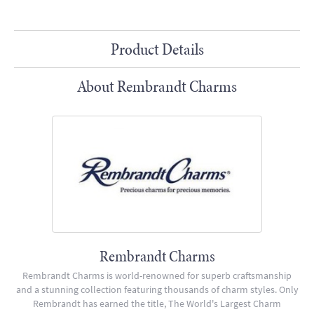
Product Details
About Rembrandt Charms
Rembrandt Charms
Rembrandt Charms is world-renowned for superb craftsmanship
and a stunning collection featuring thousands of charm styles. Only
Rembrandt has earned the title, The World's Largest Charm