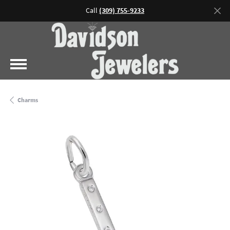
Call
(309) 755-9233
Charms