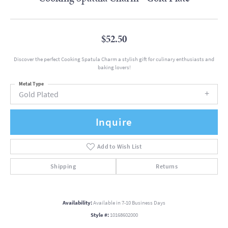
$52.50
Discover the perfect Cooking Spatula Charm a stylish gift for culinary enthusiasts and
baking lovers!
Metal Type
Gold Plated
Inquire
Add to Wish List
Shipping
Returns
Availability:
Available in 7-10 Business Days
Style #:
10168602000