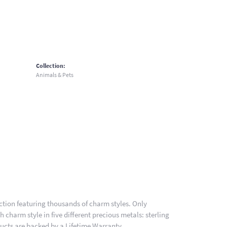
Collection:
Animals & Pets
ion featuring thousands of charm styles. Only
charm style in five different precious metals: sterling
ducts are backed by a Lifetime Warranty.