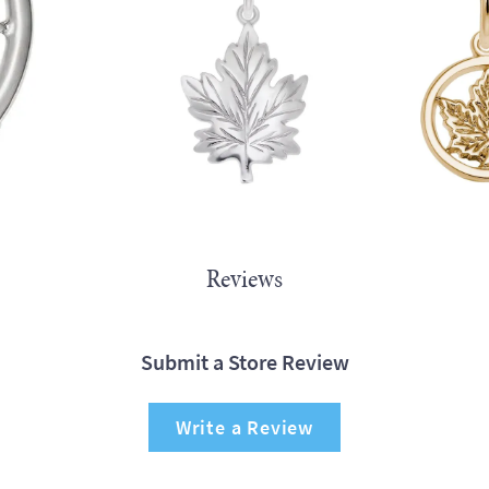
Reviews
Submit a Store Review
Write a Review