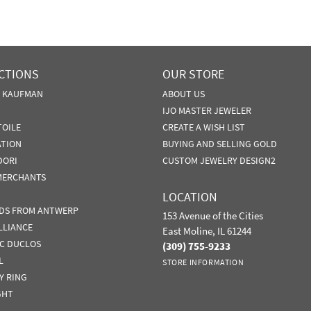
CTIONS
OUR STORE
N KAUFMAN
ABOUT US
IJO MASTER JEWELER
TOILE
CREATE A WISH LIST
ATION
BUYING AND SELLING GOLD
DORI
CUSTOM JEWELRY DESIGN2
MERCHANTS
LOCATION
DS FROM ANTWERP
153 Avenue of the Cities
LLIANCE
East Moline, IL 61244
IC DUCLOS
(309) 755-9233
L
STORE INFORMATION
Y RING
GHT