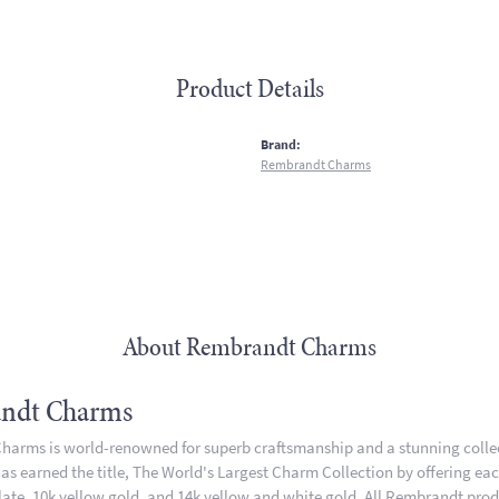
Product Details
:
Brand:
Rembrandt Charms
About Rembrandt Charms
ndt Charms
arms is world-renowned for superb craftsmanship and a stunning collect
 earned the title, The World's Largest Charm Collection by offering each 
plate, 10k yellow gold, and 14k yellow and white gold. All Rembrandt pro