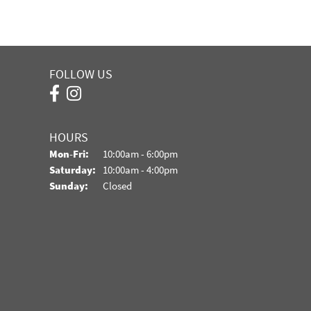
FOLLOW US
HOURS
Monday - Friday:
Mon-Fri:
10:00am - 6:00pm
Saturday:
10:00am - 4:00pm
Sunday:
Closed