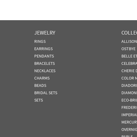
JEWELRY
COLLE
RINGS
ALLISO
EARRINGS
OSTBYE
PENDANTS
BELLE E
BRACELETS
CELEBR
NECKLACES
CHERIE 
CHARMS
COLOR 
BEADS
DIADORI
BRIDAL SETS
DIAMON
SETS
ECO-BRI
FREDER
IMPERIA
MERCUR
OVERNI
PARLE