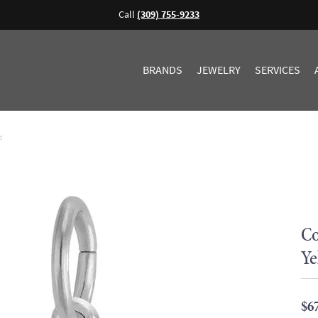
Call
(309) 755-9233
BRANDS
JEWELRY
SERVICES
d
Co
Ye
$6