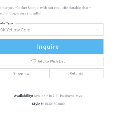
brate your Cocker Spaniel with our exquisite durable charm-
ct for dog lovers and gifts!
etal Type
10K Yellow Gold
Inquire
Add to Wish List
Shipping
Returns
Availability:
Available in 7-10 Business Days
Style #:
10301603000
Click to zoom