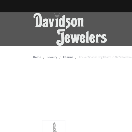
Home
Jewelry
Charms
Cocker Spaniel Dog Charm - 10K Yellow Gol