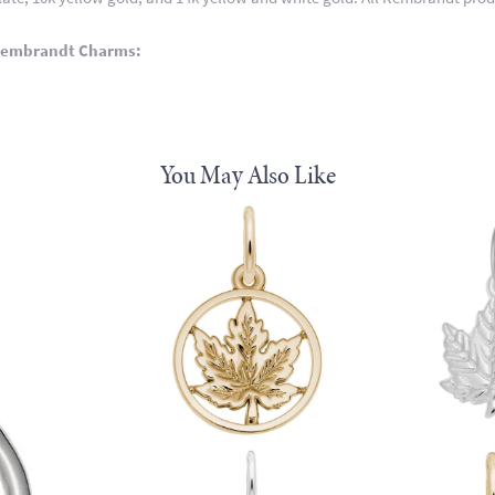
Rembrandt Charms:
You May Also Like