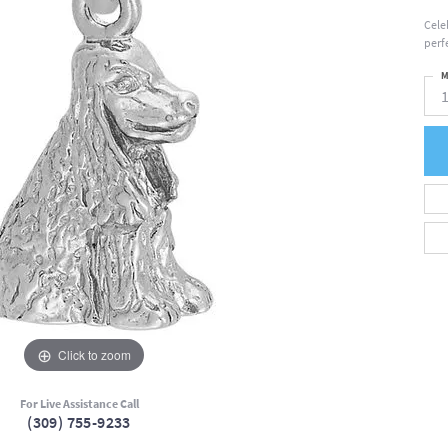
Cele
perfe
M
Click to zoom
For Live Assistance Call
(309) 755-9233