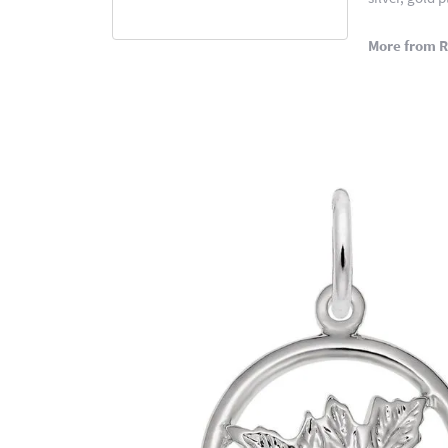
More from 