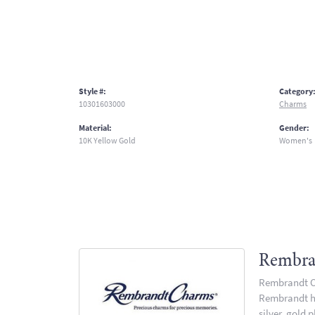
Style #:
Category
10301603000
Charms
Material:
Gender:
10K Yellow Gold
Women's
Rembra
Rembrandt Ch
Rembrandt has
silver, gold 