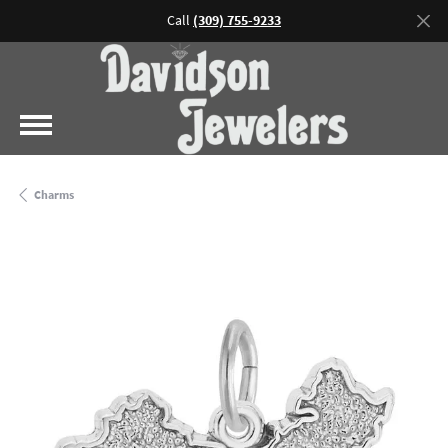
Call
(309) 755-9233
Charms