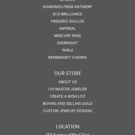
DIAMONDS FROM ANTWERP
ECO-BRILLIANCE
FREDERIC DUCLOS
IMPERIAL
MERCURY RING
OVERNIGHT
PARLE
REMBRANDT CHARMS
OUR STORE
ABOUT US
IJO MASTER JEWELER
CREATE A WISH LIST
BUYING AND SELLING GOLD
CUSTOM JEWELRY DESIGN2
LOCATION
153 Avenue of the Cities