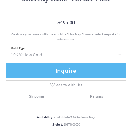
$495.00
Celebrate your travels with the exquisite China Map Charm a perfect keepsake for
adventurers.
Metal Type
10K Yellow Gold
Inquire
Add to Wish List
Shipping
Returns
Availability:
Available in 7-10 Business Days
Style #:
10379603000