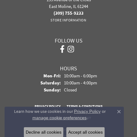
East Moline, IL 61244
(309) 755-9233
STORE INFORMATION
FOLLOW US
HOURS
Monday - Friday:
Mon-Fri:
10:00am - 6:00pm
Saturday:
10:00am - 4:00pm
Sunday:
Closed
PRIVACY POLICY
TERMS & CONDITIONS
Learn how we use cookies in our
Privacy Policy
or
Close co
.
manage cookie preferences
ACCESSIBILITY STATEMENT
© 2026 Davidson Jewelers. All Rights Reserved.
Decline all cookies
Accept all cookies
POWERED BY:
PUNCHMARK