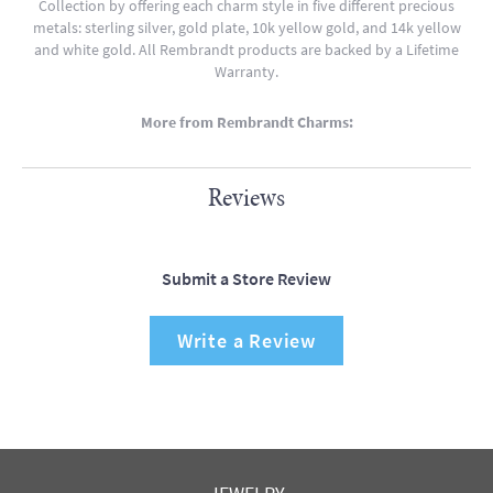
Collection by offering each charm style in five different precious
metals: sterling silver, gold plate, 10k yellow gold, and 14k yellow
and white gold. All Rembrandt products are backed by a Lifetime
Warranty.
More from Rembrandt Charms:
Reviews
Submit a Store Review
Write a Review