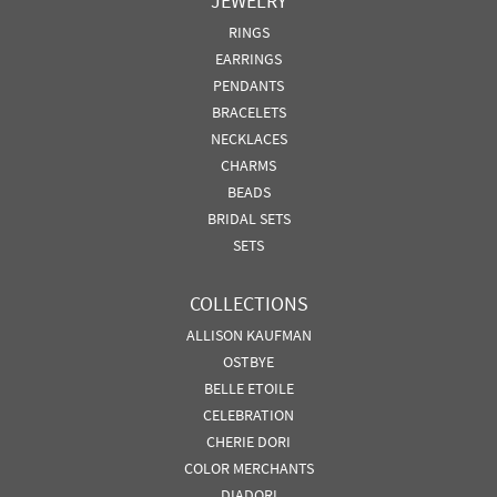
JEWELRY
RINGS
EARRINGS
PENDANTS
BRACELETS
NECKLACES
CHARMS
BEADS
BRIDAL SETS
SETS
COLLECTIONS
ALLISON KAUFMAN
OSTBYE
BELLE ETOILE
CELEBRATION
CHERIE DORI
COLOR MERCHANTS
DIADORI