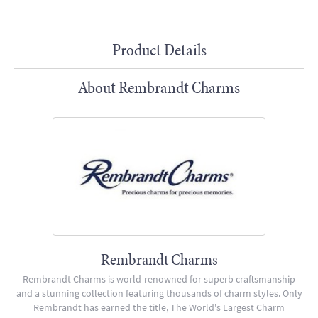
Product Details
About Rembrandt Charms
Rembrandt Charms
Rembrandt Charms is world-renowned for superb craftsmanship
and a stunning collection featuring thousands of charm styles. Only
Rembrandt has earned the title, The World's Largest Charm