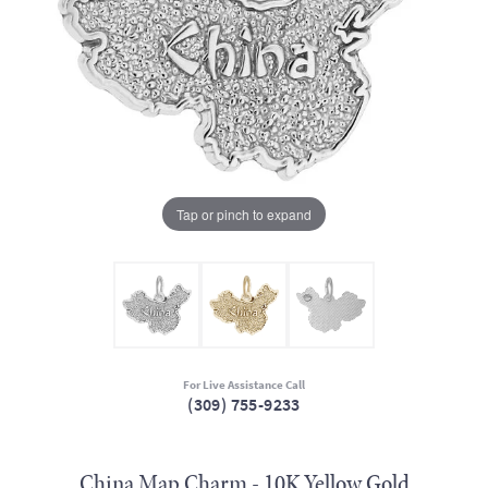
Tap or pinch to expand
For Live Assistance Call
(309) 755-9233
China Map Charm - 10K Yellow Gold