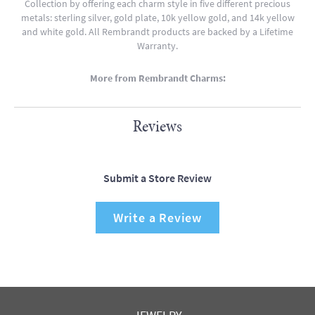
Collection by offering each charm style in five different precious
metals: sterling silver, gold plate, 10k yellow gold, and 14k yellow
and white gold. All Rembrandt products are backed by a Lifetime
Warranty.
More from Rembrandt Charms:
Reviews
Submit a Store Review
Write a Review