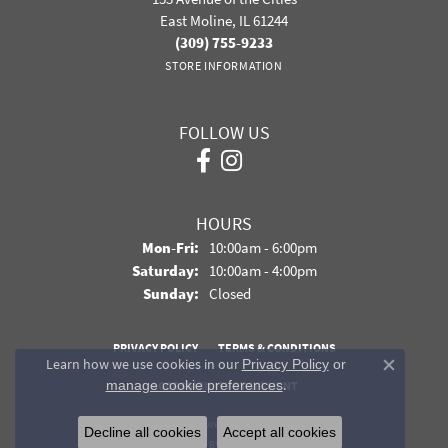
East Moline, IL 61244
(309) 755-9233
STORE INFORMATION
FOLLOW US
HOURS
Monday - Friday:
Mon-Fri:
10:00am - 6:00pm
Saturday:
10:00am - 4:00pm
Sunday:
Closed
PRIVACY POLICY
TERMS & CONDITIONS
Learn how we use cookies in our
Privacy Policy
or
Close co
.
manage cookie preferences
ACCESSIBILITY STATEMENT
© 2026 Davidson Jewelers. All Rights Reserved.
Decline all cookies
Accept all cookies
POWERED BY:
PUNCHMARK