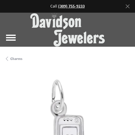
Call
(309) 755-9233
Charms