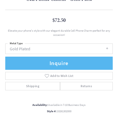
$72.50
Elevate your phone's style with our elegant durable Cell Phone Charm-perfect for any
occasion!
Metal Type
Gold Plated
Inquire
Add to Wish List
Shipping
Returns
Availability:
Available in 7-10 Business Days
Style #:
10261302000