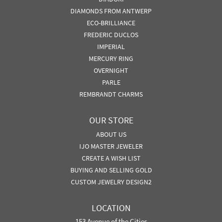
DIAMONDS FROM ANTWERP
ECO-BRILLIANCE
FREDERIC DUCLOS
IMPERIAL
MERCURY RING
OVERNIGHT
PARLE
REMBRANDT CHARMS
OUR STORE
ABOUT US
IJO MASTER JEWELER
CREATE A WISH LIST
BUYING AND SELLING GOLD
CUSTOM JEWELRY DESIGN2
LOCATION
153 Avenue of the Cities