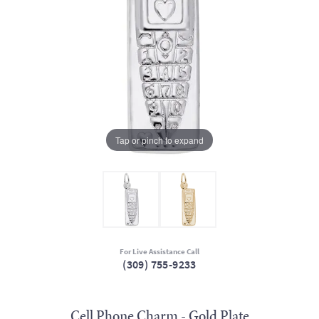
Tap or pinch to expand
For Live Assistance Call
(309) 755-9233
Cell Phone Charm - Gold Plate