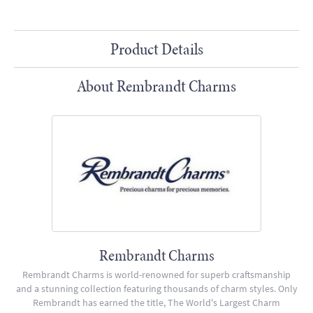
Product Details
About Rembrandt Charms
Rembrandt Charms
Rembrandt Charms is world-renowned for superb craftsmanship
and a stunning collection featuring thousands of charm styles. Only
Rembrandt has earned the title, The World's Largest Charm