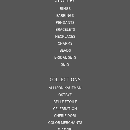
JEWELRY
RINGS
EARRINGS
PENDANTS
BRACELETS
NECKLACES
CHARMS
BEADS
BRIDAL SETS
SETS
COLLECTIONS
ALLISON KAUFMAN
OSTBYE
BELLE ETOILE
CELEBRATION
CHERIE DORI
COLOR MERCHANTS
DIADORI