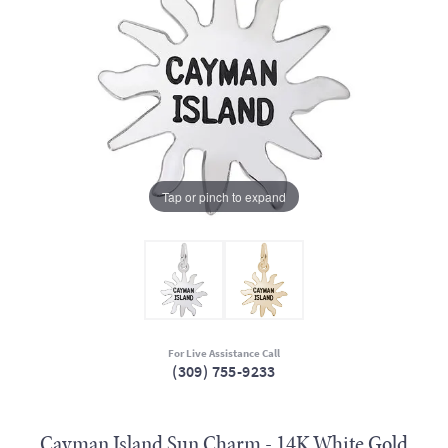
Tap or pinch to expand
For Live Assistance Call
(309) 755-9233
Cayman Island Sun Charm - 14K White Gold