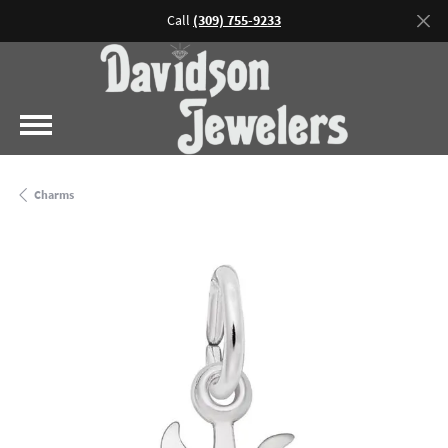
Call
(309) 755-9233
Charms