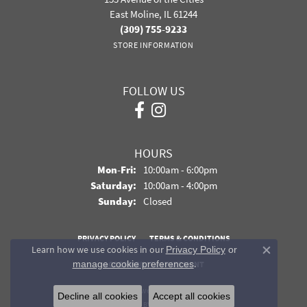
East Moline, IL 61244
(309) 755-9233
STORE INFORMATION
FOLLOW US
HOURS
Monday - Friday:
Mon-Fri:
10:00am - 6:00pm
Saturday:
10:00am - 4:00pm
Sunday:
Closed
PRIVACY POLICY
TERMS & CONDITIONS
Learn how we use cookies in our
Privacy Policy
or
Close co
.
manage cookie preferences
ACCESSIBILITY STATEMENT
© 2026 Davidson Jewelers. All Rights Reserved.
Decline all cookies
Accept all cookies
POWERED BY:
PUNCHMARK