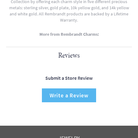
Collection by offering each charm style in five different precious
metals: sterling silver, gold plate, 10k yellow gold, and 14k yellow
and white gold. All Rembrandt products are backed by a Lifetime
Warranty.
More from Rembrandt Charms:
Reviews
Submit a Store Review
Write a Review