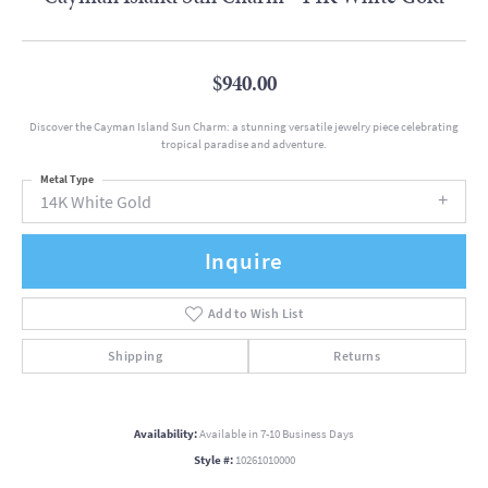
$940.00
Discover the Cayman Island Sun Charm: a stunning versatile jewelry piece celebrating
tropical paradise and adventure.
Metal Type
14K White Gold
Inquire
Add to Wish List
Shipping
Returns
Availability:
Available in 7-10 Business Days
Style #:
10261010000