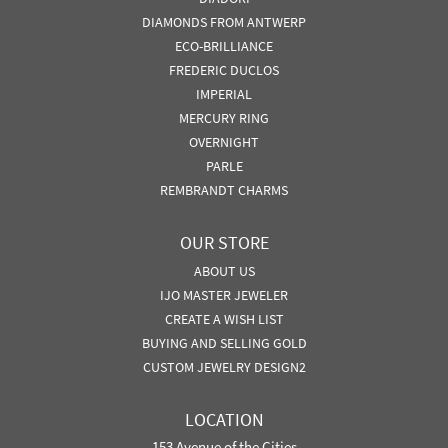
DIAMONDS FROM ANTWERP
ECO-BRILLIANCE
FREDERIC DUCLOS
IMPERIAL
MERCURY RING
OVERNIGHT
PARLE
REMBRANDT CHARMS
OUR STORE
ABOUT US
IJO MASTER JEWELER
CREATE A WISH LIST
BUYING AND SELLING GOLD
CUSTOM JEWELRY DESIGN2
LOCATION
153 Avenue of the Cities