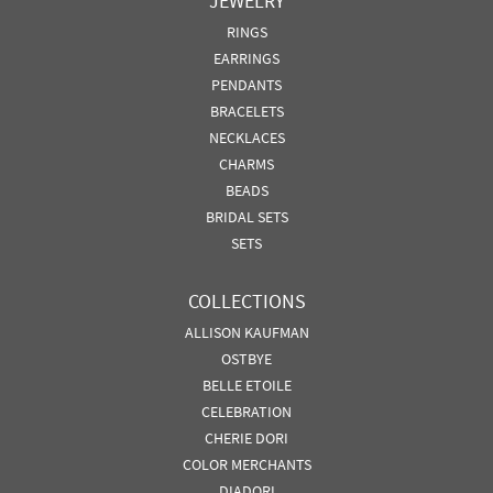
JEWELRY
RINGS
EARRINGS
PENDANTS
BRACELETS
NECKLACES
CHARMS
BEADS
BRIDAL SETS
SETS
COLLECTIONS
ALLISON KAUFMAN
OSTBYE
BELLE ETOILE
CELEBRATION
CHERIE DORI
COLOR MERCHANTS
DIADORI