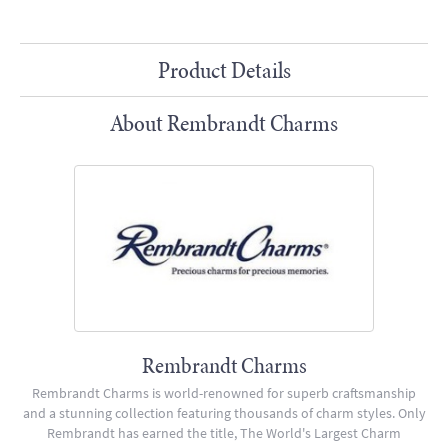
Product Details
About Rembrandt Charms
Rembrandt Charms
Rembrandt Charms is world-renowned for superb craftsmanship
and a stunning collection featuring thousands of charm styles. Only
Rembrandt has earned the title, The World's Largest Charm