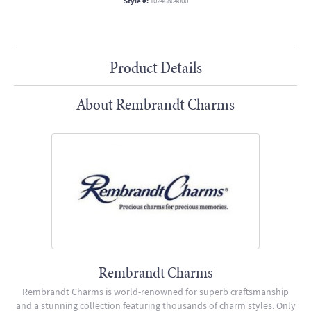
Style #:
10246804000
Product Details
About Rembrandt Charms
Rembrandt Charms
Rembrandt Charms is world-renowned for superb craftsmanship
and a stunning collection featuring thousands of charm styles. Only