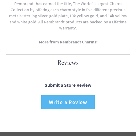
Rembrandt has earned the title, The World's Largest Charm
Collection by offering each charm style in five different precious
metals: sterling silver, gold plate, 10k yellow gold, and 14k yellow
and white gold. All Rembrandt products are backed by a Lifetime
Warranty.
More from Rembrandt Charms:
Reviews
Submit a Store Review
Write a Review