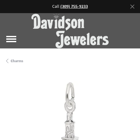
Call
(309) 755-9233
Charms