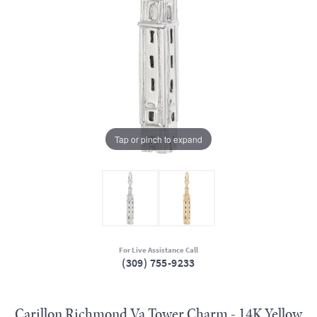
Tap or pinch to expand
For Live Assistance Call
(309) 755-9233
Carillon Richmond Va Tower Charm - 14K Yellow