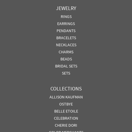
JEWELRY
RINGS
EARRINGS
PENDANTS
BRACELETS
NECKLACES
CHARMS
BEADS
BRIDAL SETS
SETS
COLLECTIONS
ALLISON KAUFMAN
OSTBYE
BELLE ETOILE
CELEBRATION
CHERIE DORI