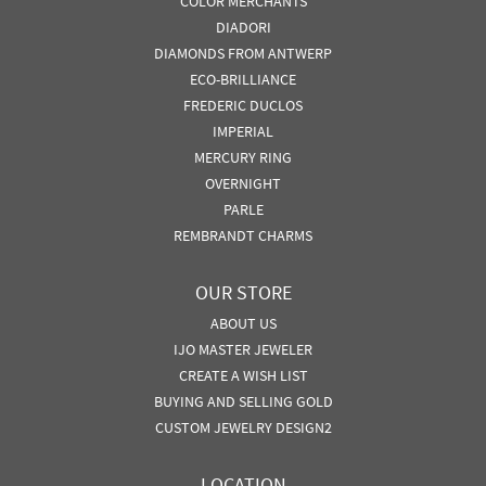
COLOR MERCHANTS
DIADORI
DIAMONDS FROM ANTWERP
ECO-BRILLIANCE
FREDERIC DUCLOS
IMPERIAL
MERCURY RING
OVERNIGHT
PARLE
REMBRANDT CHARMS
OUR STORE
ABOUT US
IJO MASTER JEWELER
CREATE A WISH LIST
BUYING AND SELLING GOLD
CUSTOM JEWELRY DESIGN2
LOCATION