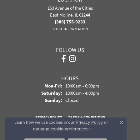
153 Avenue of the Cities
East Moline, IL 61244
(309) 755-9233
STORE INFORMATION
FOLLOW US
HOURS
Monday - Friday:
Mon-Fri:
10:00am - 6:00pm
Saturday:
10:00am - 4:00pm
Sunday:
Closed
PRIVACY POLICY
TERMS & CONDITIONS
Learn how we use cookies in our
Privacy Policy
or
Close co
.
manage cookie preferences
ACCESSIBILITY STATEMENT