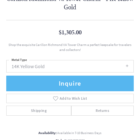
Gold
$1,305.00
Shop the exquisite Carillon Richmond VA Tower Charm a perfect keepsake for travelers
and collectors!
Metal Type
14K Yellow Gold
Inquire
Add to Wish List
Shipping
Returns
Availability:
Available in 7-10 Business Days