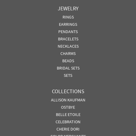
JEWELRY
RINGS
EARRINGS
PENDANTS
BRACELETS
NECKLACES
CHARMS
BEADS
BRIDAL SETS
SETS
COLLECTIONS
ALLISON KAUFMAN
OSTBYE
BELLE ETOILE
CELEBRATION
CHERIE DORI