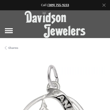
Call
(309) 755-9233
Charms