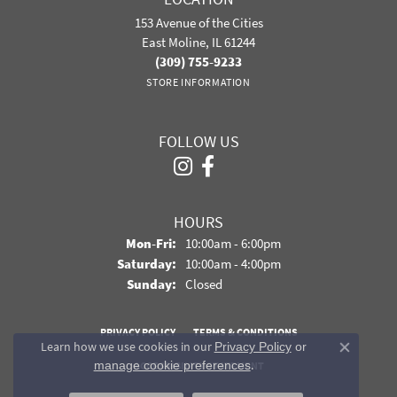
153 Avenue of the Cities
East Moline, IL 61244
(309) 755-9233
STORE INFORMATION
FOLLOW US
HOURS
Monday - Friday:
Mon-Fri:
10:00am - 6:00pm
Saturday:
10:00am - 4:00pm
Sunday:
Closed
PRIVACY POLICY
TERMS & CONDITIONS
Learn how we use cookies in our
Privacy Policy
or
Close co
.
manage cookie preferences
ACCESSIBILITY STATEMENT