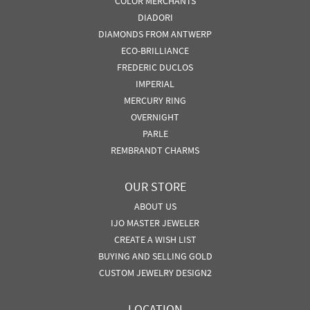
COLOR MERCHANTS
DIADORI
DIAMONDS FROM ANTWERP
ECO-BRILLIANCE
FREDERIC DUCLOS
IMPERIAL
MERCURY RING
OVERNIGHT
PARLE
REMBRANDT CHARMS
OUR STORE
ABOUT US
IJO MASTER JEWELER
CREATE A WISH LIST
BUYING AND SELLING GOLD
CUSTOM JEWELRY DESIGN2
LOCATION