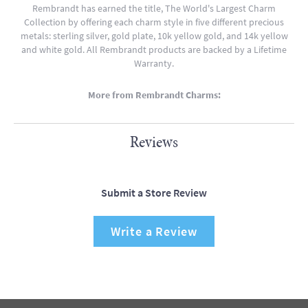
Rembrandt has earned the title, The World's Largest Charm
Collection by offering each charm style in five different precious
metals: sterling silver, gold plate, 10k yellow gold, and 14k yellow
and white gold. All Rembrandt products are backed by a Lifetime
Warranty.
More from Rembrandt Charms:
Reviews
Submit a Store Review
Write a Review