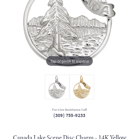
Tap or pinch to expand
For Live Assistance Call
(309) 755-9233
Canada Lake Scene Disc Charm - 14K Yellow