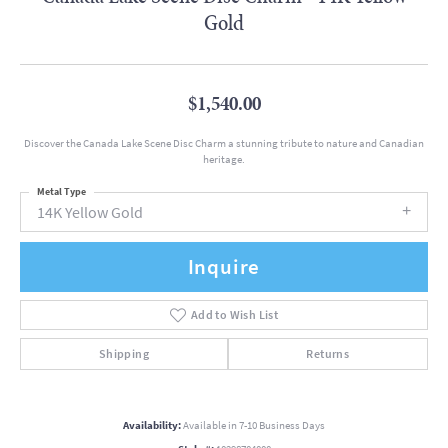
Gold
$1,540.00
Discover the Canada Lake Scene Disc Charm a stunning tribute to nature and Canadian
heritage.
Metal Type
14K Yellow Gold
Inquire
Add to Wish List
Shipping
Returns
Availability:
Available in 7-10 Business Days