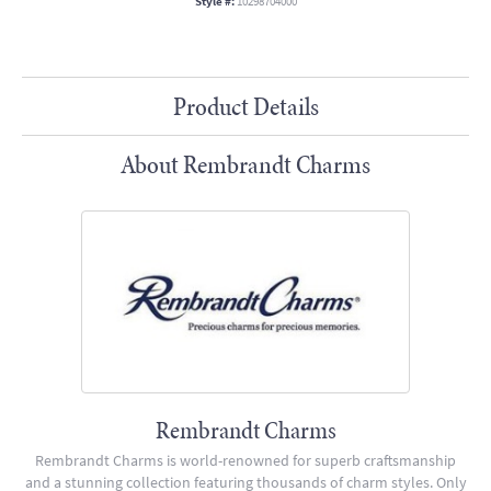
Style #:
10298704000
Product Details
About Rembrandt Charms
Rembrandt Charms
Rembrandt Charms is world-renowned for superb craftsmanship
and a stunning collection featuring thousands of charm styles. Only