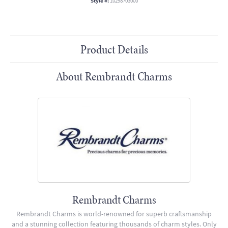
Style #:
10298703000
Product Details
About Rembrandt Charms
Rembrandt Charms
Rembrandt Charms is world-renowned for superb craftsmanship
and a stunning collection featuring thousands of charm styles. Only