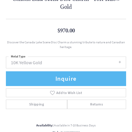
Gold
$970.00
Discover the Canada Lake Scene Disc Charm a stunning tribute to nature and Canadian
heritage.
Metal Type
10K Yellow Gold
Inquire
Add to Wish List
Shipping
Returns
Availability:
Available in 7-10 Business Days