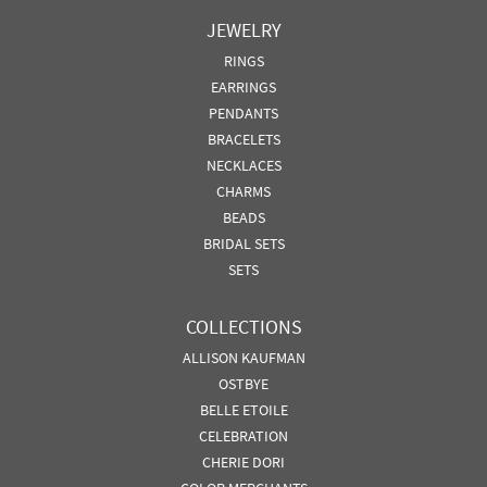
JEWELRY
RINGS
EARRINGS
PENDANTS
BRACELETS
NECKLACES
CHARMS
BEADS
BRIDAL SETS
SETS
COLLECTIONS
ALLISON KAUFMAN
OSTBYE
BELLE ETOILE
CELEBRATION
CHERIE DORI