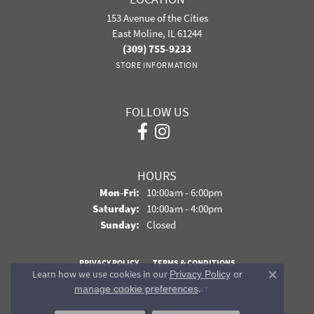
153 Avenue of the Cities
East Moline, IL 61244
(309) 755-9233
STORE INFORMATION
FOLLOW US
HOURS
Monday - Friday:
Mon-Fri:
10:00am - 6:00pm
Saturday:
10:00am - 4:00pm
Sunday:
Closed
PRIVACY POLICY
TERMS & CONDITIONS
Learn how we use cookies in our
Privacy Policy
or
Close co
.
manage cookie preferences
ACCESSIBILITY STATEMENT