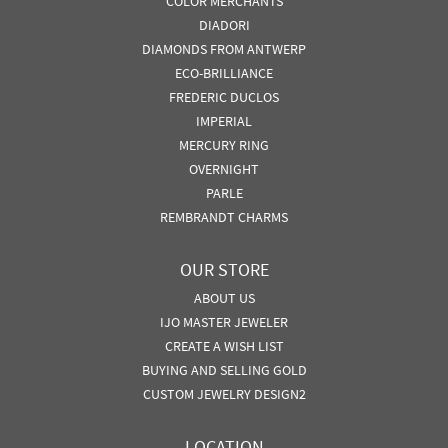
COLOR MERCHANTS
DIADORI
DIAMONDS FROM ANTWERP
ECO-BRILLIANCE
FREDERIC DUCLOS
IMPERIAL
MERCURY RING
OVERNIGHT
PARLE
REMBRANDT CHARMS
OUR STORE
ABOUT US
IJO MASTER JEWELER
CREATE A WISH LIST
BUYING AND SELLING GOLD
CUSTOM JEWELRY DESIGN2
LOCATION