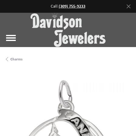
Call
(309) 755-9233
Charms