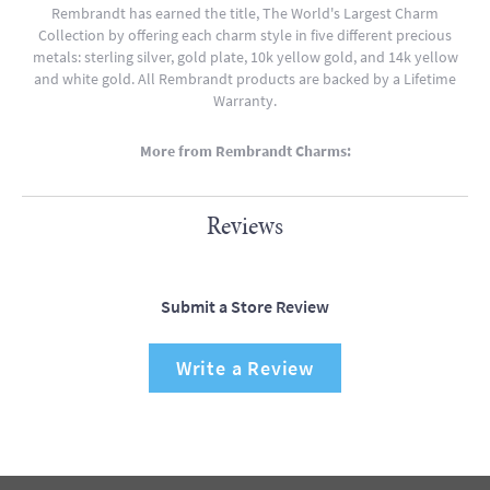
Rembrandt has earned the title, The World's Largest Charm
Collection by offering each charm style in five different precious
metals: sterling silver, gold plate, 10k yellow gold, and 14k yellow
and white gold. All Rembrandt products are backed by a Lifetime
Warranty.
More from Rembrandt Charms:
Reviews
Submit a Store Review
Write a Review