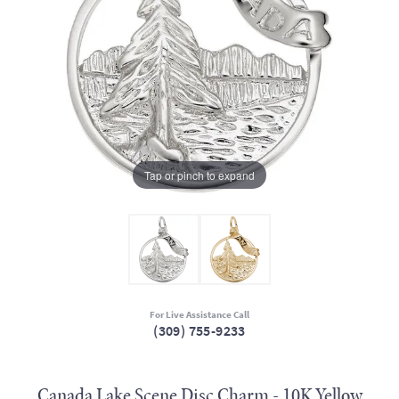
Tap or pinch to expand
For Live Assistance Call
(309) 755-9233
Canada Lake Scene Disc Charm - 10K Yellow