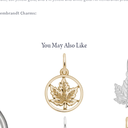
Rembrandt Charms:
You May Also Like