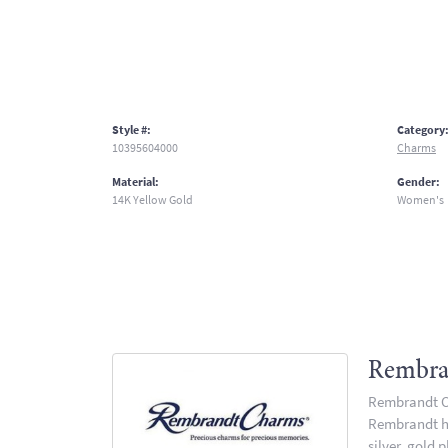
Style #:
Category
10395604000
Charms
Material:
Gender:
14K Yellow Gold
Women's
Rembra
Rembrandt Ch
Rembrandt has
silver, gold 