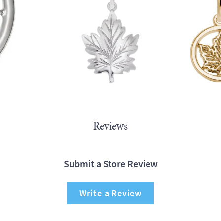
Reviews
Submit a Store Review
Write a Review