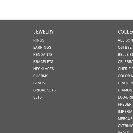
JEWELRY
COLLE
RINGS
ALLISO
EARRINGS
OSTBYE
PENDANTS
BELLE E
BRACELETS
CELEBR
NECKLACES
CHERIE 
CHARMS
COLOR 
BEADS
DIADORI
BRIDAL SETS
DIAMON
SETS
ECO-BRI
FREDER
IMPERIA
MERCUR
OVERNI
PARLE