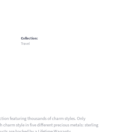
Collection:
Travel
ion featuring thousands of charm styles. Only
charm style in five different precious metals: sterling
ducts are backed by a Lifetime Warranty.