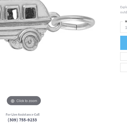
Expl
outd
M
Click to zoom
For Live Assistance Call
(309) 755-9233