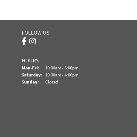
FOLLOW US
HOURS
Monday - Friday:
Mon-Fri:
10:00am - 6:00pm
Saturday:
10:00am - 4:00pm
Sunday:
Closed