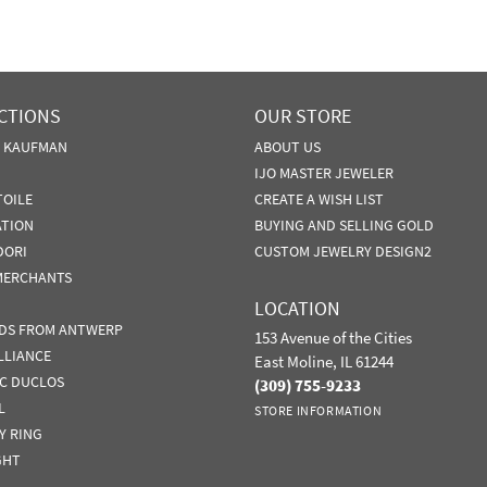
CTIONS
OUR STORE
N KAUFMAN
ABOUT US
IJO MASTER JEWELER
TOILE
CREATE A WISH LIST
ATION
BUYING AND SELLING GOLD
DORI
CUSTOM JEWELRY DESIGN2
MERCHANTS
LOCATION
DS FROM ANTWERP
153 Avenue of the Cities
LLIANCE
East Moline, IL 61244
IC DUCLOS
(309) 755-9233
L
STORE INFORMATION
Y RING
GHT