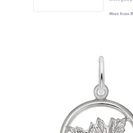
More from 