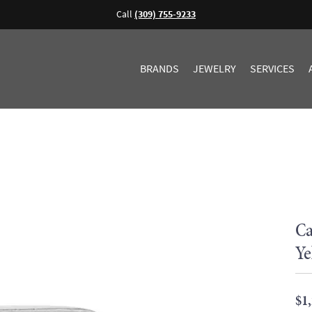
Call
(309) 755-9233
BRANDS
JEWELRY
SERVICES
Ca
Ye
$1