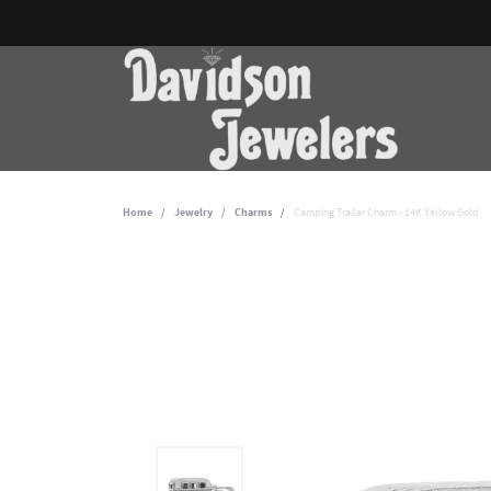
Home
Jewelry
Charms
Camping Trailer Charm - 14K Yellow Gold