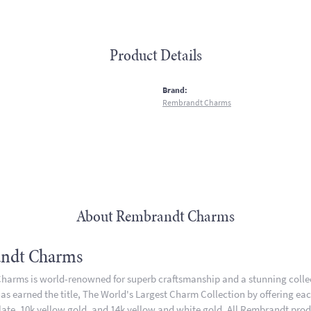
Product Details
:
Brand:
Rembrandt Charms
About Rembrandt Charms
ndt Charms
arms is world-renowned for superb craftsmanship and a stunning collect
 earned the title, The World's Largest Charm Collection by offering each 
plate, 10k yellow gold, and 14k yellow and white gold. All Rembrandt pro