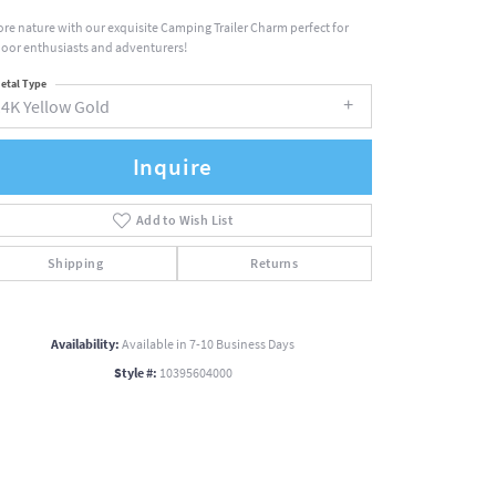
ore nature with our exquisite Camping Trailer Charm perfect for
oor enthusiasts and adventurers!
etal Type
14K Yellow Gold
Inquire
Add to Wish List
Shipping
Returns
Availability:
Available in 7-10 Business Days
Style #:
10395604000
Click to zoom