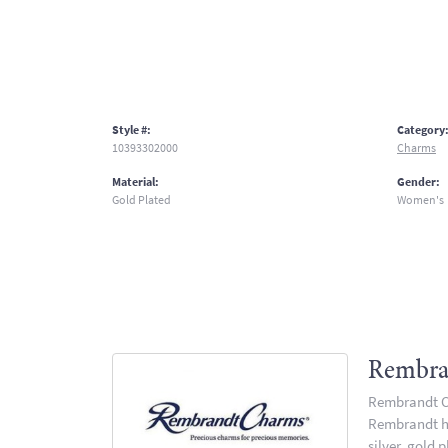
Style #:
Category
10393302000
Charms
Material:
Gender:
Gold Plated
Women's
Rembra
Rembrandt Ch
Rembrandt has
silver, gold 