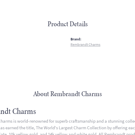
Product Details
:
Brand:
Rembrandt Charms
About Rembrandt Charms
ndt Charms
arms is world-renowned for superb craftsmanship and a stunning collect
 earned the title, The World's Largest Charm Collection by offering each 
plate, 10k yellow gold, and 14k yellow and white gold. All Rembrandt pro