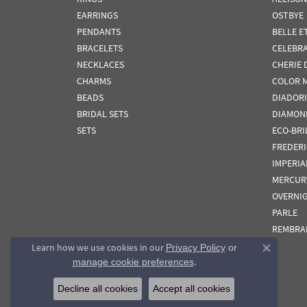
EARRINGS
OSTBYE
PENDANTS
BELLE E
BRACELETS
CELEBR
NECKLACES
CHERIE 
CHARMS
COLOR 
BEADS
DIADORI
BRIDAL SETS
DIAMON
SETS
ECO-BRI
FREDER
IMPERIA
MERCUR
OVERNI
PARLE
REMBRA
Learn how we use cookies in our
Privacy Policy
or
Close co
.
manage cookie preferences
Decline all cookies
Accept all cookies