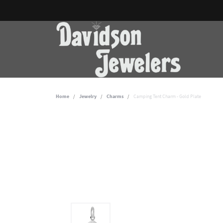
Home
Jewelry
Charms
Camping Tent Charm - Gold Plate