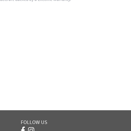
FOLLOW US