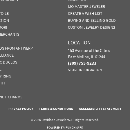
IJO MASTER JEWELER
TOILE
CREATE A WISH LIST
ATION
BUYING AND SELLING GOLD
DORI
CUSTOM JEWELRY DESIGN2
MERCHANTS
LOCATION
DS FROM ANTWERP
153 Avenue of the Cities
LLIANCE
East Moline, IL 61244
IC DUCLOS
(309) 755-9233
L
STORE INFORMATION
Y RING
GHT
NDT CHARMS
nsent popup
PRIVACY POLICY
TERMS & CONDITIONS
ACCESSIBILITY STATEMENT
© 2026 Davidson Jewelers. All Rights Reserved.
POWERED BY:
PUNCHMARK