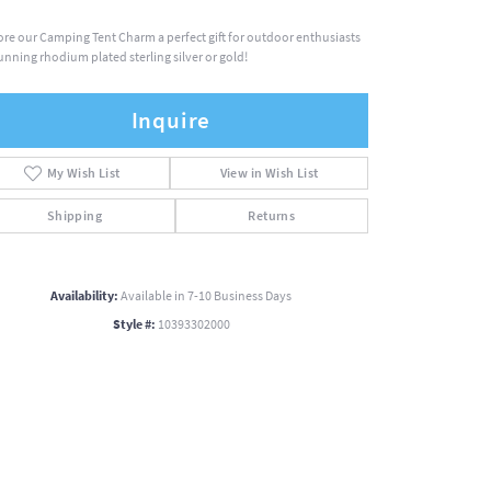
ore our Camping Tent Charm a perfect gift for outdoor enthusiasts
tunning rhodium plated sterling silver or gold!
Inquire
My Wish List
View in Wish List
Shipping
Returns
Availability:
Available in 7-10 Business Days
Style #:
10393302000
Click to zoom