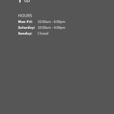
HOURS
Monday - Friday:
Mon-Fri:
10:00am - 6:00pm
Saturday:
10:00am - 4:00pm
Sunday:
Closed