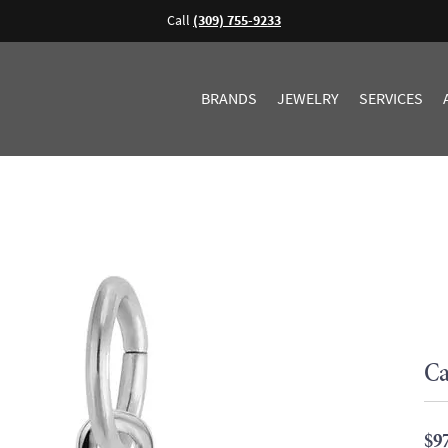
Call
(309) 755-9233
BRANDS
JEWELRY
SERVICES
Ca
$9