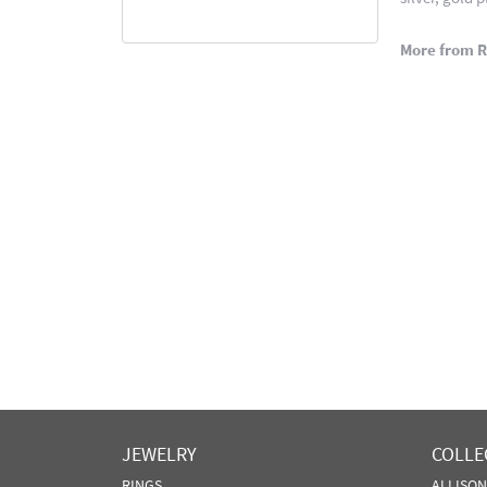
More from 
JEWELRY
COLLE
RINGS
ALLISO