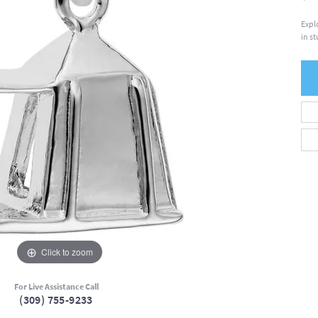
Expl
in s
Click to zoom
For Live Assistance Call
(309) 755-9233