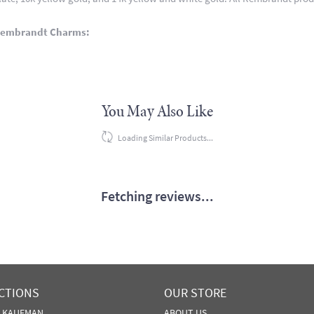
Rembrandt Charms:
You May Also Like
Loading Similar Products...
Fetching reviews...
CTIONS
OUR STORE
N KAUFMAN
ABOUT US