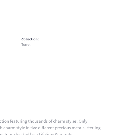
Collection:
Travel
ion featuring thousands of charm styles. Only
charm style in five different precious metals: sterling
ducts are backed by a Lifetime Warranty.