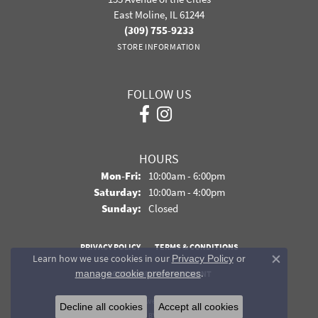
East Moline, IL 61244
(309) 755-9233
STORE INFORMATION
FOLLOW US
HOURS
Monday - Friday:
Mon-Fri:
10:00am - 6:00pm
Saturday:
10:00am - 4:00pm
Sunday:
Closed
PRIVACY POLICY
TERMS & CONDITIONS
Learn how we use cookies in our
Privacy Policy
or
Close co
.
manage cookie preferences
ACCESSIBILITY STATEMENT
© 2026 Davidson Jewelers. All Rights Reserved.
Decline all cookies
Accept all cookies
POWERED BY:
PUNCHMARK