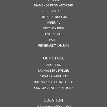
DIAMONDS FROM ANTWERP
ECO-BRILLIANCE
FREDERIC DUCLOS
IMPERIAL
MERCURY RING
OVERNIGHT
PARLE
REMBRANDT CHARMS
OUR STORE
ABOUT US
IJO MASTER JEWELER
CREATE A WISH LIST
BUYING AND SELLING GOLD
CUSTOM JEWELRY DESIGN2
LOCATION
153 Avenue of the Cities