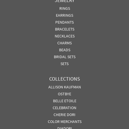
JEWELRY
RINGS
EARRINGS
PENDANTS
BRACELETS
NECKLACES
CHARMS
BEADS
BRIDAL SETS
SETS
COLLECTIONS
ALLISON KAUFMAN
OSTBYE
BELLE ETOILE
CELEBRATION
CHERIE DORI
COLOR MERCHANTS
DIADORI