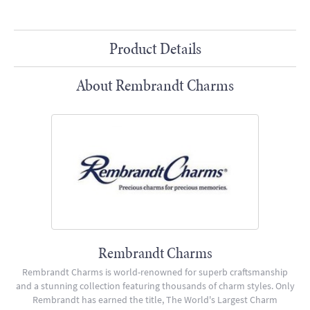
Product Details
About Rembrandt Charms
Rembrandt Charms
Rembrandt Charms is world-renowned for superb craftsmanship
and a stunning collection featuring thousands of charm styles. Only
Rembrandt has earned the title, The World's Largest Charm