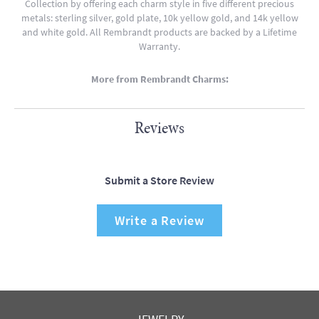
Collection by offering each charm style in five different precious
metals: sterling silver, gold plate, 10k yellow gold, and 14k yellow
and white gold. All Rembrandt products are backed by a Lifetime
Warranty.
More from Rembrandt Charms:
Reviews
Submit a Store Review
Write a Review