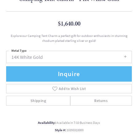
$1,640.00
Explore our Camping Tent Charm a perfect gift for outdoor enthusiasts in stunning
rhodium plated sterling silver or gold!
Metal Type
14K White Gold
Inquire
Add to Wish List
Shipping
Returns
Availability:
Available in 7-10 Business Days
Style #:
10393310000