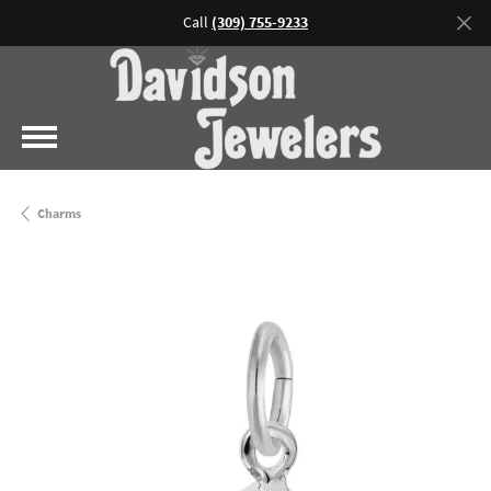
Call
(309) 755-9233
Charms