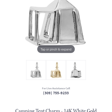
Tap or pinch to expand
For Live Assistance Call
(309) 755-9233
Camping Tent Charm - 14K White Gold