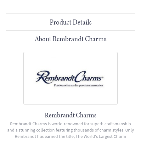
Product Details
About Rembrandt Charms
Rembrandt Charms
Rembrandt Charms is world-renowned for superb craftsmanship
and a stunning collection featuring thousands of charm styles. Only
Rembrandt has earned the title, The World's Largest Charm