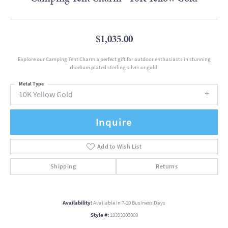
$1,035.00
Explore our Camping Tent Charm a perfect gift for outdoor enthusiasts in stunning
rhodium plated sterling silver or gold!
Metal Type
10K Yellow Gold
Inquire
Add to Wish List
Shipping
Returns
Availability:
Available in 7-10 Business Days
Style #:
10393303000