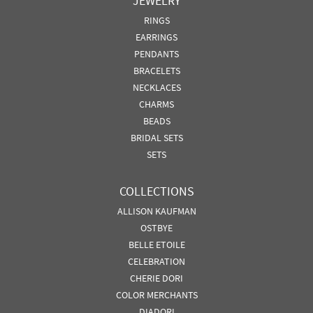
JEWELRY
RINGS
EARRINGS
PENDANTS
BRACELETS
NECKLACES
CHARMS
BEADS
BRIDAL SETS
SETS
COLLECTIONS
ALLISON KAUFMAN
OSTBYE
BELLE ETOILE
CELEBRATION
CHERIE DORI
COLOR MERCHANTS
DIADORI