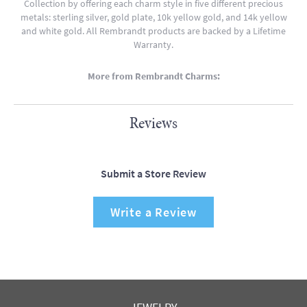
Collection by offering each charm style in five different precious
metals: sterling silver, gold plate, 10k yellow gold, and 14k yellow
and white gold. All Rembrandt products are backed by a Lifetime
Warranty.
More from Rembrandt Charms:
Reviews
Submit a Store Review
Write a Review