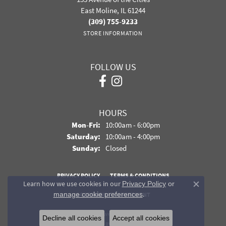
East Moline, IL 61244
(309) 755-9233
STORE INFORMATION
FOLLOW US
HOURS
Monday - Friday:
Mon-Fri:
10:00am - 6:00pm
Saturday:
10:00am - 4:00pm
Sunday:
Closed
PRIVACY POLICY
TERMS & CONDITIONS
Learn how we use cookies in our
Privacy Policy
or
Close co
.
manage cookie preferences
ACCESSIBILITY STATEMENT
© 2026 Davidson Jewelers. All Rights Reserved.
Decline all cookies
Accept all cookies
POWERED BY:
PUNCHMARK