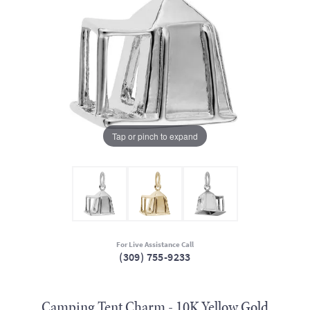
Tap or pinch to expand
For Live Assistance Call
(309) 755-9233
Camping Tent Charm - 10K Yellow Gold