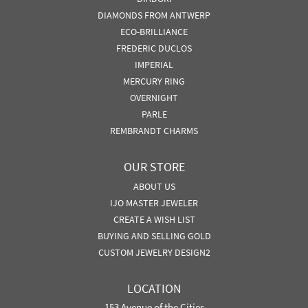
DIAMONDS FROM ANTWERP
ECO-BRILLIANCE
FREDERIC DUCLOS
IMPERIAL
MERCURY RING
OVERNIGHT
PARLE
REMBRANDT CHARMS
OUR STORE
ABOUT US
IJO MASTER JEWELER
CREATE A WISH LIST
BUYING AND SELLING GOLD
CUSTOM JEWELRY DESIGN2
LOCATION
153 Avenue of the Cities