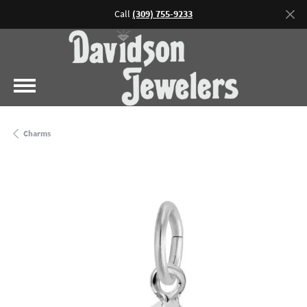
Call
(309) 755-9233
Charms