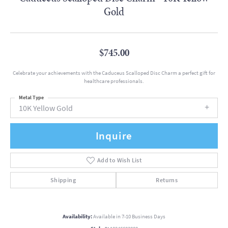
Gold
$745.00
Celebrate your achievements with the Caduceus Scalloped Disc Charm a perfect gift for
healthcare professionals.
Metal Type
10K Yellow Gold
Inquire
Add to Wish List
Shipping
Returns
Availability:
Available in 7-10 Business Days