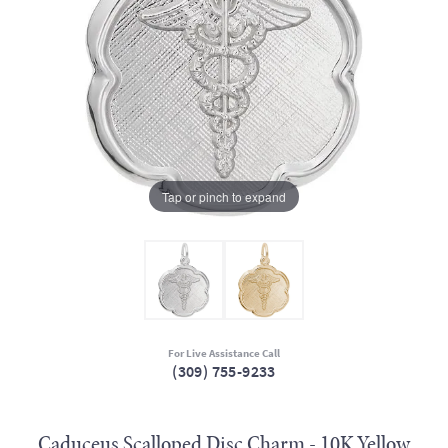
Tap or pinch to expand
For Live Assistance Call
(309) 755-9233
Caduceus Scalloped Disc Charm - 10K Yellow