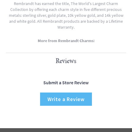
Rembrandt has earned the title, The World's Largest Charm
Collection by offering each charm style in five different precious
metals: sterling silver, gold plate, 10k yellow gold, and 14k yellow
and white gold. All Rembrandt products are backed by a Lifetime
Warranty.
More from Rembrandt Charms:
Reviews
Submit a Store Review
Write a Review