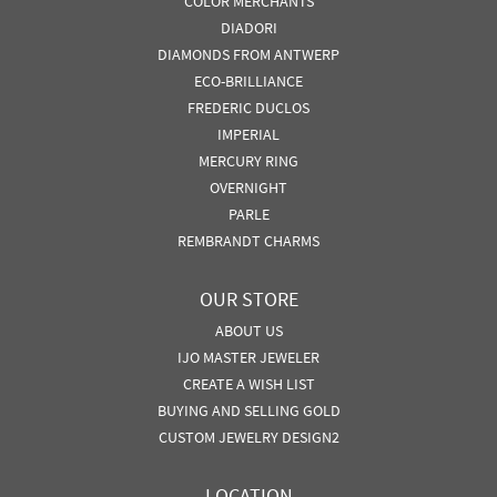
COLOR MERCHANTS
DIADORI
DIAMONDS FROM ANTWERP
ECO-BRILLIANCE
FREDERIC DUCLOS
IMPERIAL
MERCURY RING
OVERNIGHT
PARLE
REMBRANDT CHARMS
OUR STORE
ABOUT US
IJO MASTER JEWELER
CREATE A WISH LIST
BUYING AND SELLING GOLD
CUSTOM JEWELRY DESIGN2
LOCATION