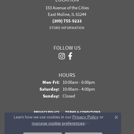
153 Avenue of the Cities
East Moline, IL 61244
(309) 755-9233
STORE INFORMATION
FOLLOW US
HOURS
Monday - Friday:
Mon-Fri:
10:00am - 6:00pm
Saturday:
10:00am - 4:00pm
Sunday:
Closed
PRIVACY POLICY
TERMS & CONDITIONS
Learn how we use cookies in our
Privacy Policy
or
Close co
.
manage cookie preferences
ACCESSIBILITY STATEMENT