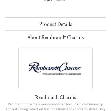
Style #:
10246603000
Product Details
About Rembrandt Charms
Rembrandt Charms
Rembrandt Charms is world-renowned for superb craftsmanship
and a stunning collection featuring thousands of charm styles. Only