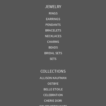
JEWELRY
RINGS
EARRINGS
PENDANTS
BRACELETS
NECKLACES
CHARMS
BEADS
BRIDAL SETS
SETS
COLLECTIONS
ALLISON KAUFMAN
OSTBYE
BELLE ETOILE
CELEBRATION
CHERIE DORI