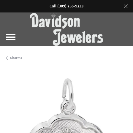
Call
(309) 755-9233
Charms