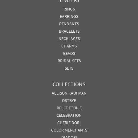
JEWELRY
RINGS
EARRINGS
PENDANTS
BRACELETS
NECKLACES
CHARMS
BEADS
BRIDAL SETS
SETS
COLLECTIONS
ALLISON KAUFMAN
OSTBYE
BELLE ETOILE
CELEBRATION
CHERIE DORI
COLOR MERCHANTS
DIADORI