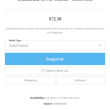
$72.50
Celebrate Massachusetts with the Bunker Hill Tower Charm a timeless symbol of history
and elegance.
Metal Type
Gold Plated
Inquire
Add to Wish List
Shipping
Returns
Availability:
Available in 7-10 Business Days
Style #:
10396402000