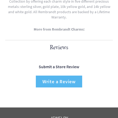
Collection by offering each charm style in five different precious
metals: sterling silver, gold plate, 10k yellow gold, and 14k yellow
and white gold. All Rembrandt products are backed by a Lifetime
Warranty.
More from Rembrandt Charms:
Reviews
Submit a Store Review
Write a Review