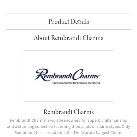
Product Details
About Rembrandt Charms
Rembrandt Charms
Rembrandt Charms is world-renowned for superb craftsmanship
and a stunning collection featuring thousands of charm styles. Only
Rembrandt has earned the title, The World's Largest Charm