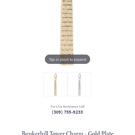
Tap or pinch to expand
For Live Assistance Call
(309) 755-9233
Bunkerhill Tower Charm - Gold Plate