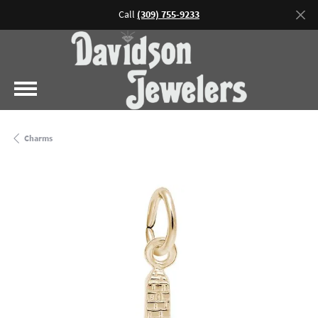
Call
(309) 755-9233
Charms