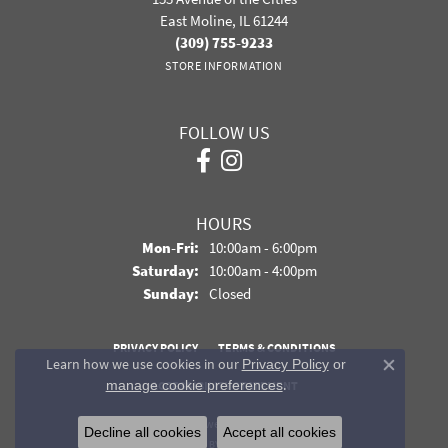
East Moline, IL 61244
(309) 755-9233
STORE INFORMATION
FOLLOW US
HOURS
Monday - Friday:
Mon-Fri:
10:00am - 6:00pm
Saturday:
10:00am - 4:00pm
Sunday:
Closed
PRIVACY POLICY
TERMS & CONDITIONS
Learn how we use cookies in our
Privacy Policy
or
Close co
.
manage cookie preferences
ACCESSIBILITY STATEMENT
© 2026 Davidson Jewelers. All Rights Reserved.
Decline all cookies
Accept all cookies
POWERED BY:
PUNCHMARK