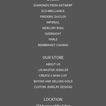
DIAMONDS FROM ANTWERP
ECO-BRILLIANCE
FREDERIC DUCLOS
IMPERIAL
MERCURY RING
OVERNIGHT
PARLE
REMBRANDT CHARMS
OUR STORE
ABOUT US
IJO MASTER JEWELER
CREATE A WISH LIST
BUYING AND SELLING GOLD
CUSTOM JEWELRY DESIGN2
LOCATION
153 Avenue of the Cities