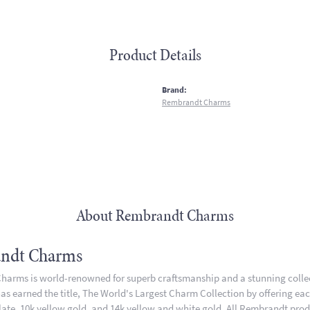
Product Details
:
Brand:
Rembrandt Charms
About Rembrandt Charms
ndt Charms
arms is world-renowned for superb craftsmanship and a stunning collect
 earned the title, The World's Largest Charm Collection by offering each 
plate, 10k yellow gold, and 14k yellow and white gold. All Rembrandt pro