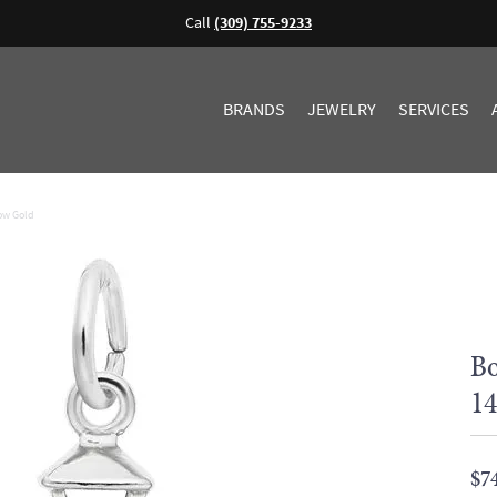
Call
(309) 755-9233
BRANDS
JEWELRY
SERVICES
low Gold
Bo
14
$7