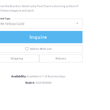
over the Bourbon Street Lamp Post Charm a stunning symbol of
Orleans elegance and spirit.
etal Type
14K Yellow Gold
Inquire
Add to Wish List
Shipping
Returns
Availability:
Available in 7-10 Business Days
Style #:
10247804000
Click to zoom