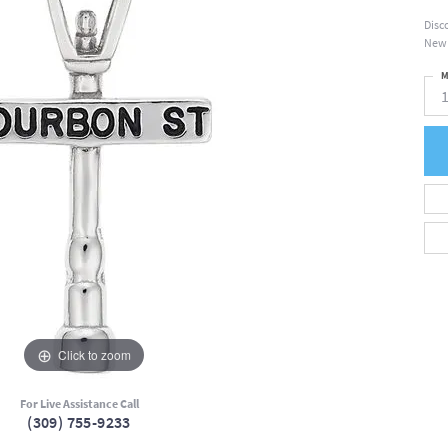
Disc
New 
M
Click to zoom
For Live Assistance Call
(309) 755-9233