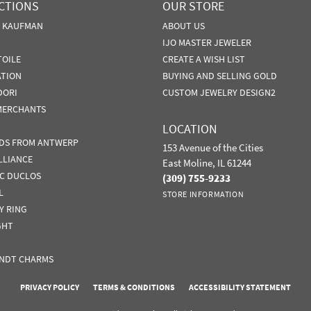
CTIONS
OUR STORE
N KAUFMAN
ABOUT US
IJO MASTER JEWELER
TOILE
CREATE A WISH LIST
ATION
BUYING AND SELLING GOLD
DORI
CUSTOM JEWELRY DESIGN2
MERCHANTS
LOCATION
DS FROM ANTWERP
153 Avenue of the Cities
LLIANCE
East Moline, IL 61244
IC DUCLOS
(309) 755-9233
L
STORE INFORMATION
Y RING
GHT
NDT CHARMS
nsent popup
PRIVACY POLICY
TERMS & CONDITIONS
ACCESSIBILITY STATEMENT