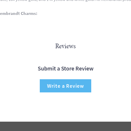
Rembrandt Charms:
Reviews
Submit a Store Review
Write a Review