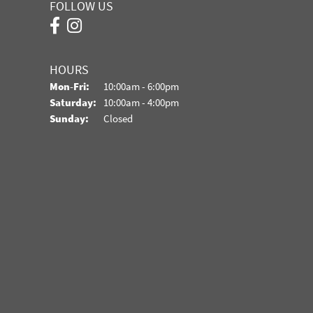
FOLLOW US
HOURS
Monday - Friday:
Mon-Fri:
10:00am - 6:00pm
Saturday:
10:00am - 4:00pm
Sunday:
Closed