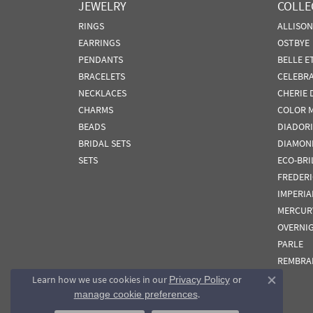
JEWELRY
COLLE
RINGS
ALLISO
EARRINGS
OSTBYE
PENDANTS
BELLE E
BRACELETS
CELEBR
NECKLACES
CHERIE 
CHARMS
COLOR 
BEADS
DIADORI
BRIDAL SETS
DIAMON
SETS
ECO-BRI
FREDER
IMPERIA
MERCUR
OVERNI
PARLE
REMBRA
Learn how we use cookies in our
Privacy Policy
or
Close co
.
manage cookie preferences