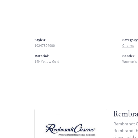
Style #:
Category
10247804000
Charms
Material:
Gender:
14K Yellow Gold
Women's
Rembra
Rembrandt Ch
Rembrandt has
silver, gold 