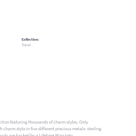
Collection:
Travel
ion featuring thousands of charm styles. Only
charm style in five different precious metals: sterling
ducts are backed by a Lifetime Warranty.