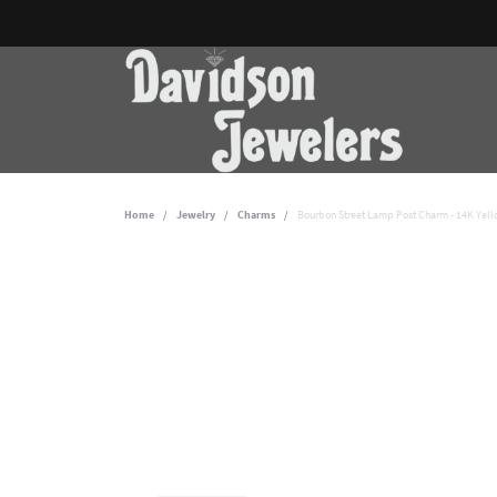
Home
Jewelry
Charms
Bourbon Street Lamp Post Charm - 14K Yel