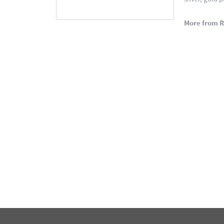
More from 