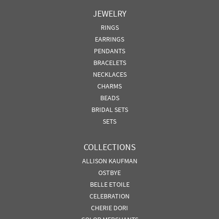
JEWELRY
RINGS
EARRINGS
PENDANTS
BRACELETS
NECKLACES
CHARMS
BEADS
BRIDAL SETS
SETS
COLLECTIONS
ALLISON KAUFMAN
OSTBYE
BELLE ETOILE
CELEBRATION
CHERIE DORI