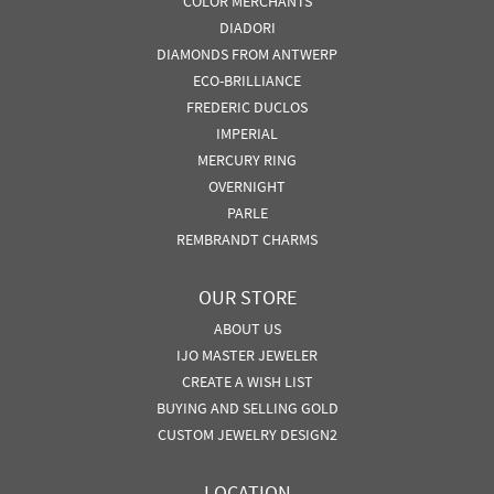
COLOR MERCHANTS
DIADORI
DIAMONDS FROM ANTWERP
ECO-BRILLIANCE
FREDERIC DUCLOS
IMPERIAL
MERCURY RING
OVERNIGHT
PARLE
REMBRANDT CHARMS
OUR STORE
ABOUT US
IJO MASTER JEWELER
CREATE A WISH LIST
BUYING AND SELLING GOLD
CUSTOM JEWELRY DESIGN2
LOCATION