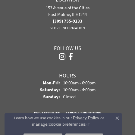
153 Avenue of the Cities
East Moline, IL 61244
(309) 755-9233
STORE INFORMATION
FOLLOW US
HOURS
Monday - Friday:
Mon-Fri:
10:00am - 6:00pm
Saturday:
10:00am - 4:00pm
Sunday:
Closed
PRIVACY POLICY
TERMS & CONDITIONS
Learn how we use cookies in our
Privacy Policy
or
Close co
.
manage cookie preferences
ACCESSIBILITY STATEMENT