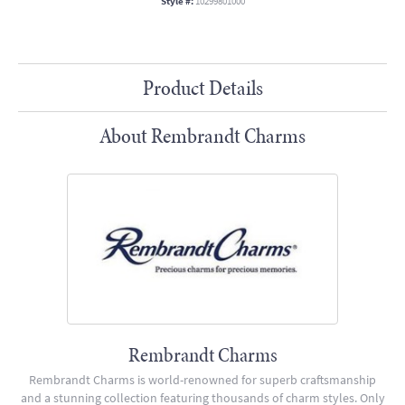
Style #:
10299801000
Product Details
About Rembrandt Charms
Rembrandt Charms
Rembrandt Charms is world-renowned for superb craftsmanship
and a stunning collection featuring thousands of charm styles. Only