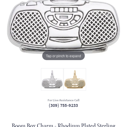
Tap or pinch to expand
For Live Assistance Call
(309) 755-9233
Boom Box Charm - Rhodium Plated Sterling