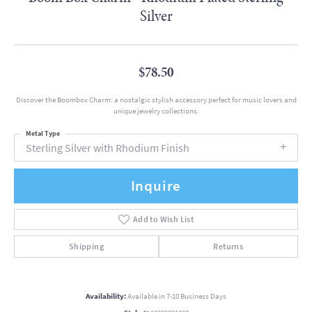
Silver
$78.50
Discover the Boombox Charm: a nostalgic stylish accessory perfect for music lovers and
unique jewelry collections.
Metal Type
Sterling Silver with Rhodium Finish
Inquire
Add to Wish List
Shipping
Returns
Availability:
Available in 7-10 Business Days