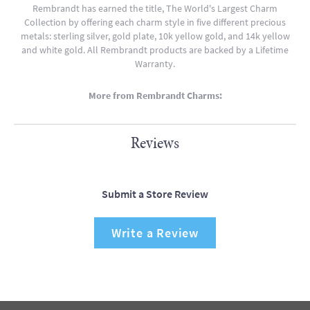
Rembrandt has earned the title, The World's Largest Charm
Collection by offering each charm style in five different precious
metals: sterling silver, gold plate, 10k yellow gold, and 14k yellow
and white gold. All Rembrandt products are backed by a Lifetime
Warranty.
More from Rembrandt Charms:
Reviews
Submit a Store Review
Write a Review