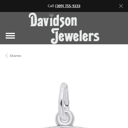
Call
(309) 755-9233
Charms