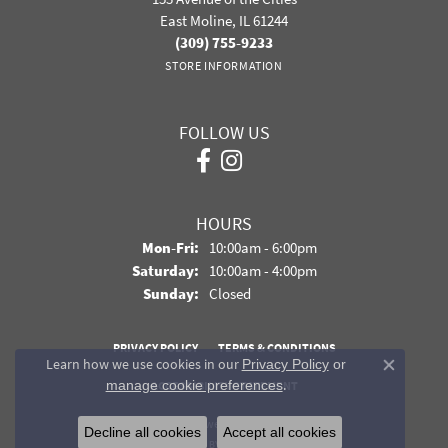
East Moline, IL 61244
(309) 755-9233
STORE INFORMATION
FOLLOW US
HOURS
Monday - Friday:
Mon-Fri:
10:00am - 6:00pm
Saturday:
10:00am - 4:00pm
Sunday:
Closed
PRIVACY POLICY
TERMS & CONDITIONS
Learn how we use cookies in our
Privacy Policy
or
Close co
.
manage cookie preferences
ACCESSIBILITY STATEMENT
© 2026 Davidson Jewelers. All Rights Reserved.
Decline all cookies
Accept all cookies
POWERED BY:
PUNCHMARK