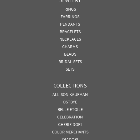
JEWELRY
RINGS
EARRINGS
PENDANTS
BRACELETS
NECKLACES
CHARMS
BEADS
BRIDAL SETS
SETS
COLLECTIONS
ALLISON KAUFMAN
OSTBYE
BELLE ETOILE
CELEBRATION
CHERIE DORI
COLOR MERCHANTS
DIADORI