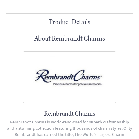
Product Details
About Rembrandt Charms
Rembrandt Charms
Rembrandt Charms is world-renowned for superb craftsmanship
and a stunning collection featuring thousands of charm styles. Only
Rembrandt has earned the title, The World's Largest Charm