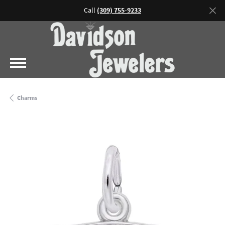
Call
(309) 755-9233
Charms