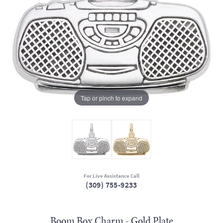
Tap or pinch to expand
For Live Assistance Call
(309) 755-9233
Boom Box Charm - Gold Plate