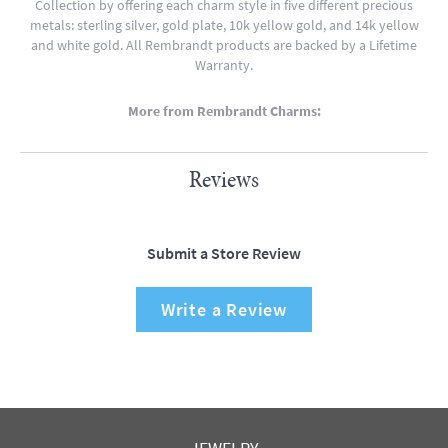
Collection by offering each charm style in five different precious
metals: sterling silver, gold plate, 10k yellow gold, and 14k yellow
and white gold. All Rembrandt products are backed by a Lifetime
Warranty.
More from Rembrandt Charms:
Reviews
Submit a Store Review
Write a Review