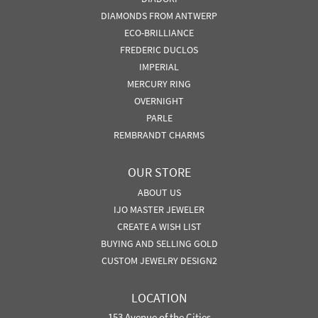
DIAMONDS FROM ANTWERP
ECO-BRILLIANCE
FREDERIC DUCLOS
IMPERIAL
MERCURY RING
OVERNIGHT
PARLE
REMBRANDT CHARMS
OUR STORE
ABOUT US
IJO MASTER JEWELER
CREATE A WISH LIST
BUYING AND SELLING GOLD
CUSTOM JEWELRY DESIGN2
LOCATION
153 Avenue of the Cities