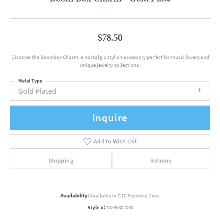
$78.50
Discover the Boombox Charm: a nostalgic stylish accessory perfect for music lovers and
unique jewelry collections.
Metal Type
Gold Plated
Inquire
Add to Wish List
Shipping
Returns
Availability:
Available in 7-10 Business Days
Style #:
10299802000