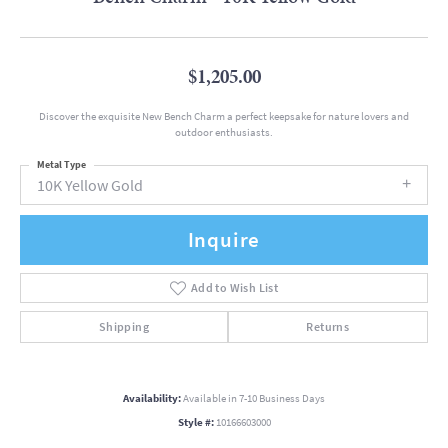
$1,205.00
Discover the exquisite New Bench Charm a perfect keepsake for nature lovers and
outdoor enthusiasts.
Metal Type
10K Yellow Gold
Inquire
Add to Wish List
Shipping
Returns
Availability:
Available in 7-10 Business Days
Style #:
10166603000