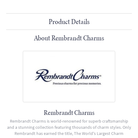
Product Details
About Rembrandt Charms
Rembrandt Charms
Rembrandt Charms is world-renowned for superb craftsmanship
and a stunning collection featuring thousands of charm styles. Only
Rembrandt has earned the title, The World's Largest Charm