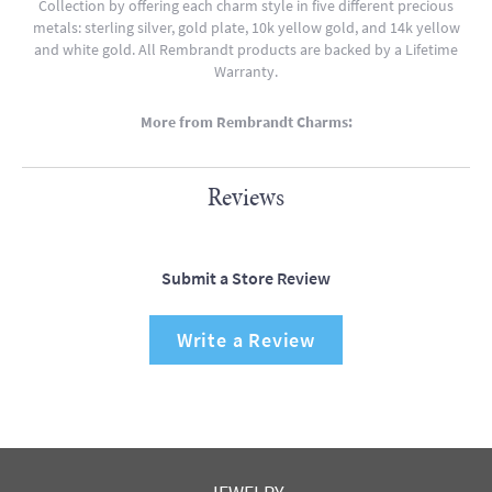
Collection by offering each charm style in five different precious
metals: sterling silver, gold plate, 10k yellow gold, and 14k yellow
and white gold. All Rembrandt products are backed by a Lifetime
Warranty.
More from Rembrandt Charms:
Reviews
Submit a Store Review
Write a Review