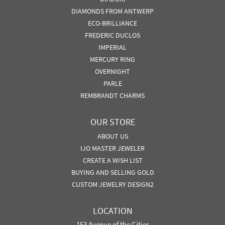
DIAMONDS FROM ANTWERP
ECO-BRILLIANCE
FREDERIC DUCLOS
IMPERIAL
MERCURY RING
OVERNIGHT
PARLE
REMBRANDT CHARMS
OUR STORE
ABOUT US
IJO MASTER JEWELER
CREATE A WISH LIST
BUYING AND SELLING GOLD
CUSTOM JEWELRY DESIGN2
LOCATION
153 Avenue of the Cities