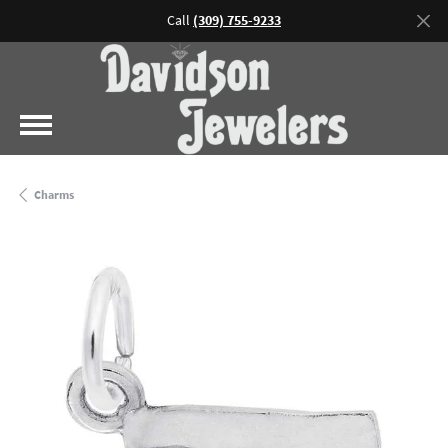
Call
(309) 755-9233
Charms