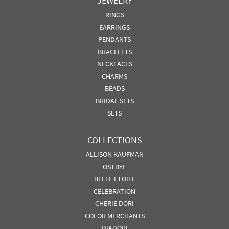
JEWELRY
RINGS
EARRINGS
PENDANTS
BRACELETS
NECKLACES
CHARMS
BEADS
BRIDAL SETS
SETS
COLLECTIONS
ALLISON KAUFMAN
OSTBYE
BELLE ETOILE
CELEBRATION
CHERIE DORI
COLOR MERCHANTS
DIADORI