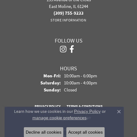
East Moline, IL 61244
(309) 755-9233
STORE INFORMATION
FOLLOW US
HOURS
Monday - Friday:
Mon-Fri:
10:00am - 6:00pm
Saturday:
10:00am - 4:00pm
Sunday:
Closed
PRIVACY POLICY
TERMS & CONDITIONS
Learn how we use cookies in our
Privacy Policy
or
Close co
.
manage cookie preferences
ACCESSIBILITY STATEMENT
© 2026 Davidson Jewelers. All Rights Reserved.
Decline all cookies
Accept all cookies
POWERED BY:
PUNCHMARK