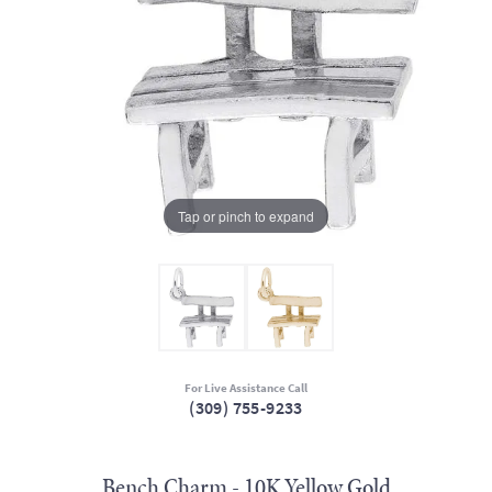
Tap or pinch to expand
For Live Assistance Call
(309) 755-9233
Bench Charm - 10K Yellow Gold