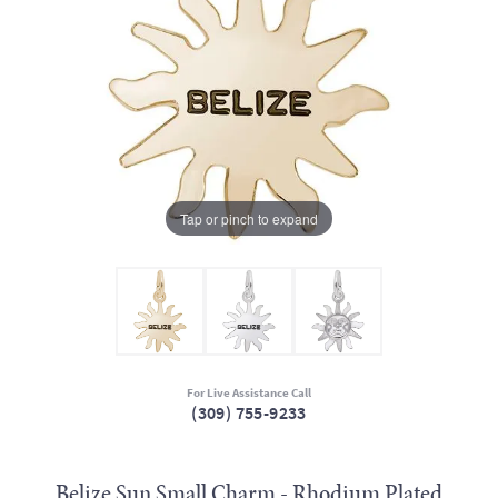
Tap or pinch to expand
For Live Assistance Call
(309) 755-9233
Belize Sun Small Charm - Rhodium Plated