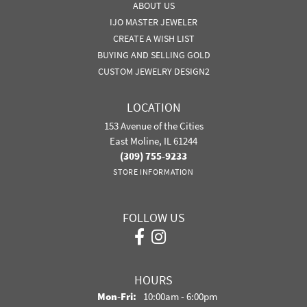
ABOUT US
IJO MASTER JEWELER
CREATE A WISH LIST
BUYING AND SELLING GOLD
CUSTOM JEWELRY DESIGN2
LOCATION
153 Avenue of the Cities
East Moline, IL 61244
(309) 755-9233
STORE INFORMATION
FOLLOW US
HOURS
Monday - Friday:
Mon-Fri:
10:00am - 6:00pm