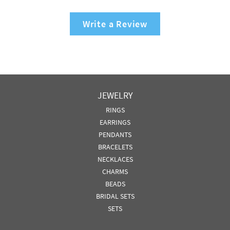
Write a Review
JEWELRY
RINGS
EARRINGS
PENDANTS
BRACELETS
NECKLACES
CHARMS
BEADS
BRIDAL SETS
SETS