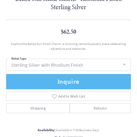
Sterling Silver
$62.50
Explore the Belize Sun Small Charm: a stunning versatile jewelry piece celebrating
adventure and memories.
Metal Type
Sterling Silver with Rhodium Finish
Inquire
Add to Wish List
Shipping
Returns
Availability:
Available in 7-10 Business Days