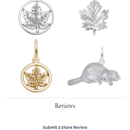
Reviews
Submit a Store Review