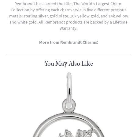
Rembrandt has earned the title, The World's Largest Charm
Collection by offering each charm style in five different precious
metals: sterling silver, gold plate, 10k yellow gold, and 14k yellow
and white gold. All Rembrandt products are backed by a Lifetime
Warranty.
More from Rembrandt Charms:
You May Also Like