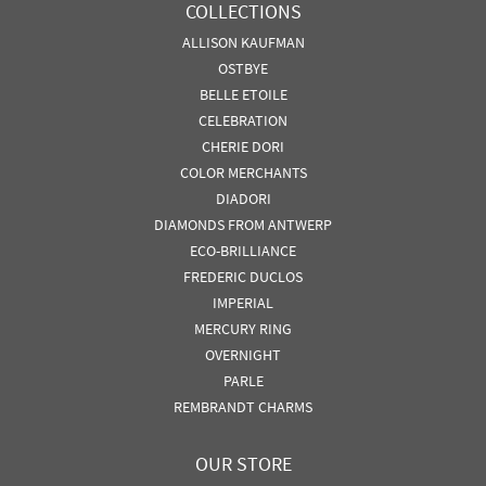
COLLECTIONS
ALLISON KAUFMAN
OSTBYE
BELLE ETOILE
CELEBRATION
CHERIE DORI
COLOR MERCHANTS
DIADORI
DIAMONDS FROM ANTWERP
ECO-BRILLIANCE
FREDERIC DUCLOS
IMPERIAL
MERCURY RING
OVERNIGHT
PARLE
REMBRANDT CHARMS
OUR STORE