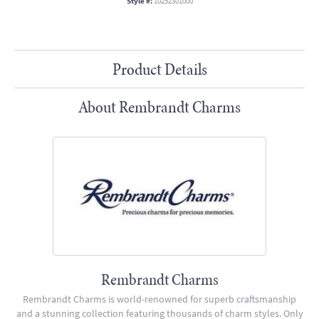
Style #:
10252301000
Product Details
About Rembrandt Charms
Rembrandt Charms
Rembrandt Charms is world-renowned for superb craftsmanship
and a stunning collection featuring thousands of charm styles. Only