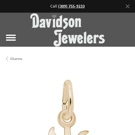
Call
(309) 755-9233
Charms